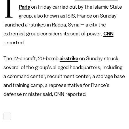
I
Paris
on Friday carried out by the Islamic State
group, also known as ISIS, France on Sunday
launched airstrikes in Raqqa, Syria — a city the
extremist group considers its seat of power,
CNN
reported.
The 12-aircraft, 20-bomb
airstrike
on Sunday struck
several of the group's alleged headquarters, including
a command center, recruitment center, a storage base
and training camp, a representative for France's
defense minister said, CNN reported.