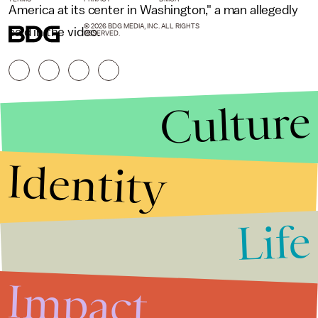
America at its center in Washington," a man allegedly
© 2026 BDG MEDIA, INC. ALL RIGHTS
said in the video.
RESERVED.
Culture
Identity
Life
Stories that Fuel
Conversations
Impact