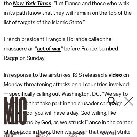
the
New York Times
.
"Let France and those who walk
in its path know that they will remain on the top of the
list of targets of the Islamic State."
French president François Hollande called the
massacre an "
act of war
" before France bombed
Raqqa on Sunday.
In response to the airstrikes, ISIS released a
video
on
Monday threatening attacks on all countries involved
— specifically calling out Washington, D.C. "We say to
the states that take part in the crusader campaign
that, by God, you will have a day, God willing, like
France's and by God, as we struck France in the center
of its abode in Paris, then we swear that we will strike
NEWSLETTER
ABOUT US
MASTHEAD
ADVERTISE
TERMS
PRIVACY
DMCA