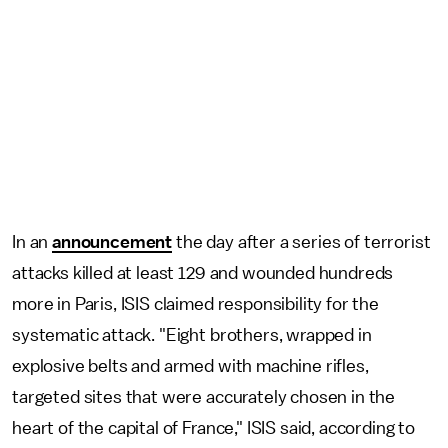
In an
announcement
the day after a series of terrorist
attacks killed at least 129 and wounded hundreds
more in Paris, ISIS claimed responsibility for the
systematic attack. "Eight brothers, wrapped in
explosive belts and armed with machine rifles,
targeted sites that were accurately chosen in the
heart of the capital of France," ISIS said, according to