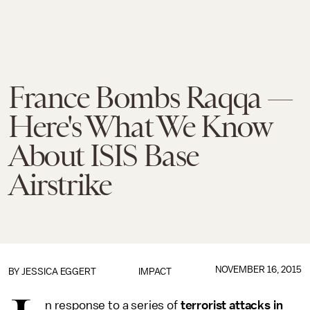
France Bombs Raqqa —
Here's What We Know
About ISIS Base
Airstrike
NOVEMBER 16, 2015
BY
JESSICA EGGERT
IMPACT
n response to a series of
terrorist attacks in