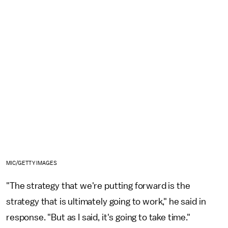
MIC/GETTY IMAGES
"The strategy that we're putting forward is the
strategy that is ultimately going to work," he said in
response. "But as I said, it's going to take time."