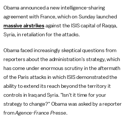
Obama announced a new intelligence-sharing
agreement with France, which on Sunday launched
massive airstrikes
against the ISIS capital of Raqqa,
Syria, in retaliation for the attacks.
Obama faced increasingly skeptical questions from
reporters about the administration's strategy, which
has come under enormous scrutiny in the aftermath
of the Paris attacks in which ISIS demonstrated the
ability to extend its reach beyond the territory it
controls in Iraq and Syria. "Isn't it time for your
strategy to change?" Obama was asked by a reporter
from
Agence-France Presse
.