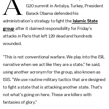
A
G20 summit in Antalya, Turkey, President
Barack Obama defended his
administration's strategy to fight the
Islamic State
group
after it claimed responsibility for Friday's
attacks in Paris that left 129 dead and hundreds
wounded.
"This is not conventional warfare. We play into the ISIL
narrative when we act like they are a state," he said,
using another acronym for the group, also known as
ISIS. "We use routine military tactics that are designed
to fight a state that is attacking another state. That's
not what's going on here. These are killers with
fantasies of glory."