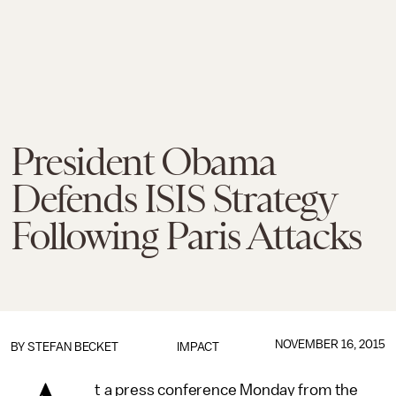
President Obama
Defends ISIS Strategy
Following Paris Attacks
NOVEMBER 16, 2015
BY
STEFAN BECKET
IMPACT
t a press conference Monday from the