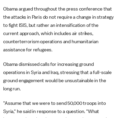
Obama argued throughout the press conference that
the attacks in Paris do not require a change in strategy
to fight ISIS, but rather an intensification of the
current approach, which includes air strikes,
counterterrorism operations and humanitarian
assistance for refugees.
Obama dismissed calls for increasing ground
operations in Syria and Iraq, stressing that a full-scale
ground engagement would be unsustainable in the
long run.
"Assume that we were to send 50,000 troops into
Syria," he said in response to a question. "What