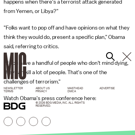
happens when there's a terrorist attack generated
from Yemen, or Libya?"
"Folks want to pop off and have opinions on what they
think they would do, present a specific plan," Obama
said, referring to critics.
"If you have a handful of people who don't mind dying,
they can kill a lot of people. That's one of the
challenges of terrorism."
NEWSLETTER
ABOUT US
MASTHEAD
ADVERTISE
TERMS
PRIVACY
DMCA
Watch Obama's press conference here:
© 2026 BDG MEDIA, INC. ALL RIGHTS
RESERVED.