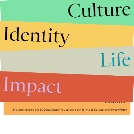
Culture
Identity
Life
Stories that Fuel
Conversations
Impact
Submit
By subscribing to this BDG newsletter, you agree to our
Terms of Service
and
Privacy Policy