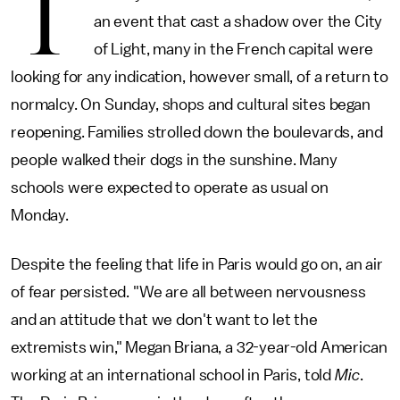
T
an event that cast a shadow over the City
of Light, many in the French capital were
looking for any indication, however small, of a return to
normalcy. On Sunday, shops and cultural sites began
reopening. Families strolled down the boulevards, and
people walked their dogs in the sunshine. Many
schools were expected to operate as usual on
Monday.
Despite the feeling that life in Paris would go on, an air
of fear persisted. "We are all between nervousness
and an attitude that we don't want to let the
extremists win," Megan Briana, a 32-year-old American
working at an international school in Paris, told
Mic
.