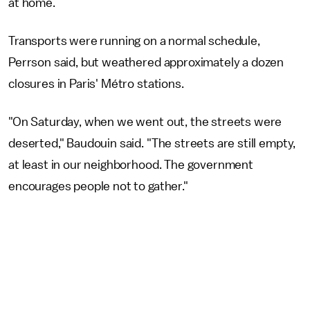
at home.
Transports were running on a normal schedule,
Perrson said, but weathered approximately a dozen
closures in Paris' Métro stations.
"On Saturday, when we went out, the streets were
deserted," Baudouin said. "The streets are still empty,
at least in our neighborhood. The government
encourages people not to gather."