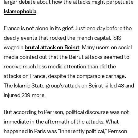
larger debate about how the attacks might perpetuate
Islamophobia
.
France is not alone in its grief. Just one day before the
deadly events that rocked the French capital, ISIS
waged a
brutal attack on Beirut
. Many users on social
media pointed out that the Beirut attacks seemed to
receive much less media attention than did the
attacks on France, despite the comparable carnage.
The Islamic State group's attack on Beirut killed 43 and
injured 239 more.
But according to Perrson, political discourse was not
immediate in the aftermath of the attacks. What
happened in Paris was "inherently political," Perrson