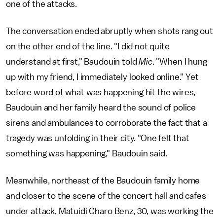
one of the attacks.
The conversation ended abruptly when shots rang out
on the other end of the line. "I did not quite
understand at first," Baudouin told
Mic
. "When I hung
up with my friend, I immediately looked online." Yet
before word of what was happening hit the wires,
Baudouin and her family heard the sound of police
sirens and ambulances to corroborate the fact that a
tragedy was unfolding in their city. "One felt that
something was happening," Baudouin said.
Meanwhile, northeast of the Baudouin family home
and closer to the scene of the concert hall and cafes
under attack, Matuidi Charo Benz, 30, was working the