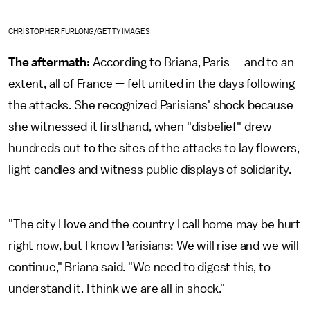
CHRISTOPHER FURLONG/GETTY IMAGES
The aftermath:
According to Briana, Paris — and to an
extent, all of France — felt united in the days following
the attacks. She recognized Parisians' shock because
she witnessed it firsthand, when "disbelief" drew
hundreds out to the sites of the attacks to lay flowers,
light candles and witness public displays of solidarity.
"The city I love and the country I call home may be hurt
right now, but I know Parisians: We will rise and we will
continue," Briana said. "We need to digest this, to
understand it. I think we are all in shock."