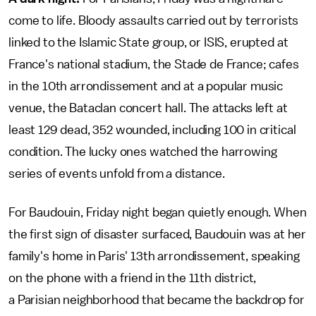
come to life. Bloody assaults carried out by terrorists
linked to the Islamic State group, or ISIS, erupted at
France's national stadium, the Stade de France; cafes
in the 10th arrondissement and at a popular music
venue, the Bataclan concert hall. The attacks left at
least 129 dead, 352 wounded, including 100 in critical
condition. The lucky ones watched the harrowing
series of events unfold from a distance.
For Baudouin, Friday night began quietly enough. When
the first sign of disaster surfaced, Baudouin was at her
family's home in Paris' 13th arrondissement, speaking
on the phone with a friend in the 11th district,
a Parisian neighborhood that became the backdrop for