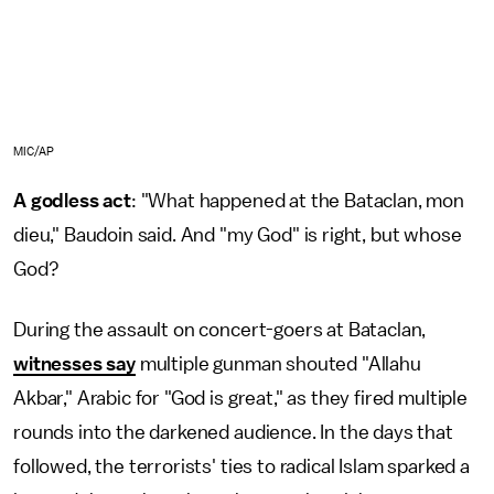
MIC/AP
A godless act
: "What happened at the Bataclan, mon
dieu," Baudoin said. And "my God" is right, but whose
God?
During the assault on concert-goers at Bataclan,
witnesses say
multiple gunman shouted "Allahu
Akbar," Arabic for "God is great," as they fired multiple
rounds into the darkened audience. In the days that
followed, the terrorists' ties to radical Islam sparked a