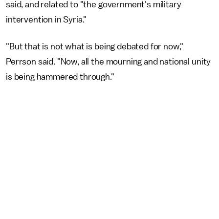
said, and related to "the government's military
intervention in Syria."
"But that is not what is being debated for now,"
Perrson said. "Now, all the mourning and national unity
is being hammered through."