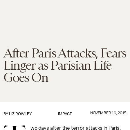
After Paris Attacks, Fears
Linger as Parisian Life
Goes On
NOVEMBER 16, 2015
BY
LIZ ROWLEY
IMPACT
wo days after the terror attacks in Paris,