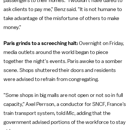
passengers to their homes. "I wouldn't have dared to
ask clients to pay me," Benz said. "It is not humane to
take advantage of the misfortune of others to make
money."
Paris grinds to a screeching halt:
Overnight on Friday,
media outlets around the world began to piece
together the night's events. Paris awoke to a somber
scene. Shops shuttered their doors and residents
were advised to refrain from congregating.
"Some shops in big malls are not open or not so in full
capacity," Axel Perrson, a conductor for SNCF, France's
train transport system, told
Mic
, adding that the
government advised portions of the workforce to stay