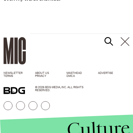
NEWSLETTER
ABOUT US
MASTHEAD
ADVERTISE
TERMS
PRIVACY
DMCA
© 2026 BDG MEDIA, INC. ALL RIGHTS
RESERVED.
MIC/AP
Culture