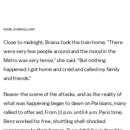
KAMIL ZIHNIOGLU/AP
Close to midnight, Briana took the train home. "There
were very few people around and the mood in the
Métro was very tense," she said. "But nothing
happened. I got home and cried and called my family
and friends."
Nearer the scene of the attacks, and as the reality of
what was happening began to dawn on Parisians, many
rallied to offer aid. From 11 p.m. until 4 a.m. Paris time,
Benz worked for free, shuttling shell-shocked