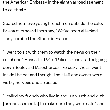
the American Embassy in the eighth arrondissement,
to celebrate.
Seated near two young Frenchmen outside the cafe,
Briana overheard them say, "We've been attacked.
They bombed the Stade de France."
"I went to sit with them to watch the news on their
cellphone," Briana told
Mic
.
"Police sirens started going
down Boulevard Malesherbes like crazy. We all went
inside the bar and thought the staff and owner were
visibly nervous and stressed."
"I called my friends who live in the 10th, 11th and 20th
[arrondissements] to make sure they were safe," she