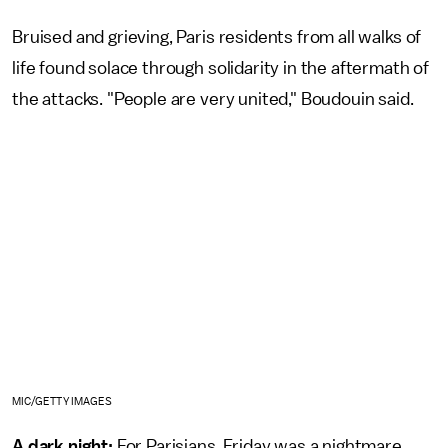
Bruised and grieving, Paris residents from all walks of
life found solace through solidarity in the aftermath of
the attacks. "People are very united," Boudouin said.
MIC/GETTY IMAGES
A dark night:
For Parisians, Friday was a nightmare