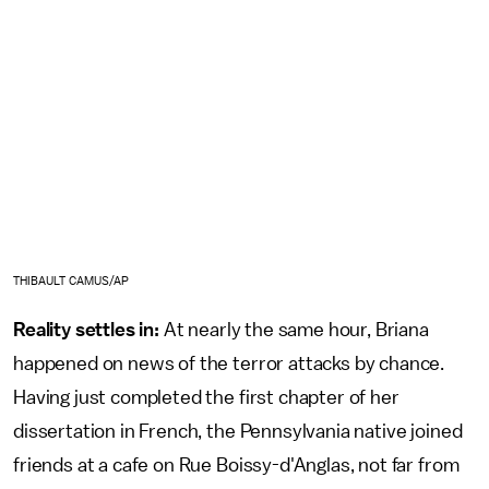
THIBAULT CAMUS/AP
Reality settles in:
At nearly the same hour, Briana
happened on news of the terror attacks by chance.
Having just completed the first chapter of her
dissertation in French, the Pennsylvania native joined
friends at a cafe on Rue Boissy-d'Anglas, not far from