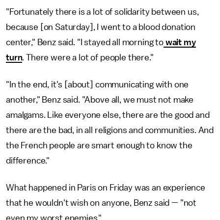
"Fortunately there is a lot of solidarity between us,
because [on Saturday], I went to a blood donation
center," Benz said. "I stayed all morning to
wait my
turn
. There were a lot of people there."
"In the end, it's [about] communicating with one
another," Benz said. "Above all, we must not make
amalgams. Like everyone else, there are the good and
there are the bad, in all religions and communities. And
the French people are smart enough to know the
difference."
What happened in Paris on Friday was an experience
that he wouldn't wish on anyone, Benz said — "not
even my worst enemies."