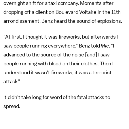
overnight shift for a taxi company. Moments after
dropping off a client on Boulevard Voltaire in the 11th
arrondissement, Benz heard the sound of explosions.
"At first, I thought it was fireworks, but afterwards I
saw people running everywhere," Benz told
Mic
. "I
advanced to the source of the noise [and] I saw
people running with blood on their clothes. Then I
understood it wasn't fireworks, it was a terrorist
attack."
It didn't take long for word of the fatal attacks to
spread.