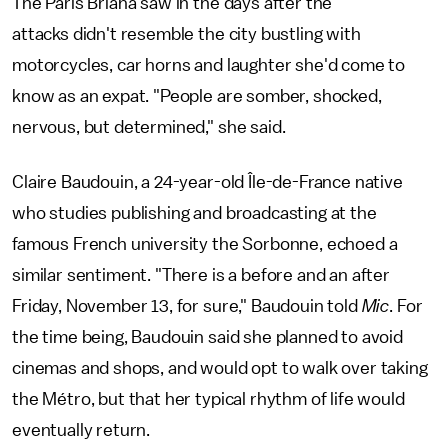
The Paris Briana saw in the days after the
attacks didn't resemble the city bustling with
motorcycles, car horns and laughter she'd come to
know as an expat. "People are somber, shocked,
nervous, but determined," she said.
Claire Baudouin, a 24-year-old Île-de-France native
who studies publishing and broadcasting at the
famous French university the Sorbonne, echoed a
similar sentiment. "There is a before and an after
Friday, November 13, for sure," Baudouin told
Mic
. For
the time being, Baudouin said she planned to avoid
cinemas and shops, and would opt to walk over taking
the Métro, but that her typical rhythm of life would
eventually return.