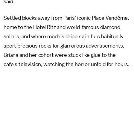
said.
Settled blocks away from Paris' iconic Place Vendôme,
home to the Hotel Ritz and world-famous diamond
sellers, and where models dripping in furs habitually
sport precious rocks for glamorous advertisements,
Briana and her cohort were stuck like glue to the
cafe's television, watching the horror unfold for hours.