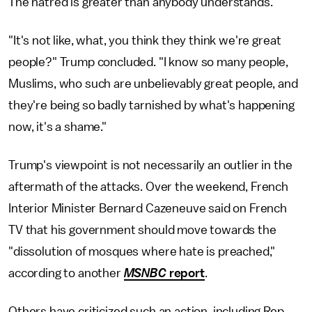
The hatred is greater than anybody understands."
"It's not like, what, you think they think we're great
people?" Trump concluded. "I know so many people,
Muslims, who such are unbelievably great people, and
they're being so badly tarnished by what's happening
now, it's a shame."
Trump's viewpoint is not necessarily an outlier in the
aftermath of the attacks. Over the weekend, French
Interior Minister Bernard Cazeneuve said on French
TV that his government should move towards the
"dissolution of mosques where hate is preached,"
according to another
MSNBC
report
.
Others have criticized such an action, including Rep.