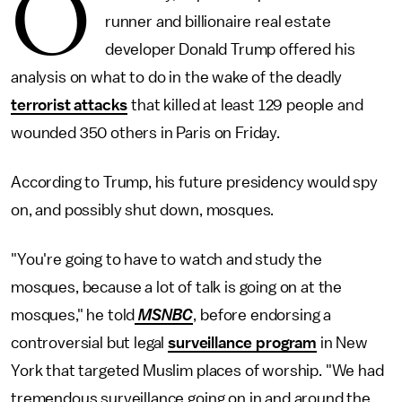
O
runner and billionaire real estate
developer Donald Trump offered his
analysis on what to do in the wake of the deadly
terrorist attacks
that killed at least 129 people and
wounded 350 others in Paris on Friday.
According to Trump, his future presidency would spy
on, and possibly shut down, mosques.
"You're going to have to watch and study the
mosques, because a lot of talk is going on at the
mosques," he told
MSNBC
, before endorsing a
controversial but legal
surveillance program
in New
York that targeted Muslim places of worship. "We had
tremendous surveillance going on in and around the