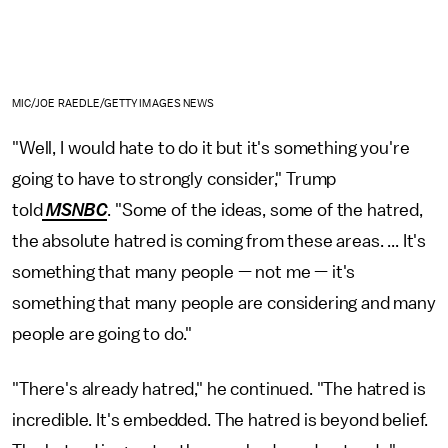
MIC/JOE RAEDLE/GETTY IMAGES NEWS
"Well, I would hate to do it but it's something you're
going to have to strongly consider," Trump
told
MSNBC
. "Some of the ideas, some of the hatred,
the absolute hatred is coming from these areas. ... It's
something that many people — not me — it's
something that many people are considering and many
people are going to do."
"There's already hatred," he continued. "The hatred is
incredible. It's embedded. The hatred is beyond belief.