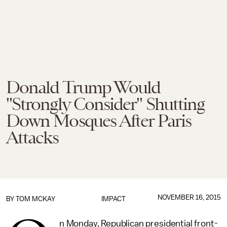
Donald Trump Would
"Strongly Consider" Shutting
Down Mosques After Paris
Attacks
NOVEMBER 16, 2015
BY
TOM MCKAY
IMPACT
n Monday, Republican presidential front-