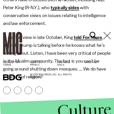
Peter King (R-N.Y.), who
typically sides
with
conservative views on issues relating to intelligence
and law enforcement.
In an interview in late October, King
told Fox News
,
"Donald Trump is talking before he knows what he's
talking about. Listen, I have been very critical of people
in the Muslim community. The fact is you can't be
NEWSLETTER
ABOUT US
MASTHEAD
ADVERTISE
TERMS
PRIVACY
DMCA
going around shutting down mosques. ... We do have
© 2026 BDG MEDIA, INC. ALL RIGHTS
freedom of religion."
RESERVED.
Culture