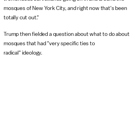
mosques of New York City, and right now that's been
totally cut out."
Trump then fielded a question about what to do about
mosques that had "very specific ties to
radical" ideology.