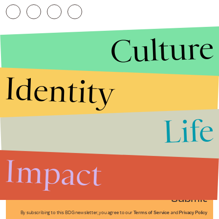
Culture
Identity
Life
Stories that Fuel
Conversations
Impact
Submit
By subscribing to this BDG newsletter, you agree to our
Terms of Service
and
Privacy Policy