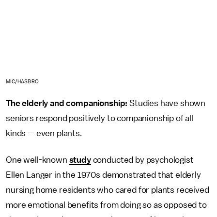
MIC/HASBRO
The elderly and companionship:
Studies have shown
seniors respond positively to companionship of all
kinds — even plants.
One well-known
study
conducted by psychologist
Ellen Langer in the 1970s demonstrated that elderly
nursing home residents who cared for plants received
more emotional benefits from doing so as opposed to