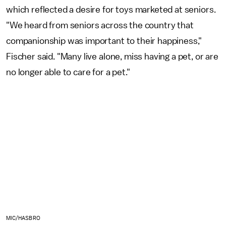
which reflected a desire for toys marketed at seniors.
"We heard from seniors across the country that
companionship was important to their happiness,"
Fischer said. "Many live alone, miss having a pet, or are
no longer able to care for a pet."
MIC/HASBRO