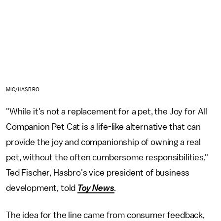
MIC/HASBRO
"While it's not a replacement for a pet, the Joy for All
Companion Pet Cat is a life-like alternative that can
provide the joy and companionship of owning a real
pet, without the often cumbersome responsibilities,"
Ted Fischer, Hasbro's vice president of business
development, told
Toy News
.
The idea for the line came from consumer feedback,