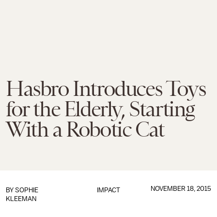
Hasbro Introduces Toys
for the Elderly, Starting
With a Robotic Cat
NOVEMBER 18, 2015
BY
SOPHIE
IMPACT
KLEEMAN