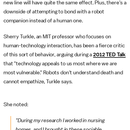
new line will have quite the same effect. Plus, there's a
downside of attempting to bond with a robot
companion instead of a human one.
Sherry Turkle, an MIT professor who focuses on
human-technology interaction, has been a fierce critic
of this sort of behavior, arguing during a
2012 TED Talk
that "technology appeals to us most where we are
most vulnerable." Robots don't understand death and
cannot empathize, Turkle says.
She noted:
"During my research I worked in nursing
homes, and I brought in these sociable