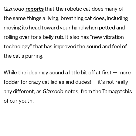
Gizmodo
reports
that the robotic cat does many of
the same things a living, breathing cat does, including
moving its head toward your hand when petted and
rolling over for a belly rub. It also has "new vibration
technology" that has improved the sound and feel of
the cat's purring.
While the idea may sound a little bit off at first — more
fodder for crazy cat ladies and dudes! — it's not really
any different, as
Gizmodo
notes, from the Tamagotchis
of our youth.