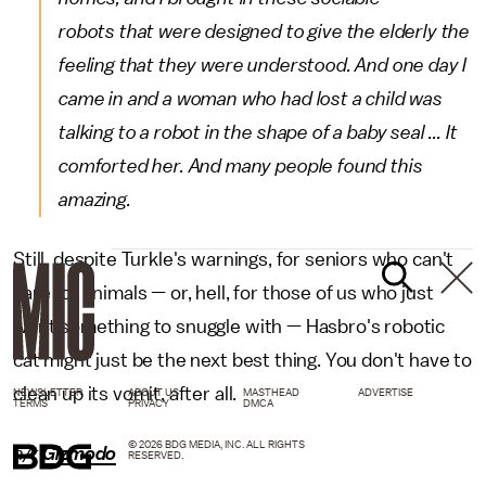
robots that were designed to give the elderly the
feeling that they were understood. And one day I
came in and a woman who had lost a child was
talking to a robot in the shape of a baby seal ... It
comforted her. And many people found this
amazing.
Still, despite Turkle's warnings, for seniors who can't
care for animals — or, hell, for those of us who just
want something to snuggle with — Hasbro's robotic
cat might just be the next best thing. You don't have to
clean up its vomit, after all.
NEWSLETTER
ABOUT US
MASTHEAD
ADVERTISE
TERMS
PRIVACY
DMCA
© 2026 BDG MEDIA, INC. ALL RIGHTS
h/t
Gizmodo
RESERVED.