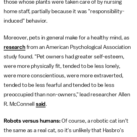
those whose plants were taken care of by nursing
home staff, partially because it was "responsibility-
induced" behavior.
Moreover, pets in general make for a healthy mind, as
research
from an American Psychological Association
study found. "Pet owners had greater self-esteem,
were more physically fit, tended to be less lonely,
were more conscientious, were more extraverted,
tended to be less fearful and tended to be less
preoccupied than non-owners," lead researcher Allen
R. McConnell
said
.
Robots versus humans:
Of course, a robotic cat isn't
the same as a real cat, so it's unlikely that Hasbro's