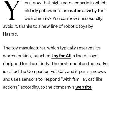
Y
ou know that nightmare scenario in which
elderly pet owners are
eaten alive
by their
own animals? You can now successfully
avoid it, thanks to a new line of robotic toys by
Hasbro.
The toy manufacturer, which typically reserves its
wares for kids, launched
Joy for All
, a line of toys
designed for the elderly. The first model on the market
is called the Companion Pet Cat, and it purrs, meows
and uses sensors to respond "with familiar, cat-like
actions," according to the company's
website
.