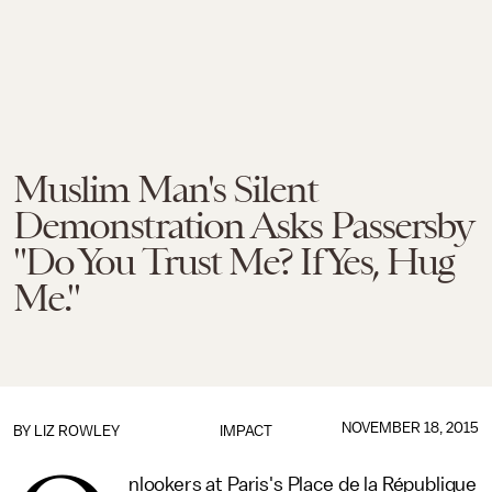
Muslim Man's Silent
Demonstration Asks Passersby
"Do You Trust Me? If Yes, Hug
Me."
NOVEMBER 18, 2015
BY
LIZ ROWLEY
IMPACT
nlookers at Paris's Place de la République