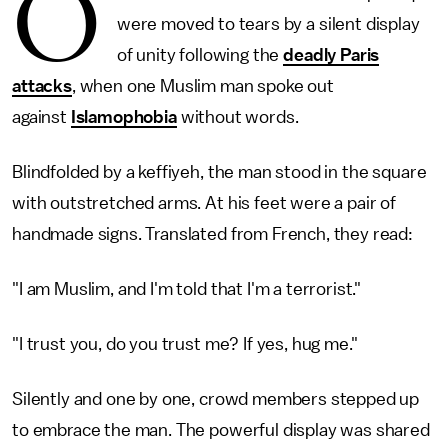
O
were moved to tears by a silent display
of unity following the
deadly Paris
attacks
, when one Muslim man spoke out
against
Islamophobia
without words.
Blindfolded by a keffiyeh, the man stood in the square
with outstretched arms. At his feet were a pair of
handmade signs. Translated from French, they read:
"I am Muslim, and I'm told that I'm a terrorist."
"I trust you, do you trust me? If yes, hug me."
Silently and one by one, crowd members stepped up
to embrace the man. The powerful display was shared