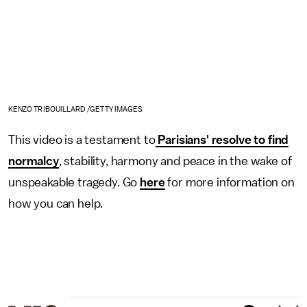
KENZO TRIBOUILLARD /GETTY IMAGES
This video is a testament to
Parisians' resolve to find
normalcy
, stability, harmony and peace in the wake of
unspeakable tragedy. Go
here
for more information on
how you can help.