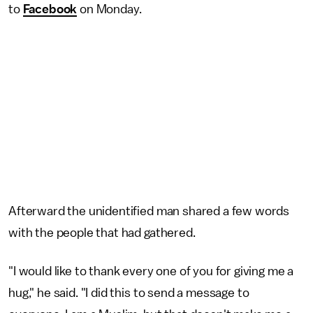
to
Facebook
on Monday.
Afterward the unidentified man shared a few words
with the people that had gathered.
"I would like to thank every one of you for giving me a
hug," he said. "I did this to send a message to