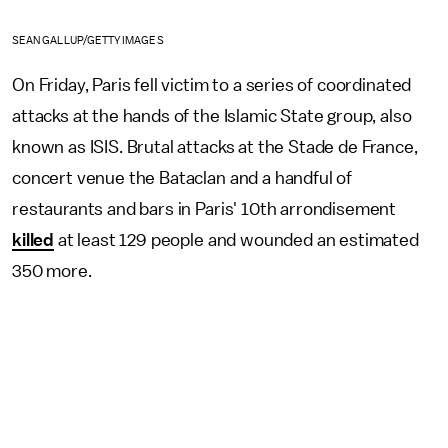
SEAN GALLUP/GETTY IMAGES
On Friday, Paris fell victim to a series of coordinated
attacks at the hands of the Islamic State group, also
known as ISIS. Brutal attacks at the Stade de France,
concert venue the Bataclan and a handful of
restaurants and bars in Paris' 10th arrondisement
killed
at least 129 people and wounded an estimated
350 more.