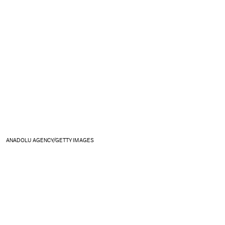
ANADOLU AGENCY/GETTY IMAGES