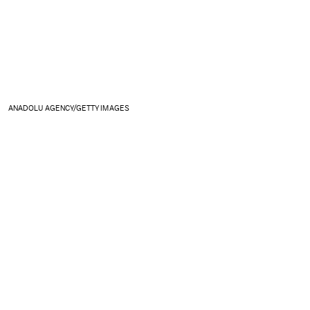
ANADOLU AGENCY/GETTY IMAGES