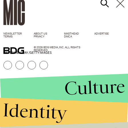
NEWSLETTER
ABOUT US
MASTHEAD
ADVERTISE
TERMS
PRIVACY
DMCA
© 2026 BDG MEDIA, INC. ALL RIGHTS
RESERVED.
BERTRAND GUAY /GETTY IMAGES
Culture
Identity