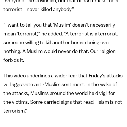
everyone. I am a Muslim, but that doesn't make me a
terrorist. I never killed anybody."
"I want to tell you that 'Muslim' doesn't necessarily
mean 'terrorist,'" he added. "A terrorist is a terrorist,
someone willing to kill another human being over
nothing. A Muslim would never do that. Our religion
forbids it."
This video underlines a wider fear that Friday's attacks
will aggravate anti-Muslim sentiment. In the wake of
the attacks, Muslims around the world held vigil for
the victims. Some carried signs that read, "Islam is not
terrorism."