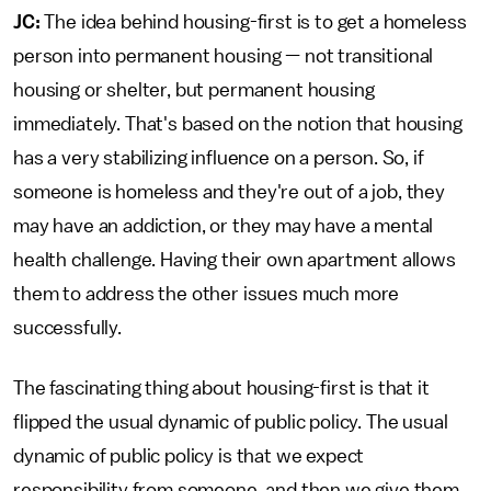
JC:
The idea behind housing-first is to get a homeless
person into permanent housing — not transitional
housing or shelter, but permanent housing
immediately. That's based on the notion that housing
has a very stabilizing influence on a person. So, if
someone is homeless and they're out of a job, they
may have an addiction, or they may have a mental
health challenge. Having their own apartment allows
them to address the other issues much more
successfully.
The fascinating thing about housing-first is that it
flipped the usual dynamic of public policy. The usual
dynamic of public policy is that we expect
responsibility from someone, and then we give them