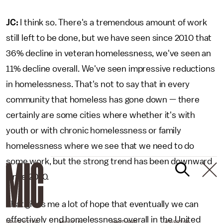
JC:
I think so. There's a tremendous amount of work
still left to be done, but we have seen since 2010 that
36% decline in veteran homelessness, we've seen an
11% decline overall. We've seen impressive reductions
in homelessness. That's not to say that in every
community that homeless has gone down — there
certainly are some cities where whether it's with
youth or with chronic homelessness or family
homelessness where we see that we need to do
some work, but the strong trend has been downward
since 2010.
That gives me a lot of hope that eventually we can
effectively end homelessness overall in the United
NEWSLETTER
ABOUT US
MASTHEAD
ADVERTISE