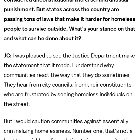
punishment. But states across the country are
passing tons of laws that make it harder for homeless
people to survive outside. What's your stance on that
and what can be done about it?
JC:
I was pleased to see the Justice Department make
the statement that it made. I understand why
communities react the way that they do sometimes.
They hear from city councils, from their constituents
who are frustrated by seeing homeless individuals on
the street.
But I would caution communities against essentially
criminalizing homelessness. Number one, that's not a