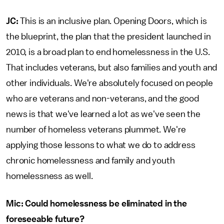
JC:
This is an inclusive plan. Opening Doors, which is
the blueprint, the plan that the president launched in
2010, is a broad plan to end homelessness in the U.S.
That includes veterans, but also families and youth and
other individuals. We're absolutely focused on people
who are veterans and non-veterans, and the good
news is that we've learned a lot as we've seen the
number of homeless veterans plummet. We're
applying those lessons to what we do to address
chronic homelessness and family and youth
homelessness as well.
Mic: Could homelessness be eliminated in the
foreseeable future?