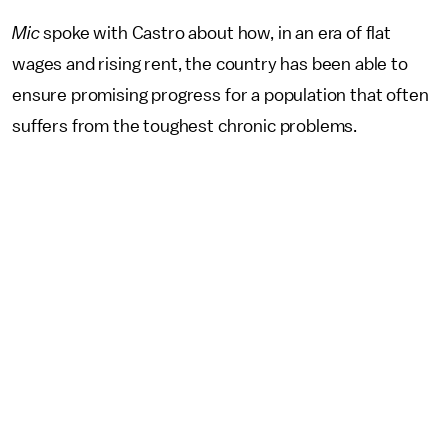
Mic
spoke with Castro about how, in an era of flat
wages and rising rent, the country has been able to
ensure promising progress for a population that often
suffers from the toughest chronic problems.