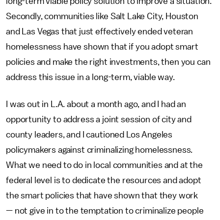
long-term viable policy solution to improve a situation.
Secondly, communities like Salt Lake City, Houston
and Las Vegas that just effectively ended veteran
homelessness have shown that if you adopt smart
policies and make the right investments, then you can
address this issue in a long-term, viable way.
I was out in L.A. about a month ago, and I had an
opportunity to address a joint session of city and
county leaders, and I cautioned Los Angeles
policymakers against criminalizing homelessness.
What we need to do in local communities and at the
federal level is to dedicate the resources and adopt
the smart policies that have shown that they work
— not give in to the temptation to criminalize people