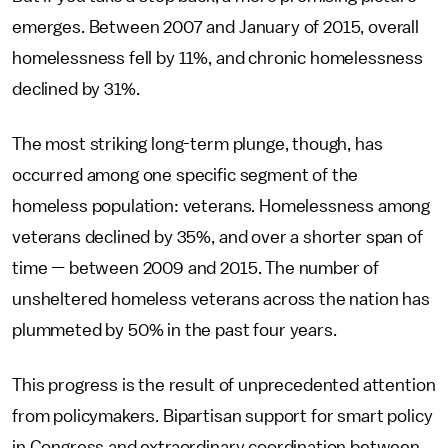
emerges. Between 2007 and January of 2015, overall
homelessness fell by 11%, and chronic homelessness
declined by 31%.
The most striking long-term plunge, though, has
occurred among one specific segment of the
homeless population: veterans. Homelessness among
veterans declined by 35%, and over a shorter span of
time — between 2009 and 2015. The number of
unsheltered homeless veterans across the nation has
plummeted by 50% in the past four years.
This progress is the result of unprecedented attention
from policymakers. Bipartisan support for smart policy
in Congress and extraordinary coordination between