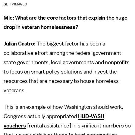
GETTY IMAGES
Mic: What are the core factors that explain the huge
drop in veteran homelessness?
Julian Castro:
The biggest factor has been a
collaborative effort among the federal government,
state governments, local governments and nonprofits
to focus on smart policy solutions and invest the
resources that are necessary to house homeless
veterans.
This is an example of how Washington should work.
Congress actually appropriated
HUD-VASH
vouchers
[rental assistance] in significant numbers so
that we could deliver those to local communities.