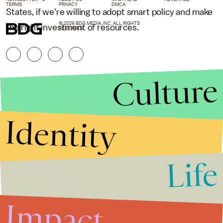
TERMS
PRIVACY
DMCA
States, if we're willing to adopt smart policy and make
© 2026 BDG MEDIA, INC. ALL RIGHTS
the right investment of resources.
RESERVED.
Culture
Identity
Life
Stories that Fuel
Conversations
Impact