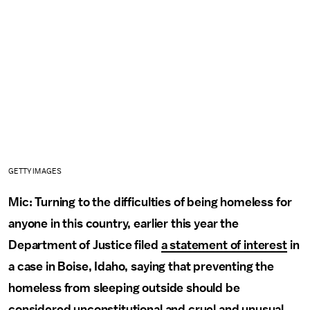
GETTY IMAGES
Mic: Turning to the difficulties of being homeless for
anyone in this country, earlier this year the
Department of Justice filed
a statement of interest
in
a case in Boise, Idaho, saying that preventing the
homeless from sleeping outside should be
considered unconstitutional and cruel and unusual