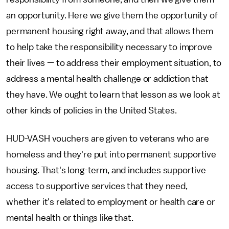
an opportunity. Here we give them the opportunity of
permanent housing right away, and that allows them
to help take the responsibility necessary to improve
their lives — to address their employment situation, to
address a mental health challenge or addiction that
they have. We ought to learn that lesson as we look at
other kinds of policies in the United States.
HUD-VASH vouchers are given to veterans who are
homeless and they're put into permanent supportive
housing. That's long-term, and includes supportive
access to supportive services that they need,
whether it's related to employment or health care or
mental health or things like that.