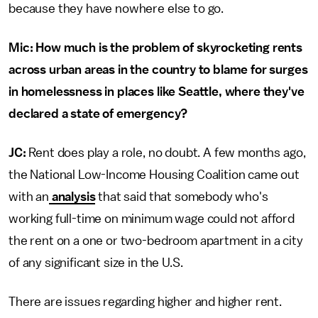
because they have nowhere else to go.
Mic: How much is the problem of skyrocketing rents
across urban areas in the country to blame for surges
in homelessness in places like Seattle, where they've
declared a state of emergency?
JC:
Rent does play a role, no doubt. A few months ago,
the National Low-Income Housing Coalition came out
with an
analysis
that said that somebody who's
working full-time on minimum wage could not afford
the rent on a one or two-bedroom apartment in a city
of any significant size in the U.S.
There are issues regarding higher and higher rent.