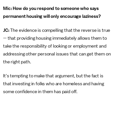
Mic: How do you respond to someone who says
permanent housing will only encourage laziness?
JC:
The evidence is compelling that the reverse is true
— that providing housing immediately allows them to
take the responsibility of looking or employment and
addressing other personal issues that can get them on
the right path.
It's tempting to make that argument, but the fact is
that investing in folks who are homeless and having
some confidence in them has paid off.