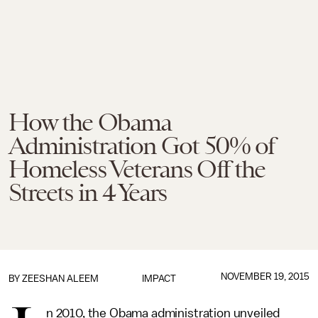
How the Obama
Administration Got 50% of
Homeless Veterans Off the
Streets in 4 Years
NOVEMBER 19, 2015
BY
ZEESHAN ALEEM
IMPACT
n 2010, the Obama administration unveiled