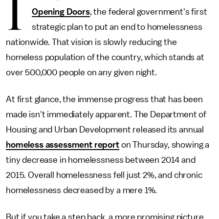
I
Opening Doors
, the federal government's first
strategic plan to put an end to homelessness
nationwide. That vision is slowly reducing the
homeless population of the country, which stands at
over 500,000 people on any given night.
At first glance, the immense progress that has been
made isn't immediately apparent. The Department of
Housing and Urban Development released its annual
homeless assessment report
on Thursday, showing a
tiny decrease in homelessness between 2014 and
2015. Overall homelessness fell just 2%, and chronic
homelessness decreased by a mere 1%.
But if you take a step back, a more promising picture