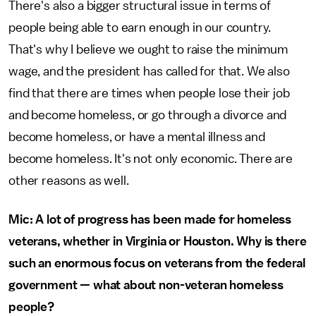
There's also a bigger structural issue in terms of
people being able to earn enough in our country.
That's why I believe we ought to raise the minimum
wage, and the president has called for that. We also
find that there are times when people lose their job
and become homeless, or go through a divorce and
become homeless, or have a mental illness and
become homeless. It's not only economic. There are
other reasons as well.
Mic: A lot of progress has been made for homeless
veterans, whether in Virginia or Houston. Why is there
such an enormous focus on veterans from the federal
government — what about non-veteran homeless
people?