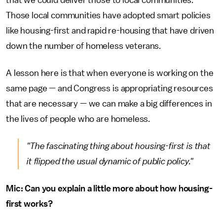
Those local communities have adopted smart policies
like housing-first and rapid re-housing that have driven
down the number of homeless veterans.
A lesson here is that when everyone is working on the
same page — and Congress is appropriating resources
that are necessary — we can make a big differences in
the lives of people who are homeless.
"The fascinating thing about housing-first is that
it flipped the usual dynamic of public policy."
Mic: Can you explain a little more about how housing-
first works?