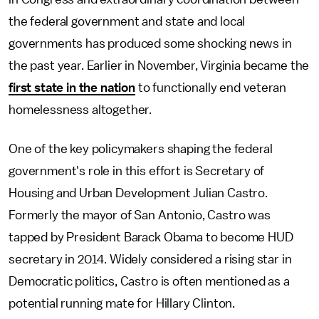
the federal government and state and local
governments has produced some shocking news in
the past year. Earlier in November, Virginia became the
first state in the nation
to functionally end veteran
homelessness altogether.
One of the key policymakers shaping the federal
government's role in this effort is Secretary of
Housing and Urban Development Julian Castro.
Formerly the mayor of San Antonio, Castro was
tapped by President Barack Obama to become HUD
secretary in 2014. Widely considered a rising star in
Democratic politics, Castro is often mentioned as a
potential running mate for Hillary Clinton.