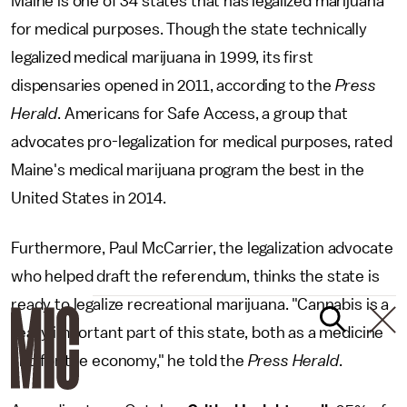
Maine is one of 34 states that has legalized marijuana
for medical purposes. Though the state technically
legalized medical marijuana in 1999, its first
dispensaries opened in 2011, according to the
Press
Herald
. Americans for Safe Access, a group that
advocates pro-legalization for medical purposes, rated
Maine's medical marijuana program the best in the
United States in 2014.
Furthermore, Paul McCarrier, the legalization advocate
who helped draft the referendum, thinks the state is
ready to legalize recreational marijuana. "Cannabis is a
really important part of this state, both as a medicine
and for the economy," he told the
Press Herald
.