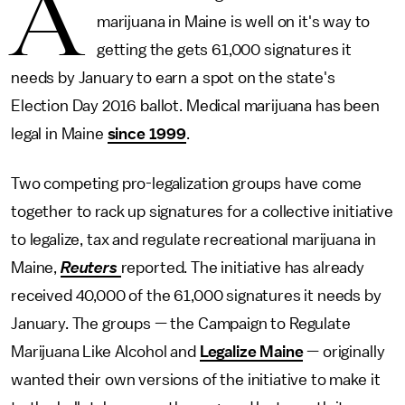
A
marijuana in Maine is well on it's way to
getting the gets 61,000 signatures it
needs by January to earn a spot on the state's
Election Day 2016 ballot. Medical marijuana has been
legal in Maine
since 1999
.
Two competing pro-legalization groups have come
together to rack up signatures for a collective initiative
to legalize, tax and regulate recreational marijuana in
Maine,
Reuters
reported. The initiative has already
received 40,000 of the 61,000 signatures it needs by
January. The groups — the Campaign to Regulate
Marijuana Like Alcohol and
Legalize Maine
— originally
wanted their own versions of the initiative to make it