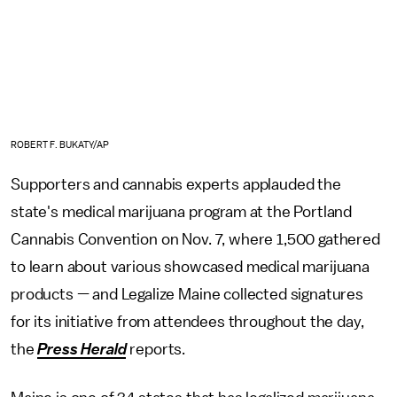
ROBERT F. BUKATY/AP
Supporters and cannabis experts applauded the
state's medical marijuana program at the Portland
Cannabis Convention on Nov. 7, where 1,500 gathered
to learn about various showcased medical marijuana
products — and Legalize Maine collected signatures
for its initiative from attendees throughout the day,
the
Press Herald
reports.