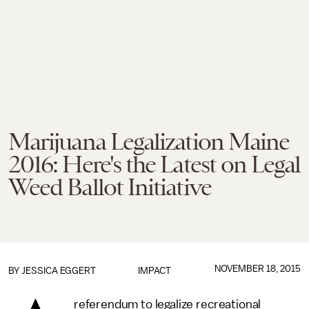
Marijuana Legalization Maine
2016: Here's the Latest on Legal
Weed Ballot Initiative
NOVEMBER 18, 2015
BY
JESSICA EGGERT
IMPACT
referendum to legalize recreational