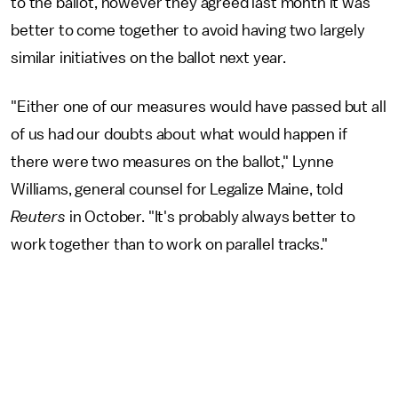
to the ballot, however they agreed last month it was
better to come together to avoid having two largely
similar initiatives on the ballot next year.
"Either one of our measures would have passed but all
of us had our doubts about what would happen if
there were two measures on the ballot," Lynne
Williams, general counsel for Legalize Maine, told
Reuters
in October. "It's probably always better to
work together than to work on parallel tracks."