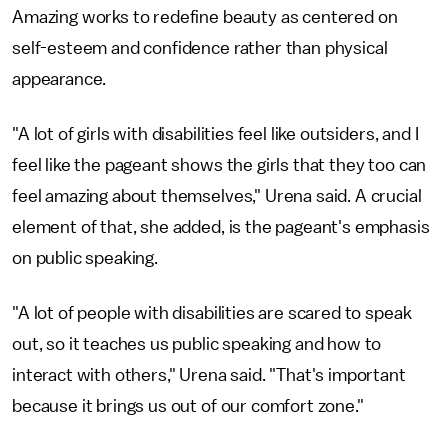
Amazing works to redefine beauty as centered on
self-esteem and confidence rather than physical
appearance.
"A lot of girls with disabilities feel like outsiders, and I
feel like the pageant shows the girls that they too can
feel amazing about themselves," Urena said. A crucial
element of that, she added, is the pageant's emphasis
on public speaking.
"A lot of people with disabilities are scared to speak
out, so it teaches us public speaking and how to
interact with others," Urena said. "That's important
because it brings us out of our comfort zone."