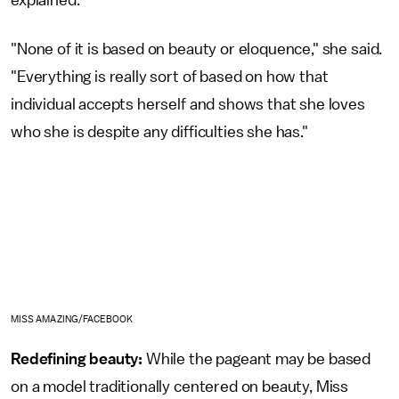
explained.
"None of it is based on beauty or eloquence," she said.
"Everything is really sort of based on how that
individual accepts herself and shows that she loves
who she is despite any difficulties she has."
MISS AMAZING/FACEBOOK
Redefining beauty:
While the pageant may be based
on a model traditionally centered on beauty, Miss