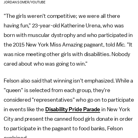
JORDAN SOMER/YOUTUBE
"The girls weren't competitive; we were all there
having fun," 23-year-old Katherine Urena, who was
born with muscular dystrophy and who participated in
the 2015 New York Miss Amazing pageant, told
Mic.
"It
was nice meeting other girls with disabilities. Nobody
cared about who was going to win."
Felson also said that winning isn't emphasized. While a
"queen" is selected from each group, they're
considered "representatives" who go on to participate
in events like the
Disability Pride Parade
in New York
City and present the canned food girls donate in order
to participate in the pageant to food banks, Felson