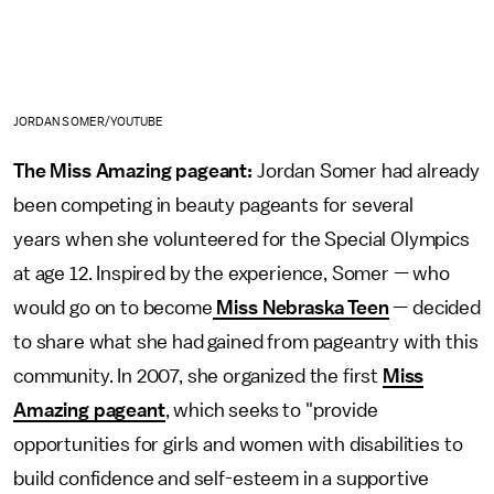
JORDAN SOMER/YOUTUBE
The Miss Amazing pageant:
Jordan Somer had already
been competing in beauty pageants for several
years when she volunteered for the Special Olympics
at age 12. Inspired by the experience, Somer — who
would go on to become
Miss Nebraska Teen
— decided
to share what she had gained from pageantry with this
community. In 2007, she organized the first
Miss
Amazing pageant
, which seeks to "provide
opportunities for girls and women with disabilities to
build confidence and self-esteem in a supportive