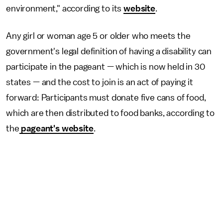
environment," according to its
website
.
Any girl or woman age 5 or older who meets the
government's legal definition of having a disability can
participate in the pageant — which is now held in 30
states — and the cost to join is an act of paying it
forward: Participants must donate five cans of food,
which are then distributed to food banks, according to
the
pageant's website
.