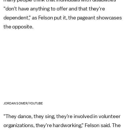
"don't have anything to offer and that they're
dependent," as Felson put it, the pageant showcases
the opposite.
JORDAN SOMER/YOUTUBE
"They dance, they sing, they're involved in volunteer
organizations, they're hardworking," Felson said. The