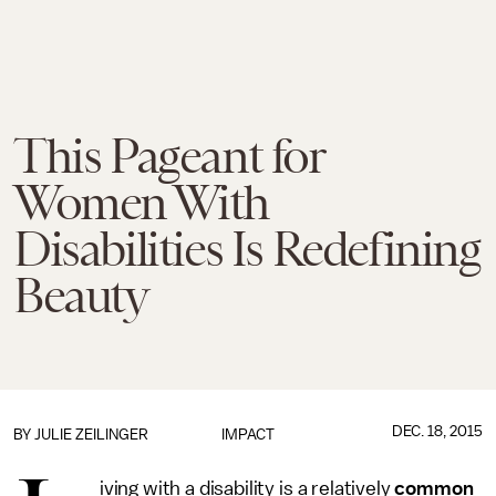
This Pageant for
Women With
Disabilities Is Redefining
Beauty
DEC. 18, 2015
BY
JULIE ZEILINGER
IMPACT
iving with a disability is a relatively
common