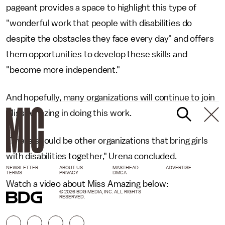
pageant provides a space to highlight this type of
"wonderful work that people with disabilities do
despite the obstacles they face every day" and offers
them opportunities to develop these skills and
"become more independent."
And hopefully, many organizations will continue to join
Miss Amazing in doing this work.
"There should be other organizations that bring girls
with disabilities together," Urena concluded.
NEWSLETTER
ABOUT US
MASTHEAD
ADVERTISE
TERMS
PRIVACY
DMCA
Watch a video about Miss Amazing below:
© 2026 BDG MEDIA, INC. ALL RIGHTS
RESERVED.