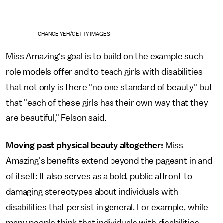
CHANCE YEH/GETTY IMAGES
Miss Amazing's goal is to build on the example such
role models offer and to teach girls with disabilities
that not only is there "no one standard of beauty" but
that "each of these girls has their own way that they
are beautiful," Felson said.
Moving past physical beauty altogether:
Miss
Amazing's benefits extend beyond the pageant in and
of itself: It also serves as a bold, public affront to
damaging stereotypes about individuals with
disabilities that persist in general. For example, while
many people think that individuals with disabilities