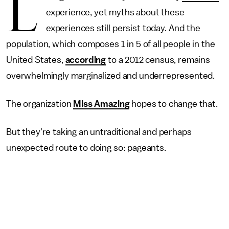
L
experience, yet myths about these
experiences still persist today. And the
population, which composes 1 in 5 of all people in the
United States,
according
to a 2012 census, remains
overwhelmingly marginalized and underrepresented.
The organization
Miss Amazing
hopes to change that.
But they're taking an untraditional and perhaps
unexpected route to doing so: pageants.