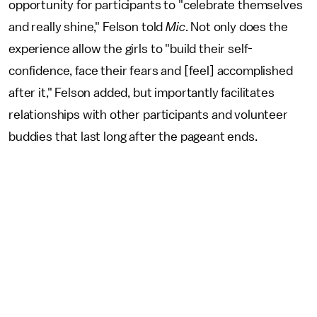
opportunity for participants to "celebrate themselves
and really shine," Felson told
Mic
. Not only does the
experience allow the girls to "build their self-
confidence, face their fears and [feel] accomplished
after it," Felson added, but importantly facilitates
relationships with other participants and volunteer
buddies that last long after the pageant ends.