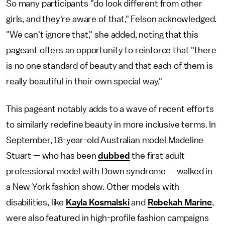
So many participants "do look different from other
girls, and they're aware of that," Felson acknowledged.
"We can't ignore that," she added, noting that this
pageant offers an opportunity to reinforce that "there
is no one standard of beauty and that each of them is
really beautiful in their own special way."
This pageant notably adds to a wave of recent efforts
to similarly redefine beauty in more inclusive terms. In
September, 18-year-old Australian model Madeline
Stuart — who has been
dubbed
the first adult
professional model with Down syndrome — walked in
a New York fashion show. Other models with
disabilities, like
Kayla Kosmalski
and
Rebekah Marine
,
were also featured in high-profile fashion campaigns