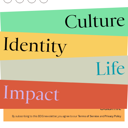
Culture
Identity
Life
Stories that Fuel
Conversations
Impact
Submit
By subscribing to this BDG newsletter, you agree to our
Terms of Service
and
Privacy Policy