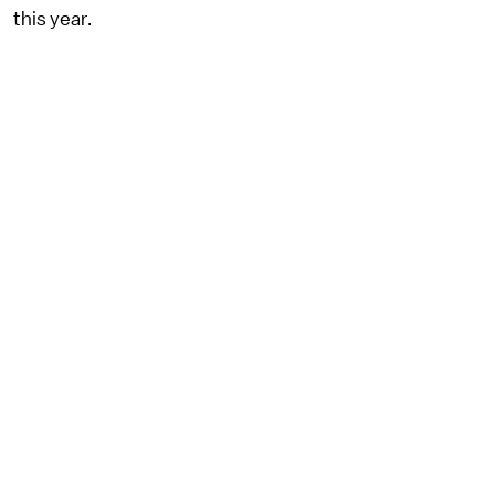
this year.