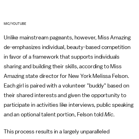
MIC/YOUTUBE
Unlike mainstream pageants, however, Miss Amazing
de-emphasizes individual, beauty-based competition
in favor of a framework that supports individuals
sharing and building their skills, according to Miss
Amazing state director for New York Melissa Felson.
Each girl is paired with a volunteer "buddy" based on
their shared interests and given the opportunity to
participate in activities like interviews, public speaking
and an optional talent portion, Felson told
Mic
.
This process results in a largely unparalleled