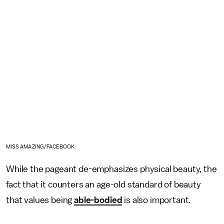
MISS AMAZING/FACEBOOK
While the pageant de-emphasizes physical beauty, the
fact that it counters an age-old standard of beauty
that values being
able-bodied
is also important.