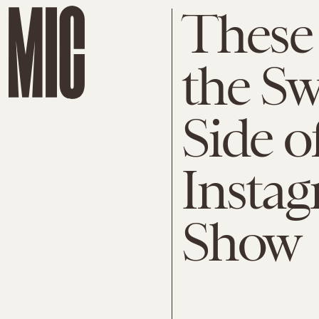
These
the S
Side o
Instag
Show