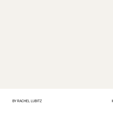
BY
RACHEL LUBITZ