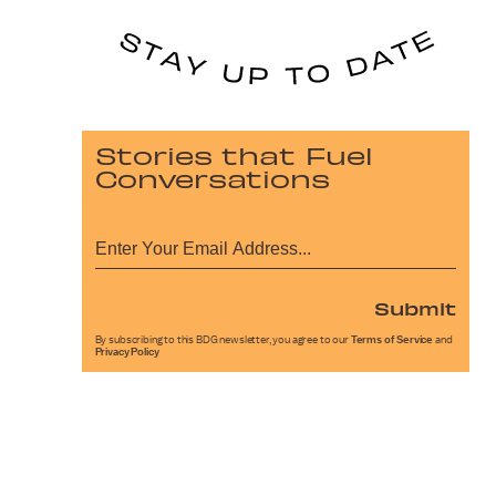
Stories that Fuel
Conversations
Submit
By subscribing to this BDG newsletter, you agree to our
Terms of Service
and
Privacy Policy