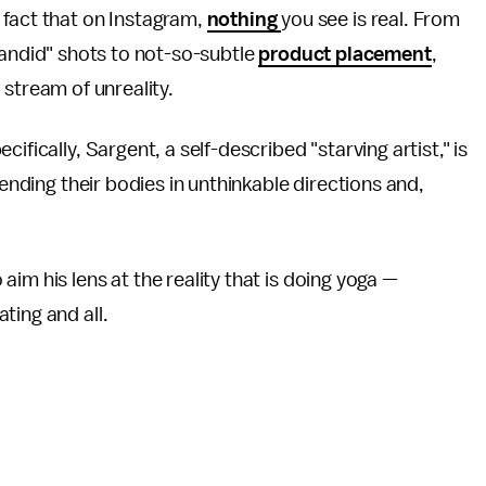
he fact that on Instagram,
nothing
you see is real. From
andid" shots to not-so-subtle
product placement
,
 stream of unreality.
pecifically, Sargent, a self-described "starving artist," is
bending their bodies in unthinkable directions and,
im his lens at the reality that is doing yoga —
ting and all.