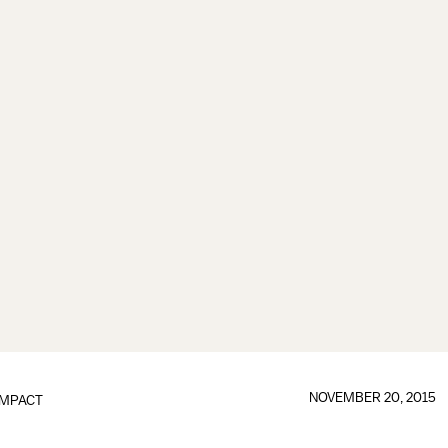
NOVEMBER 20, 2015
IMPACT