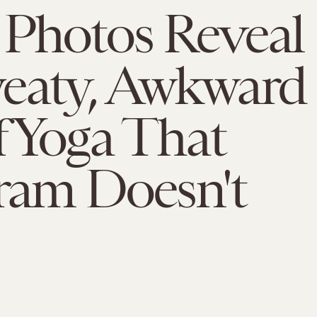
 Photos Reveal
weaty, Awkward
f Yoga That
ram Doesn't