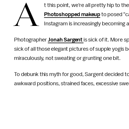
A
t this point, we're all pretty hip to t
Photoshopped makeup
to posed "c
Instagram is increasingly becoming a
Photographer
Jonah Sargent
is sick of it. More s
sick of all those elegant pictures of supple yogis 
miraculously, not sweating or grunting one bit.
To debunk this myth for good, Sargent decided to a
awkward positions, strained faces, excessive swea