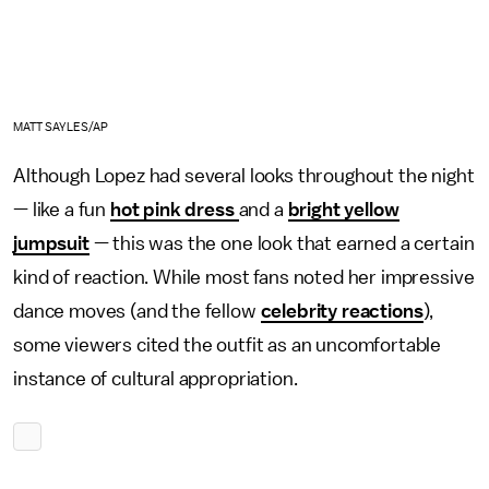
MATT SAYLES/AP
Although Lopez had several looks throughout the night
— like a fun
hot pink dress
and a
bright yellow
jumpsuit
— this was the one look that earned a certain
kind of reaction. While most fans noted her impressive
dance moves (and the fellow
celebrity reactions
),
some viewers cited the outfit as an uncomfortable
instance of cultural appropriation.