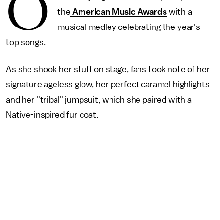
O
the
American Music Awards
with a
musical medley celebrating the year's
top songs.
As she shook her stuff on stage, fans took note of her
signature ageless glow, her perfect caramel highlights
and her "tribal" jumpsuit, which she paired with a
Native-inspired fur coat.