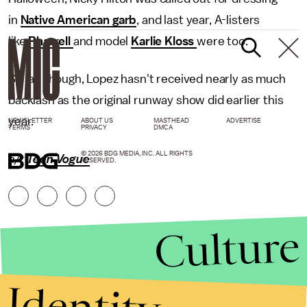
in
Native American garb
, and last year, A-listers
like
Pharrell
and model
Karlie Kloss
were too.
So far, though, Lopez hasn't received nearly as much
backlash as the original runway show did earlier this
year.
NEWSLETTER
ABOUT US
MASTHEAD
ADVERTISE
TERMS
PRIVACY
DMCA
© 2026 BDG MEDIA, INC. ALL RIGHTS
h/t
Teen Vogue
RESERVED.
Culture
Identity