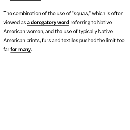
The combination of the use of "squaw," which is often
viewed as
a derogatory word
referring to Native
American women, and the use of typically Native
American prints, furs and textiles pushed the limit too
far
for many
.