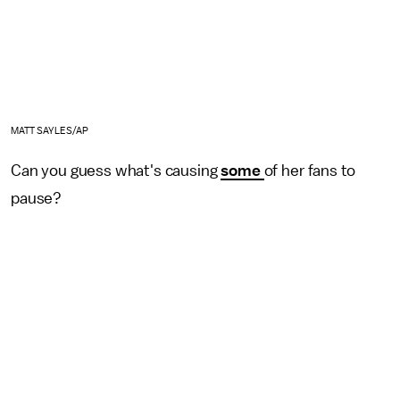
MATT SAYLES/AP
Can you guess what's causing
some
of her fans to
pause?