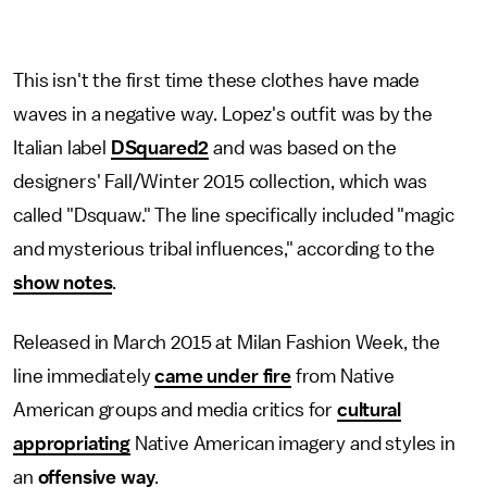
This isn't the first time these clothes have made
waves in a negative way. Lopez's outfit was by the
Italian label
DSquared2
and was based on the
designers' Fall/Winter 2015 collection, which was
called "Dsquaw." The line specifically included "magic
and mysterious tribal influences," according to the
show notes
.
Released in March 2015 at Milan Fashion Week, the
line immediately
came under fire
from Native
American groups and media critics for
cultural
appropriating
Native American imagery and styles in
an
offensive way
.