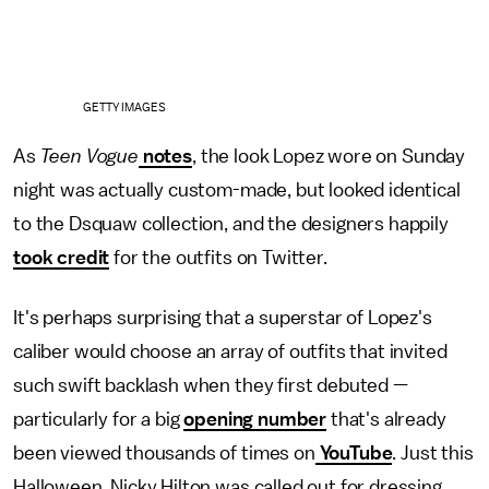
GETTY IMAGES
As
Teen Vogue
notes
, the look Lopez wore on Sunday
night was actually custom-made, but looked identical
to the Dsquaw collection, and the designers happily
took credit
for the outfits on Twitter.
It's perhaps surprising that a superstar of Lopez's
caliber would choose an array of outfits that invited
such swift backlash when they first debuted —
particularly for a big
opening number
that's already
been viewed thousands of times on
YouTube
. Just this
Halloween, Nicky Hilton was called out for dressing