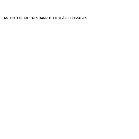
ANTONIO DE MORAES BARROS FILHO/GETTY IMAGES