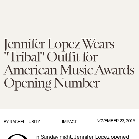
Jennifer Lopez Wears
"Tribal" Outfit for
American Music Awards
Opening Number
NOVEMBER 23, 2015
BY
RACHEL LUBITZ
IMPACT
n Sunday night, Jennifer Lopez opened