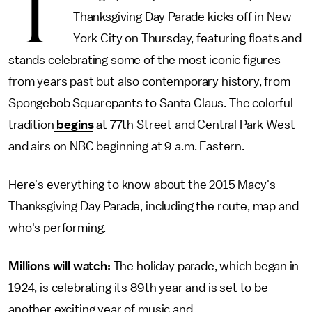
T
Thanksgiving Day Parade kicks off in New
York City on Thursday, featuring floats and
stands celebrating some of the most iconic figures
from years past but also contemporary history, from
Spongebob Squarepants to Santa Claus. The colorful
tradition
begins
at 77th Street and Central Park West
and airs on NBC beginning at 9 a.m. Eastern.
Here's everything to know about the 2015 Macy's
Thanksgiving Day Parade, including the route, map and
who's performing.
Millions will watch:
The holiday parade, which began in
1924, is celebrating its 89th year and is set to be
another exciting year of music and