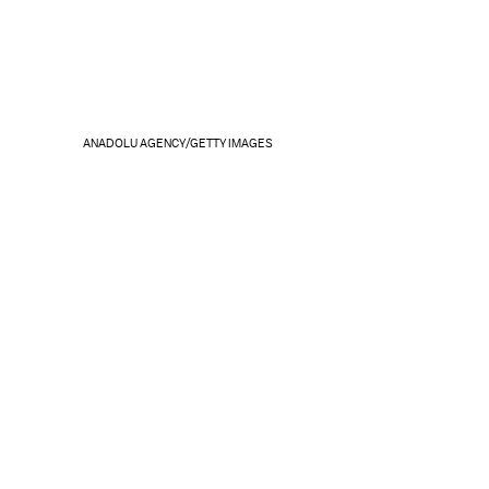
ANADOLU AGENCY/GETTY IMAGES