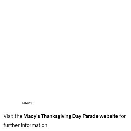
MACY'S
Visit the
Macy's Thanksgiving Day Parade website
for
further information.