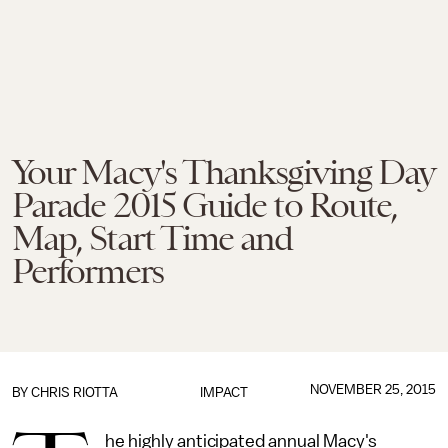
Your Macy's Thanksgiving Day
Parade 2015 Guide to Route,
Map, Start Time and
Performers
NOVEMBER 25, 2015
BY
CHRIS RIOTTA
IMPACT
he highly anticipated annual Macy's