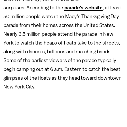
surprises. According to the
parade's website
, at least
50 million people watch the Macy's Thanksgiving Day
parade from their homes across the United States.
Nearly 3.5 million people attend the parade in New
York to watch the heaps of floats take to the streets,
along with dancers, balloons and marching bands.
Some of the earliest viewers of the parade typically
begin camping out at 6 a.m. Eastern to catch the best
glimpses of the floats as they head toward downtown
New York City.