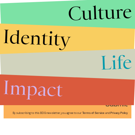
Culture
Identity
Life
Stories that Fuel
Conversations
Impact
Submit
By subscribing to this BDG newsletter, you agree to our
Terms of Service
and
Privacy Policy