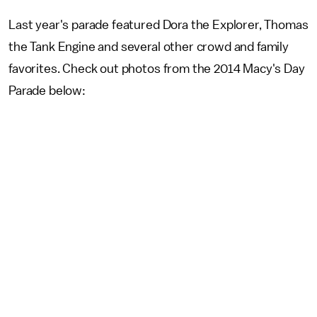
Last year's parade featured Dora the Explorer, Thomas
the Tank Engine and several other crowd and family
favorites. Check out photos from the 2014 Macy's Day
Parade below: