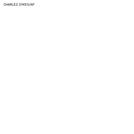
CHARLES SYKES/AP