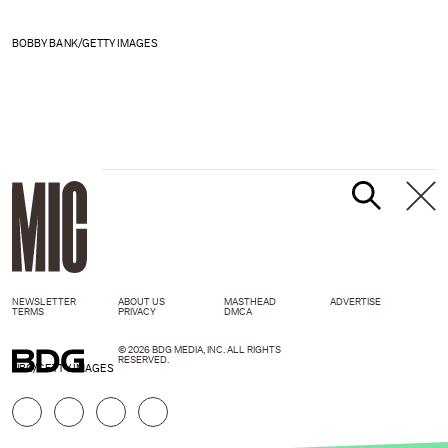
BOBBY BANK/GETTY IMAGES
NEWSLETTER
ABOUT US
MASTHEAD
ADVERTISE
TERMS
PRIVACY
DMCA
© 2026 BDG MEDIA, INC. ALL RIGHTS
RESERVED.
NBC/GETTY IMAGES