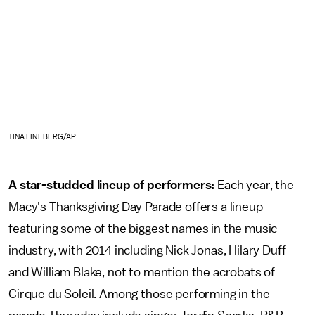
TINA FINEBERG/AP
A star-studded lineup of performers:
Each year, the
Macy's Thanksgiving Day Parade offers a lineup
featuring some of the biggest names in the music
industry, with 2014 including Nick Jonas, Hilary Duff
and William Blake, not to mention the acrobats of
Cirque du Soleil. Among those performing in the