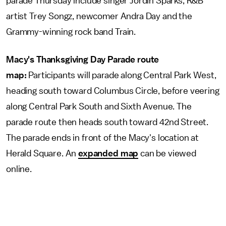
parade Thursday include singer Jordin Sparks, R&B
artist Trey Songz, newcomer Andra Day and the
Grammy-winning rock band Train.
Macy's Thanksgiving Day Parade route
map:
Participants will parade along Central Park West,
heading south toward Columbus Circle, before veering
along Central Park South and Sixth Avenue. The
parade route then heads south toward 42nd Street.
The parade ends in front of the Macy's location at
Herald Square. An
expanded map
can be viewed
online.