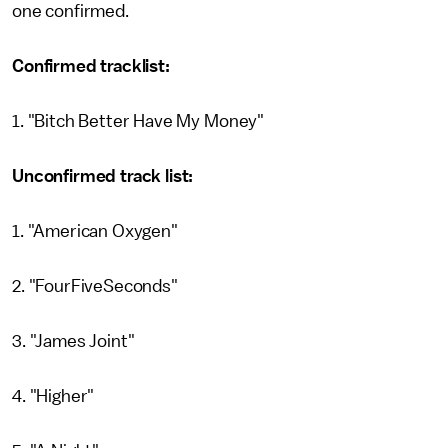
one confirmed.
Confirmed tracklist:
1. "Bitch Better Have My Money"
Unconfirmed track list:
1. "American Oxygen"
2. "FourFiveSeconds"
3. "James Joint"
4. "Higher"