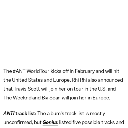
The #ANTIWorldTour kicks off in February and will hit
the United States and Europe. Rhi Rhi also announced
that Travis Scott will join her on tour in the U.S. and
The Weeknd and Big Sean will join her in Europe.
ANTI
track list:
The album's track list is mostly
unconfirmed, but
Genius
listed five possible tracks and