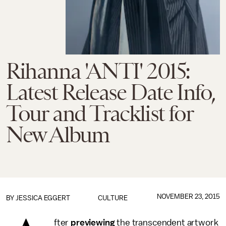
Rihanna 'ANTI' 2015:
Latest Release Date Info,
Tour and Tracklist for
New Album
NOVEMBER 23, 2015
BY
JESSICA EGGERT
CULTURE
fter
previewing
the transcendent artwork