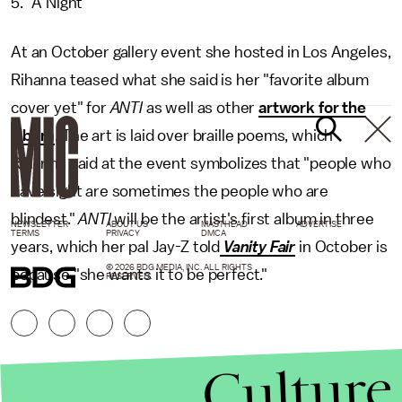
5. "A Night"
At an October gallery event she hosted in Los Angeles,
Rihanna teased what she said is her "favorite album
cover yet" for
ANTI
as well as other
artwork for the
album
. The art is laid over braille poems, which
Rihanna said at the event symbolizes that "people who
have sight are sometimes the people who are
blindest."
ANTI
will be the artist's first album in three
NEWSLETTER
ABOUT US
MASTHEAD
ADVERTISE
TERMS
PRIVACY
DMCA
years, which her pal Jay-Z told
Vanity Fair
in October is
© 2026 BDG MEDIA, INC. ALL RIGHTS
because "she wants it to be perfect."
RESERVED.
Culture