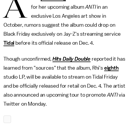
A
for her upcoming album
ANTI
in an
exclusive Los Angeles art show in
October, rumors suggest the album could drop on
Black Friday exclusively on Jay-Z's streaming service
Tidal
before its official release on Dec. 4.
Though unconfirmed,
Hits Daily Double
reported it has
learned from "sources" that the album, Rhi's
eighth
studio LP, will be available to stream on Tidal Friday
and be officially released for retail on Dec. 4. The artist
also announced an upcoming tour to promote
ANTI
via
Twitter on Monday.