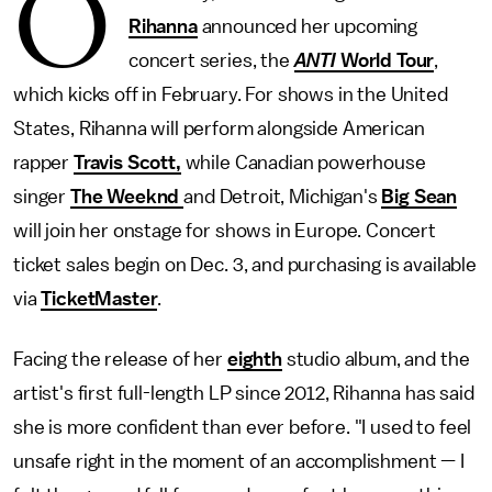
O
Rihanna
announced her upcoming
concert series, the
ANTI
World Tour
,
which kicks off in February. For shows in the United
States, Rihanna will perform alongside American
rapper
Travis Scott,
while Canadian powerhouse
singer
The Weeknd
and Detroit, Michigan's
Big Sean
will join her onstage for shows in Europe. Concert
ticket sales begin on Dec. 3, and purchasing is available
via
TicketMaster
.
Facing the release of her
eighth
studio album, and the
artist's first full-length LP since 2012, Rihanna has said
she is more confident than ever before. "I used to feel
unsafe right in the moment of an accomplishment — I