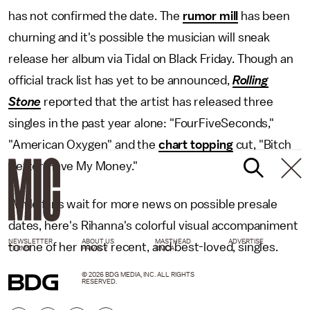
has not confirmed the date. The
rumor mill
has been
churning and it's possible the musician will sneak
release her album via Tidal on Black Friday. Though an
official track list has yet to be announced,
Rolling
Stone
reported that the artist has released three
singles in the past year alone: "FourFiveSeconds,"
"American Oxygen" and the
chart topping
cut, "Bitch
Better Have My Money."
While fans wait for more news on possible presale
dates, here's Rihanna's colorful visual accompaniment
NEWSLETTER
ABOUT US
MASTHEAD
ADVERTISE
to one of her most recent, and best-loved, singles.
TERMS
PRIVACY
DMCA
© 2026 BDG MEDIA, INC. ALL RIGHTS
RESERVED.