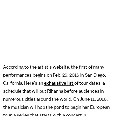
According to the artist's website, the first of many
performances begins on Feb. 26, 2016 in San Diego,
California. Here's an
exhaustive list
of tour dates, a
schedule that will put Rihanna before audiences in
numerous cities around the world. On June 11, 2016,
the musician will hop the pond to begin her European
tour, a series that starts with a concert in