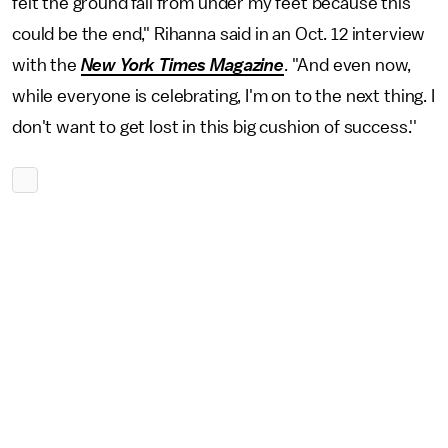
felt the ground fall from under my feet because this
could be the end," Rihanna said in an Oct. 12 interview
with the
New York Times Magazine
. "And even now,
while everyone is celebrating, I'm on to the next thing. I
don't want to get lost in this big cushion of success.''