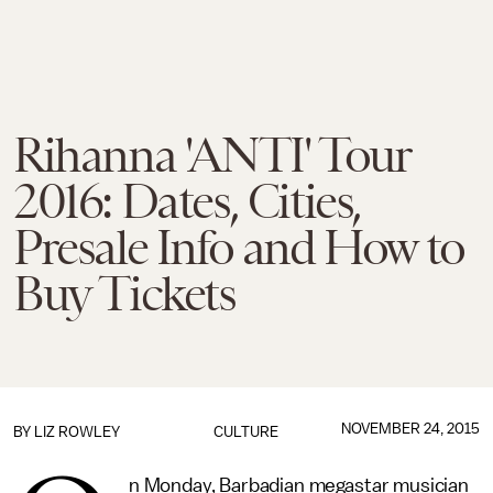
Rihanna 'ANTI' Tour
2016: Dates, Cities,
Presale Info and How to
Buy Tickets
NOVEMBER 24, 2015
BY
LIZ ROWLEY
CULTURE
n Monday, Barbadian megastar musician