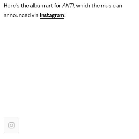
Here's the album art for
ANTI
, which the musician
announced via
Instagram
: