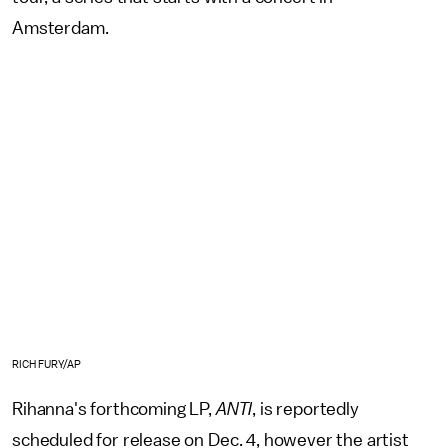
Amsterdam.
RICH FURY/AP
Rihanna's forthcoming LP,
ANTI
, is reportedly
scheduled for release on Dec. 4, however the artist