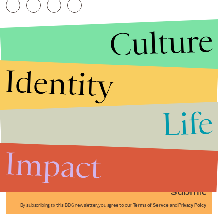
Culture
Identity
Life
Stories that Fuel
Conversations
Impact
Submit
By subscribing to this BDG newsletter, you agree to our
Terms of Service
and
Privacy Policy