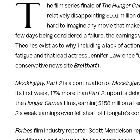
T
he film series finale of
The Hunger G
relatively disappointing $101 million
hard to imagine any movie that makes
few days being considered a failure, the earnings
Theories exist as to why, including a lack of actio
fatigue and that lead actress Jennifer Lawrence "us
conservative news site
Breitbart
).
Mockingjay, Part 2
is a continuation of
Mockingja
its first week, 17% more than
Part 2
, upon its deb
the
Hunger Games
films, earning $158 million aft
2
's weak earnings even fell short of Liongate's co
Forbes
film industry reporter Scott Mendelson r