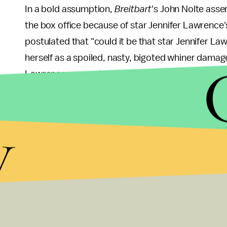
In a bold assumption,
Breitbart
's John Nolte asse
the box office because of star Jennifer Lawrence
postulated that "could it be that star Jennifer La
herself as a spoiled, nasty, bigoted whiner damag
Lawrence seemed to go from a young, beautiful, a
jerk." Nolte also cited Lawrence's argument to "
her co-workers, referring to a highly publicized
op
y
newsletter
Lenny
in October about the gender pa