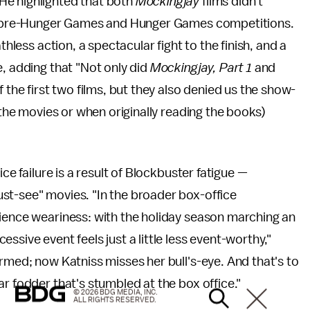
He highlighted that both
Mockingjay
films didn't
the pre-Hunger Games and Hunger Games competitions.
eathless action, a spectacular fight to the finish, and a
e, adding that "Not only did
Mockingjay, Part 1
and
 the first two films, but they also denied us the show-
f the movies or when originally reading the books)
ce failure is a result of Blockbuster fatigue —
st-see" movies. "In the broader box-office
dience weariness: with the holiday season marching an
ssive event feels just a little less event-worthy,"
rmed; now Katniss misses her bull's-eye. And that's to
r fodder that's stumbled at the box office."
© 2026 BDG MEDIA, INC.
ALL RIGHTS RESERVED.