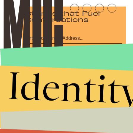
Stories that Fuel
Conversations
Submit
By subscribing to this BDG newsletter, you agree to our
Terms of Service
and
Identit
Privacy Policy