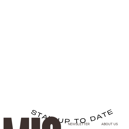
NEWSLETTER
ABOUT US