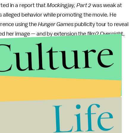
rted in a report that
Mockingjay, Part 2
was weak at
's alleged behavior while promoting the movie. He
wrence using the
Hunger Games
publicity tour to reveal
ed her image — and by extension the film? Overnight,
Culture
pproachable star to just another Hollywood A-list
rape-hoaxer Lena Dunham" that she makes less than
en letter
Lawrence wrote for Lena Dunham's
y gap in Hollywood.
Life