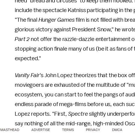
need "bread and circuses" to keep them hooked. 
include the spectacle Katniss participating in 
"The final
Hunger Games
film is not filled with br
glorious victory against President Snow," he wrot
Part 2
not offer the razzle-dazzle entertainment of
stopping action finale many of us (be it as fans o
expected."
Vanity Fair
's John Lopez theorizes that the box offi
moviegoers are exhausted of the multitude of "mu
ecosystem, you can start to feel the pangs of au
endless parade of mega-films before us, each succe
Lopez reports. "First,
Spectre
slightly underperfo
say nothing of all the mid-range, high-minded Osca
MASTHEAD
ADVERTISE
TERMS
PRIVACY
DMCA