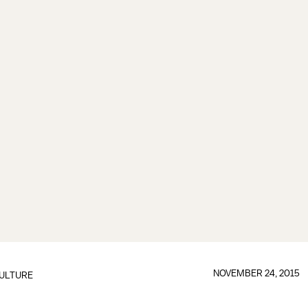
NOVEMBER 24, 2015
ULTURE