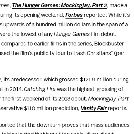
ames
,
The Hunger Games: Mockingjay, Part 2
, made a
 during its opening weekend,
Forbes
reported. While it's
 upwards of a hundred million dollars in the span of a
 were the lowest of any
Hunger Games
film debut.
n compared to earlier films in the series, Blockbuster
ed the film's publicity tour to trash Christians" (per
y
, its predecessor, which grossed $121.9 million during
ut in 2014.
Catching Fire
was the highest-grossing of
er the first weekend of its 2013 debut.
Mockingjay, Part
nservative $110 million prediction,
Vanity Fair
reports.
eported that the downturn proves that mass audiences