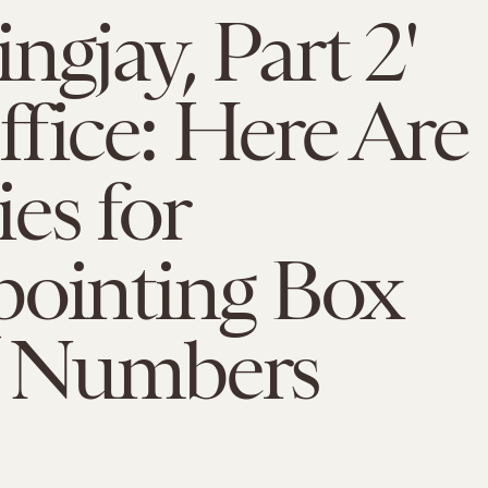
ngjay, Part 2'
fice: Here Are
es for
pointing Box
e Numbers