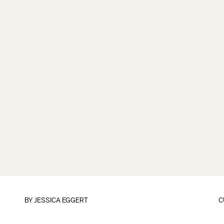
BY
JESSICA EGGERT
C