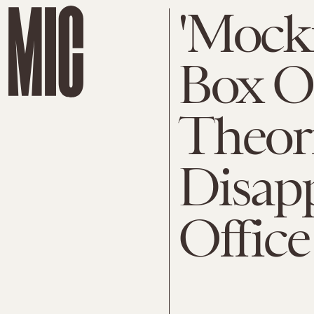
'Mocki
Box Of
Theori
Disap
Offic