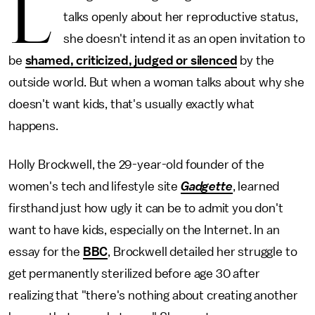
L
talks openly about her reproductive status,
she doesn't intend it as an open invitation to
be
shamed, criticized, judged or silenced
by the
outside world. But when a woman talks about why she
doesn't want kids, that's usually exactly what
happens.
Holly Brockwell, the 29-year-old founder of the
women's tech and lifestyle site
Gadgette
, learned
firsthand just how ugly it can be to admit you don't
want to have kids, especially on the Internet. In an
essay for the
BBC
, Brockwell detailed her struggle to
get permanently sterilized before age 30 after
realizing that "there's nothing about creating another