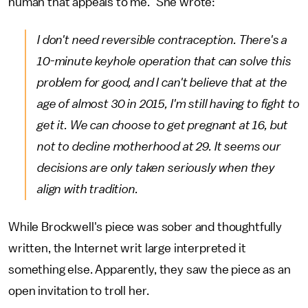
human that appeals to me." She wrote:
I don't need reversible contraception. There's a
10-minute keyhole operation that can solve this
problem for good, and I can't believe that at the
age of almost 30 in 2015, I'm still having to fight to
get it. We can choose to get pregnant at 16, but
not to decline motherhood at 29. It seems our
decisions are only taken seriously when they
align with tradition.
While Brockwell's piece was sober and thoughtfully
written, the Internet writ large interpreted it
something else. Apparently, they saw the piece as an
open invitation to troll her.