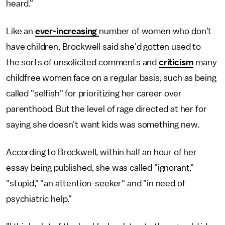
heard."
Like an
ever-increasing
number of women who don't
have children, Brockwell said she'd gotten used to
the sorts of unsolicited comments and
criticism
many
childfree women face on a regular basis, such as being
called "selfish" for prioritizing her career over
parenthood. But the level of rage directed at her for
saying she doesn't want kids was something new.
According to Brockwell, within half an hour of her
essay being published, she was called "ignorant,"
"stupid," "an attention-seeker" and "in need of
psychiatric help."