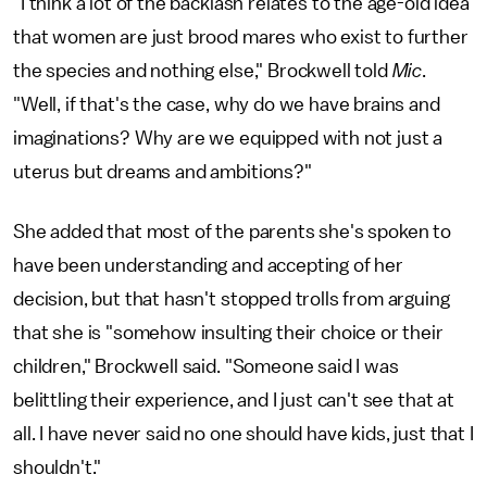
"I think a lot of the backlash relates to the age-old idea
that women are just brood mares who exist to further
the species and nothing else," Brockwell told
Mic
.
"Well, if that's the case, why do we have brains and
imaginations? Why are we equipped with not just a
uterus but dreams and ambitions?"
She added that most of the parents she's spoken to
have been understanding and accepting of her
decision, but that hasn't stopped trolls from arguing
that she is "somehow insulting their choice or their
children," Brockwell said. "Someone said I was
belittling their experience, and I just can't see that at
all. I have never said no one should have kids, just that I
shouldn't."