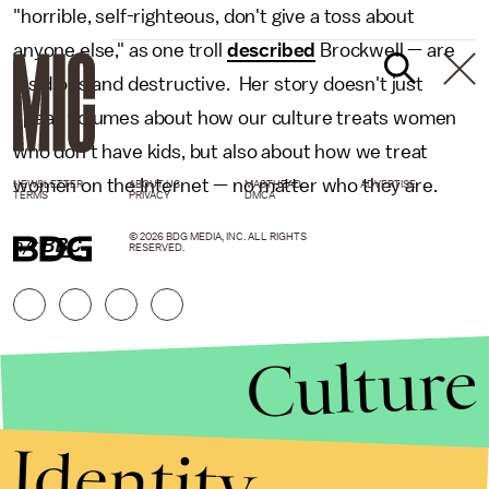
"horrible, self-righteous, don't give a toss about
anyone else," as one troll
described
Brockwell — are
insidious and destructive. Her story doesn't just
speak volumes about how our culture treats women
who don't have kids, but also about how we treat
women on the Internet — no matter who they are.
NEWSLETTER
ABOUT US
MASTHEAD
ADVERTISE
TERMS
PRIVACY
DMCA
© 2026 BDG MEDIA, INC. ALL RIGHTS
h/t
BBC
RESERVED.
Culture
Identity