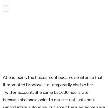
At one point, the harassment became so intense that
it prompted Brockwell to temporarily disable her
Twitter account. She came back 36 hours later
because she had a point to make — not just about
reproductive autonomy, but about the way women are