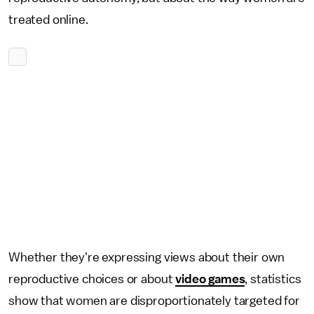
treated online.
Whether they're expressing views about their own
reproductive choices or about
video games
, statistics
show that women are disproportionately targeted for