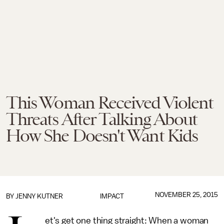
This Woman Received Violent
Threats After Talking About
How She Doesn't Want Kids
NOVEMBER 25, 2015
BY
JENNY KUTNER
IMPACT
et's get one thing straight: When a woman