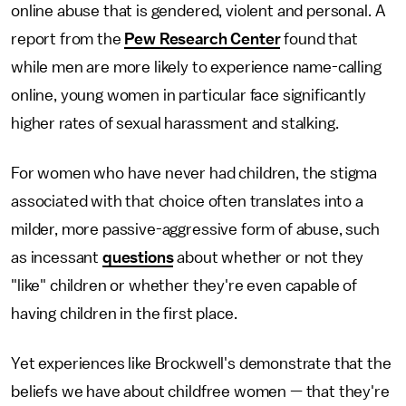
online abuse that is gendered, violent and personal. A
report from the
Pew Research Center
found that
while men are more likely to experience name-calling
online, young women in particular face significantly
higher rates of sexual harassment and stalking.
For women who have never had children, the stigma
associated with that choice often translates into a
milder, more passive-aggressive form of abuse, such
as incessant
questions
about whether or not they
"like" children or whether they're even capable of
having children in the first place.
Yet experiences like Brockwell's demonstrate that the
beliefs we have about childfree women — that they're