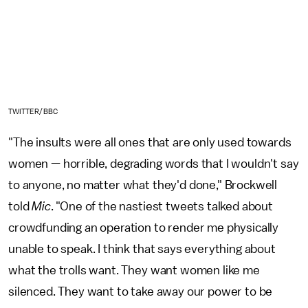
TWITTER/BBC
"The insults were all ones that are only used towards
women — horrible, degrading words that I wouldn't say
to anyone, no matter what they'd done," Brockwell
told
Mic
. "One of the nastiest tweets talked about
crowdfunding an operation to render me physically
unable to speak. I think that says everything about
what the trolls want. They want women like me
silenced. They want to take away our power to be