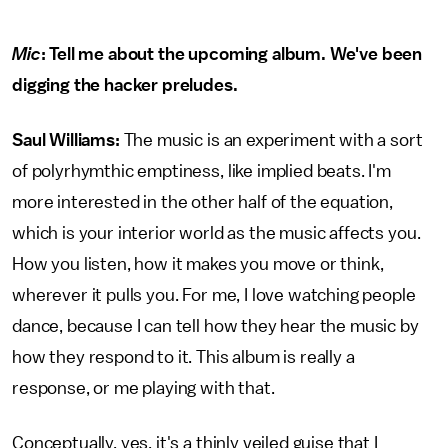
Mic
: Tell me about the upcoming album. We've been
digging the hacker preludes.
Saul Williams:
The music is an experiment with a sort
of polyrhymthic emptiness, like implied beats. I'm
more interested in the other half of the equation,
which is your interior world as the music affects you.
How you listen, how it makes you move or think,
wherever it pulls you. For me, I love watching people
dance, because I can tell how they hear the music by
how they respond to it. This album is really a
response, or me playing with that.
Conceptually, yes, it's a thinly veiled guise that I