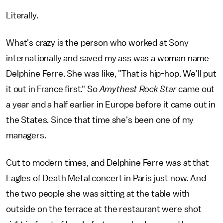
Literally.
What's crazy is the person who worked at Sony
internationally and saved my ass was a woman name
Delphine Ferre. She was like, "That is hip-hop. We'll put
it out in France first." So
Amythest Rock Star
came out
a year and a half earlier in Europe before it came out in
the States. Since that time she's been one of my
managers.
Cut to modern times, and Delphine Ferre was at that
Eagles of Death Metal concert in Paris just now. And
the two people she was sitting at the table with
outside on the terrace at the restaurant were shot