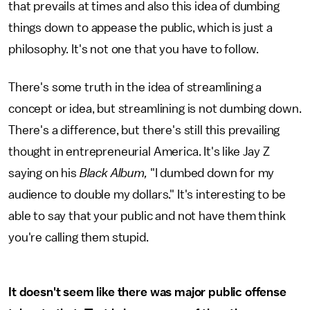
that prevails at times and also this idea of dumbing
things down to appease the public, which is just a
philosophy. It's not one that you have to follow.
There's some truth in the idea of streamlining a
concept or idea, but streamlining is not dumbing down.
There's a difference, but there's still this prevailing
thought in entrepreneurial America. It's like Jay Z
saying on his
Black Album,
"I dumbed down for my
audience to double my dollars." It's interesting to be
able to say that your public and not have them think
you're calling them stupid.
It doesn't seem like there was major public offense