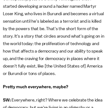
started developing around a hacker named Martyr
Loser King, who lives in Burundi and becomes a virtual
sensation until he's labeled as a terrorist and is killed
by the powers that be. That's the short form of the
story. It's a story that circles around what's going on in
the world today: the proliferation of technology and
how that affects a democracy and our ability to speak
up, and the craving for democracy in places where it
doesn't fully exist, like [the United States of] America
or Burundi or tons of places.
Pretty much everywhere, maybe?
SW:
Everywhere, right? Where we celebrate the idea
of democracy, but we're living in an oligarchy or a