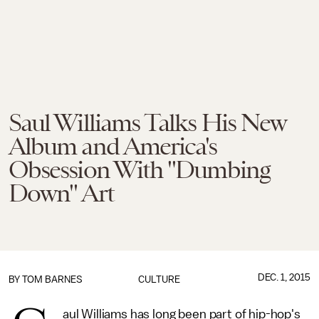
Saul Williams Talks His New
Album and America's
Obsession With "Dumbing
Down" Art
DEC. 1, 2015
BY
TOM BARNES
CULTURE
aul Williams has long been part of hip-hop's