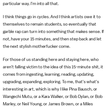
particular way. I'm into all that.
I think things go in cycles. And I think artists owe it to
themselves to remain students, so eventually that
garble rap can turn into something that makes sense. If
not, have your 15 minutes, and then step back and let
the next stylish motherfucker come.
For those of us standing here and staying here, who
aren't falling victim to the idea of this 15-minute shit, it
comes from ingesting, learning, reading, updating,
upgrading, expanding, exploring. To me, that's what's
interesting in art, which is why I like Pina Bausch, or
Wangechi Mutu, or a Kara Walker, or Bob Dylan, or Bob
Marley, or Neil Young, or James Brown, or a Miles