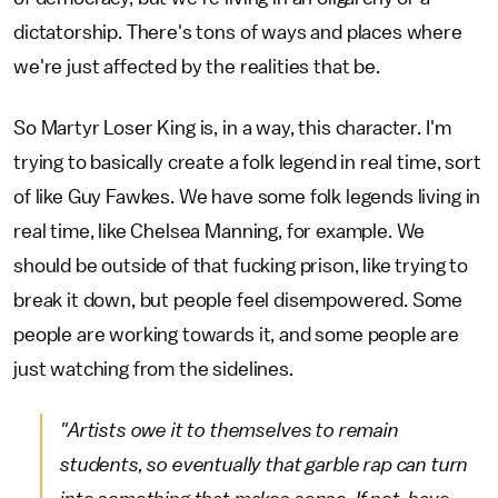
dictatorship. There's tons of ways and places where
we're just affected by the realities that be.
So Martyr Loser King is, in a way, this character. I'm
trying to basically create a folk legend in real time, sort
of like Guy Fawkes. We have some folk legends living in
real time, like Chelsea Manning, for example. We
should be outside of that fucking prison, like trying to
break it down, but people feel disempowered. Some
people are working towards it, and some people are
just watching from the sidelines.
"Artists owe it to themselves to remain
students, so eventually that garble rap can turn