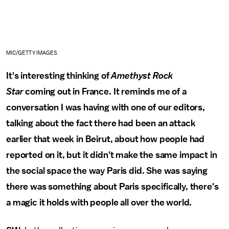
MIC/GETTY IMAGES
It's interesting thinking of
Amethyst Rock
Star
coming out in France. It reminds me of a
conversation I was having with one of our editors,
talking about the fact there had been an attack
earlier that week in Beirut, about how people had
reported on it, but it didn't make the same impact in
the social space the way Paris did. She was saying
there was something about Paris specifically, there's
a magic it holds with people all over the world.