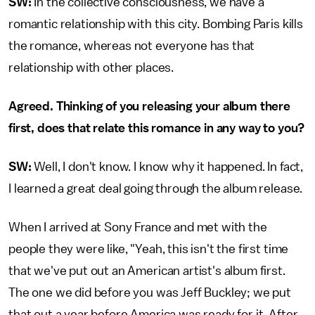
SW:
In the collective consciousness, we have a
romantic relationship with this city. Bombing Paris kills
the romance, whereas not everyone has that
relationship with other places.
Agreed. Thinking of you releasing your album there
first, does that relate this romance in any way to you?
SW:
Well, I don't know. I know why it happened. In fact,
I learned a great deal going through the album release.
When I arrived at Sony France and met with the
people they were like, "Yeah, this isn't the first time
that we've put out an American artist's album first.
The one we did before you was Jeff Buckley; we put
that out a year before America was ready for it. After