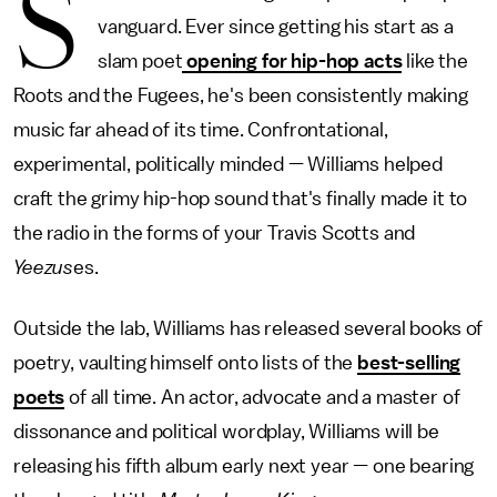
S
vanguard. Ever since getting his start as a
slam poet
opening for hip-hop acts
like the
Roots and the Fugees, he's been consistently making
music far ahead of its time. Confrontational,
experimental, politically minded — Williams helped
craft the grimy hip-hop sound that's finally made it to
the radio in the forms of your Travis Scotts and
Yeezus
es.
Outside the lab, Williams has released several books of
poetry, vaulting himself onto lists of the
best-selling
poets
of all time. An actor, advocate and a master of
dissonance and political wordplay, Williams will be
releasing his fifth album early next year — one bearing