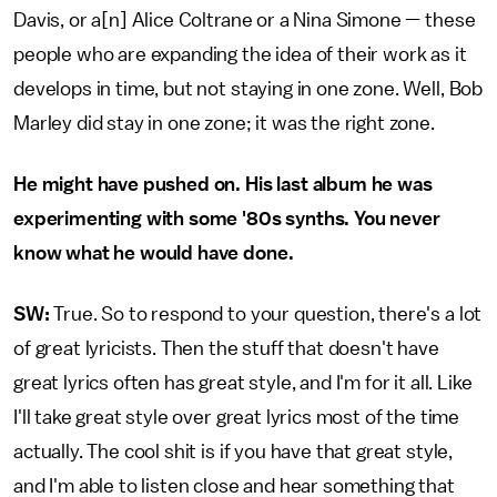
Davis, or a[n] Alice Coltrane or a Nina Simone — these
people who are expanding the idea of their work as it
develops in time, but not staying in one zone. Well, Bob
Marley did stay in one zone; it was the right zone.
He might have pushed on. His last album he was
experimenting with some '80s synths. You never
know what he would have done.
SW:
True. So to respond to your question, there's a lot
of great lyricists. Then the stuff that doesn't have
great lyrics often has great style, and I'm for it all. Like
I'll take great style over great lyrics most of the time
actually. The cool shit is if you have that great style,
and I'm able to listen close and hear something that