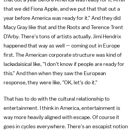
that we did Fiona Apple, and we put that that out a
year before America was ready for it." And they did
Macy Gray like that and the Roots and Terence Trent
D'Arby. There's tons of artists actually. Jimi Hendrix
happened that way as well — coming out in Europe
first. The American corporate structure was kind of
lackadaisical like, "I don't know if people are ready for
this." And then when they saw the European
response, they were like, "OK, let's do it."
That has to do with the cultural relationship to
entertainment. I think in America, entertainment is
way more heavily aligned with escape. Of course it
goes in cycles everywhere. There's an escapist notion