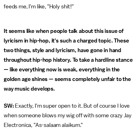
feeds me, I'm like, "Holy shit!"
It seems like when people talk about this issue of
lyricism in hip-hop, it's such a charged topic. These
two things, style and lyricism, have gone in hand
throughout hip-hop history. To take a hardline stance
— like everything now is weak, everything in the
golden age shines — seems completely unfair to the
way music develops.
SW:
Exactly, I'm super open to it. But of course I love
when someone blows my wig off with some crazy Jay
Electronica, "As-salaam alaikum."