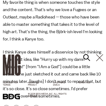
My favorite thing is when someone touches the style
and the content. That's why we love a Fugees or an
Outkast, maybe a Radiohead — those who have been
able to master something that takes it to the level of
high art. That's the thing, the Björk-ish level I'm looking
for. I think a Kanye too.
I think Kanye does himself a disservice by not thinking
of the next idea, like "Hurry up with my damn
croissants!" [from "I Am a God"] could be a little
better, if he just sketched it out and came back like 10
minutes later. [laughs] I don't want to repeat that, but
NEWSLETTER
ABOUT US
MASTHEAD
ADVERTISE
TERMS
PRIVACY
DMCA
it's so close. It's so close sometimes. I'd prefer
© 2026 BDG MEDIA, INC. ALL RIGHTS
gibberish over that sometimes.
RESERVED.