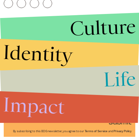
Culture
Identity
Life
Stories that Fuel
Conversations
Impact
Submit
By subscribing to this BDG newsletter, you agree to our
Terms of Service
and
Privacy Policy