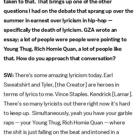
taken to that. That brings up one of the other
questions I had on the debate that sprang up over the
summer in earnest over lyricism in hip-hop —
specifically the death of lyricism. GZA wrote an
essay; a lot of people were people were pointing to
Young Thug, Rich Homie Quan, a lot of people like
that. How do you approach that conversation?
SW:
There's some amazing lyricism today. Earl
Sweatshirt and Tyler, [the Creator] are heroes in
terms of lyrics to me. Vince Staples. Kendrick [Lamar].
There's so many lyricists out there right now it's hard
to keep up. Simultaneously, yeah you have your garble
raps — your Young Thug, Rich Homie Quan — where
the shit is just falling on the beat and intoned in a