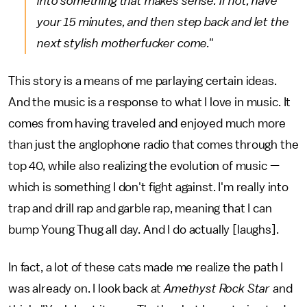
into something that makes sense. If not, have
your 15 minutes, and then step back and let the
next stylish motherfucker come."
This story is a means of me parlaying certain ideas.
And the music is a response to what I love in music. It
comes from having traveled and enjoyed much more
than just the anglophone radio that comes through the
top 40, while also realizing the evolution of music —
which is something I don't fight against. I'm really into
trap and drill rap and garble rap, meaning that I can
bump Young Thug all day. And I do actually [laughs].
In fact, a lot of these cats made me realize the path I
was already on. I look back at
Amethyst Rock Star
and