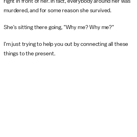
right in front of her. In fact, everybody around her was
murdered, and for some reason she survived.
She's sitting there going, "Why me? Why me?"
I'm just trying to help you out by connecting all these
things to the present.