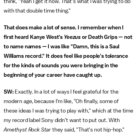
think, "Yeah I get it now. That's what I was trying to do
with that double time thing."
That does make a lot of sense. I remember when I
first heard Kanye West's
Yeezus
or Death Grips — not
to name names — I was like "Damn, this is a Saul
Williams record." It does feel like people's tolerance
for the kinds of sounds you were bringing in the
beginning of your career have caught up.
SW:
Exactly. In a lot of ways I feel grateful for the
modern age, because I'm like, "Oh finally, some of
these ideas I was trying to play with," which at the time
my record label Sony didn't want to put out. With
Amethyst Rock Star
they said, "That's not hip-hop."