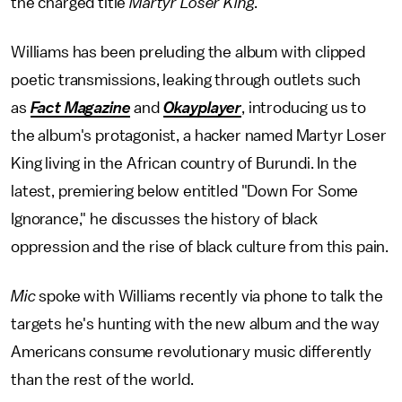
the charged title
Martyr Loser King
.
Williams has been preluding the album with clipped
poetic transmissions, leaking through outlets such
as
Fact Magazine
and
Okayplayer
, introducing us to
the album's protagonist, a hacker named Martyr Loser
King living in the African country of Burundi. In the
latest, premiering below entitled "Down For Some
Ignorance," he discusses the history of black
oppression and the rise of black culture from this pain.
Mic
spoke with Williams recently via phone to talk the
targets he's hunting with the new album and the way
Americans consume revolutionary music differently
than the rest of the world.