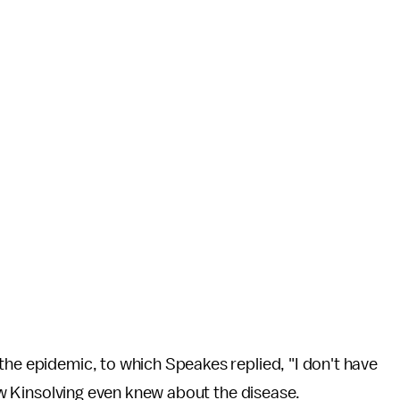
the epidemic, to which Speakes replied, "I don't have
 how Kinsolving even knew about the disease.