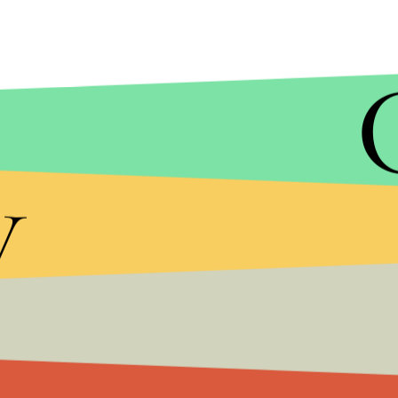
y
MIC/WORLDCAT
The documentary intercuts black and white images
the press conferences which discuss what was the
cure.
While transcripts of these have been available fo
new level of jarring.