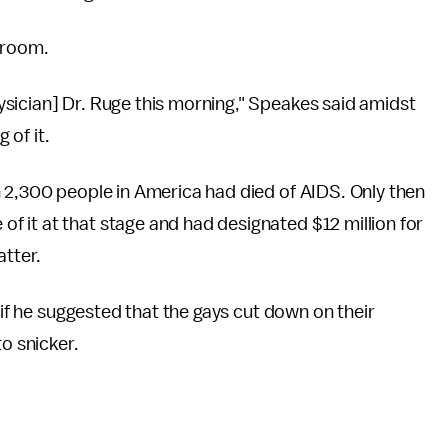
 room.
sician] Dr. Ruge this morning," Speakes said amidst
 of it.
n 2,300 people in America had died of AIDS. Only then
 it at that stage and had designated $12 million for
atter.
 if he suggested that the gays cut down on their
to snicker.