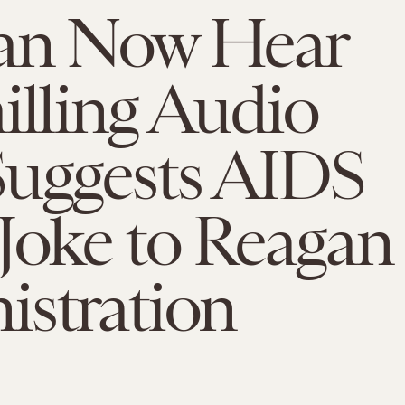
an Now Hear
illing Audio
Suggests AIDS
Joke to Reagan
istration