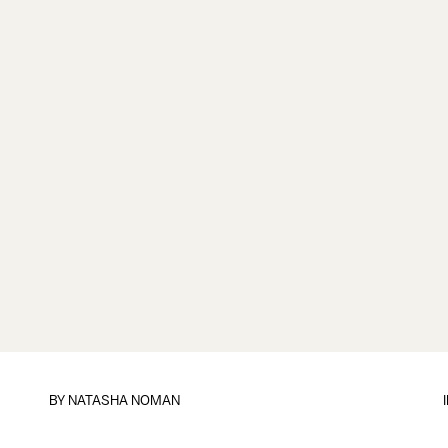
BY
NATASHA NOMAN