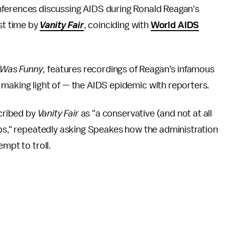
nferences discussing AIDS during Ronald Reagan's
st time by
Vanity Fair
, coinciding with
World AIDS
Was Funny
, features recordings of Reagan's infamous
 making light of — the AIDS epidemic with reporters.
scribed by
Vanity Fair
as "a conservative (and not at all
rps," repeatedly asking Speakes how the administration
empt to troll.