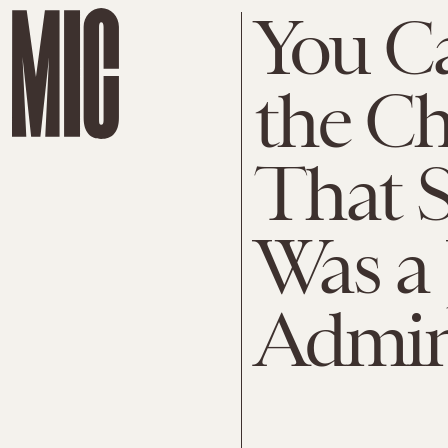
You C
the Ch
That 
Was a 
Admin