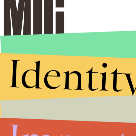
Identit