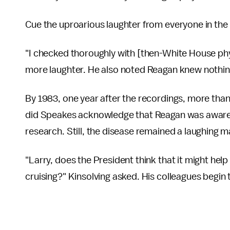
Cue the uproarious laughter from everyone in the
"I checked thoroughly with [then-White House phy
more laughter. He also noted Reagan knew nothing
By 1983, one year after the recordings, more tha
did Speakes acknowledge that Reagan was aware of
research. Still, the disease remained a laughing m
"Larry, does the President think that it might help
cruising?" Kinsolving asked. His colleagues begin 