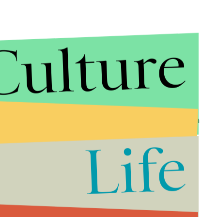
Culture
 of people dying of AIDS with audio and stills from
n a national epidemic without the beginnings of a
Life
r years (read them
here
), experiencing the audio is a