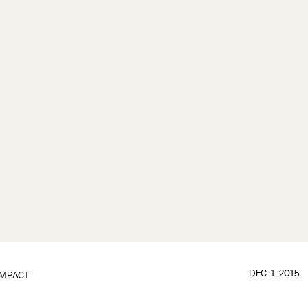
DEC. 1, 2015
IMPACT