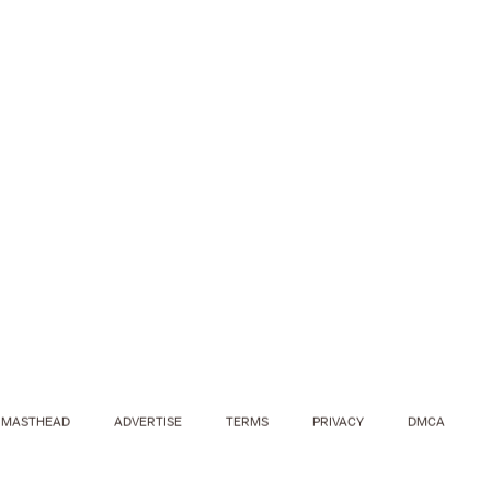
MASTHEAD
ADVERTISE
TERMS
PRIVACY
DMCA