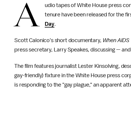
A
udio tapes of White House press co
tenure have been released for the fir
Day
.
Scott Calonico's short documentary,
When AIDS 
press secretary, Larry Speakes, discussing — and
The film features journalist Lester Kinsolving, de
gay-friendly) fixture in the White House press co
is responding to the "gay plague," an apparent att