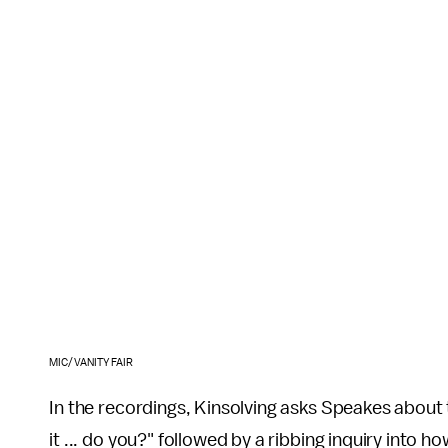
MIC/VANITY FAIR
In the recordings, Kinsolving asks Speakes about 
it ... do you?" followed by a ribbing inquiry into