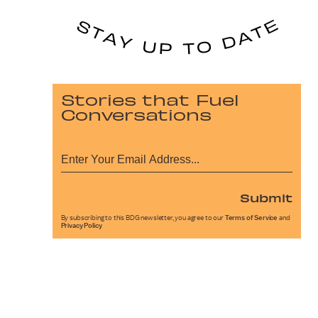
Stories that Fuel
Conversations
Submit
By subscribing to this BDG newsletter, you agree to our
Terms of Service
and
Privacy Policy