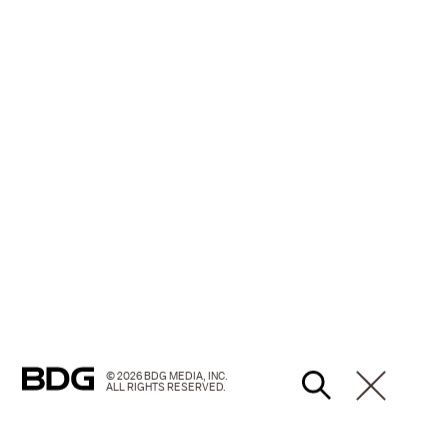
© 2026 BDG MEDIA, INC.
ALL RIGHTS RESERVED.