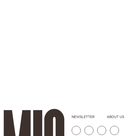
NEWSLETTER
ABOUT US