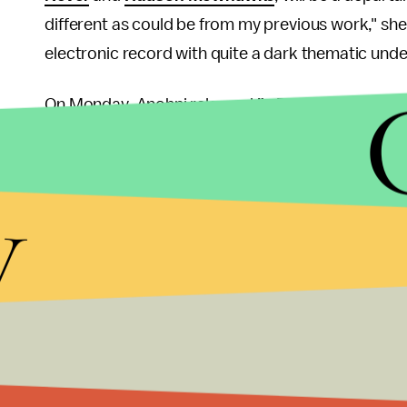
different as could be from my previous work," she 
electronic record with quite a dark thematic under
On Monday, Anohni released
"4 Degrees"
, the fir
"in solidarity" with the
Climate Change Conference
Monday.
y
Anohni addressed the activist message behind "
tired of grieving for humanity, and I also thought 
not a part of the problem. '4 Degrees' is kind of 
Anohni tour dates:
Anohni has slowly been rolling
far, the schedule includes performances in Turin, 