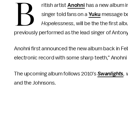
B
ritish artist
Anohni
has a new album in 
singer told fans on a
Yuku
message boa
Hopelessness
, will be the the first 
previously performed as the lead singer of Anton
Anohni first announced the new album back in Feb
electronic record with some sharp teeth," Anohni 
The upcoming album follows 2010's
Swanlights
,
and the Johnsons.