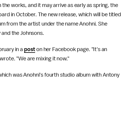
the works, and it may arrive as early as spring, the
rd in October. The new release, which will be titled
album from the artist under the name Anohni. She
y and the Johnsons.
ruary in a
post
on her Facebook page. "It's an
wrote. "We are mixing it now."
which was Anohni's fourth studio album with Antony