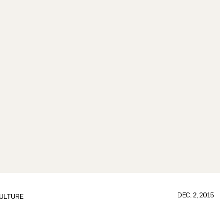
DEC. 2, 2015
ULTURE