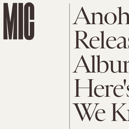
Anohn
Relea
Albu
Here'
We K