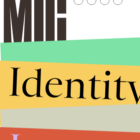
Identit