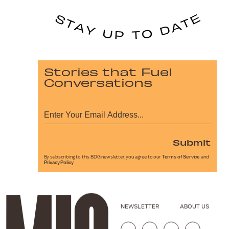
Stories that Fuel
Conversations
Submit
By subscribing to this BDG newsletter, you agree to our
Terms of Service
and
Privacy Policy
NEWSLETTER
ABOUT US