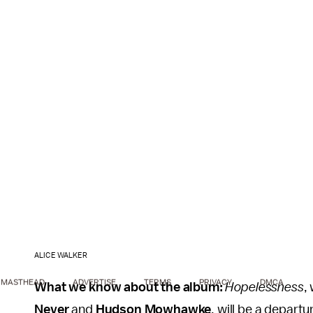
ALICE WALKER
MASTHEAD
ADVERTISE
TERMS
PRIVACY
DMCA
What we know about the album:
Hopelessness
,
Never
and
Hudson Mowhawke
, will be a departu