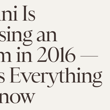
i Is
sing an
m in 2016 —
s Everything
now