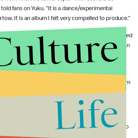
told fans on Yuku. "It is a dance/experimental
tow. It is an album I felt very compelled to produce."
Culture
st new track off
Hopelessness
. The lead single debuted
 in Paris
, Anohni announced in a Facebook post on
4 Degrees"
in an interview
, explaining "I have grown
I was not being entirely honest by pretending that I am
a brutal attempt to hold myself accountable."
Life
 out dates for a
Hopelessness
tour next summer. So
Italy, Ostrava, Czech Republic and Barcelona, Spain.