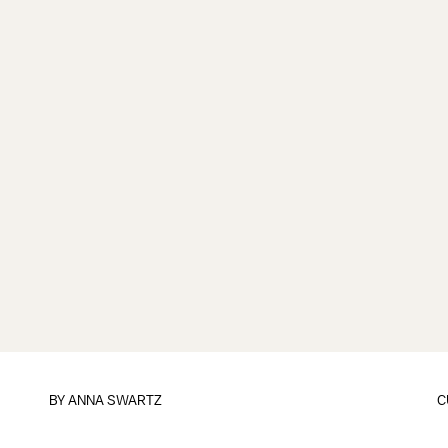
BY
ANNA SWARTZ
C