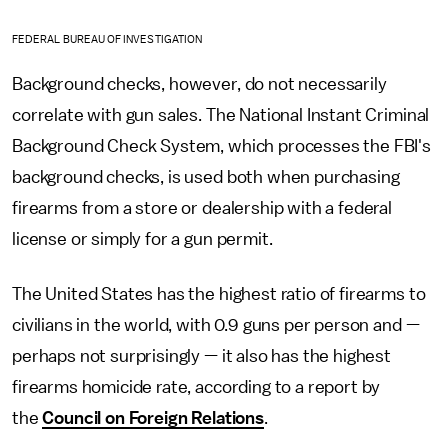
FEDERAL BUREAU OF INVESTIGATION
Background checks, however, do not necessarily
correlate with gun sales. The National Instant Criminal
Background Check System, which processes the FBI's
background checks, is used both when purchasing
firearms from a store or dealership with a federal
license or simply for a gun permit.
The United States has the highest ratio of firearms to
civilians in the world, with 0.9 guns per person and —
perhaps not surprisingly — it also has the highest
firearms homicide rate, according to a report by
the
Council on Foreign Relations
.