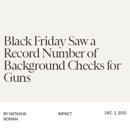
Black Friday Saw a
Record Number of
Background Checks for
Guns
DEC. 2, 2015
BY
NATASHA
IMPACT
NOMAN