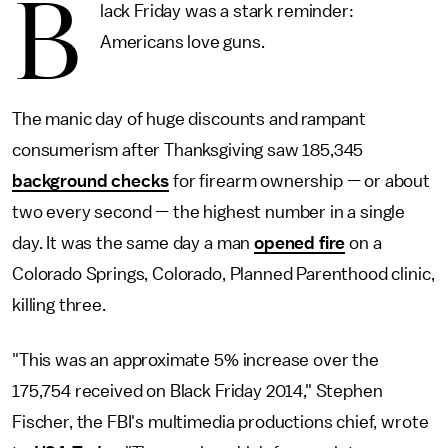
B
lack Friday was a stark reminder:
Americans love guns.
The manic day of huge discounts and rampant
consumerism after Thanksgiving saw 185,345
background checks
for firearm ownership — or about
two every second — the highest number in a single
day. It was the same day a man
opened fire
on a
Colorado Springs, Colorado, Planned Parenthood clinic,
killing three.
"This was an approximate 5% increase over the
175,754 received on Black Friday 2014," Stephen
Fischer, the FBI's multimedia productions chief, wrote