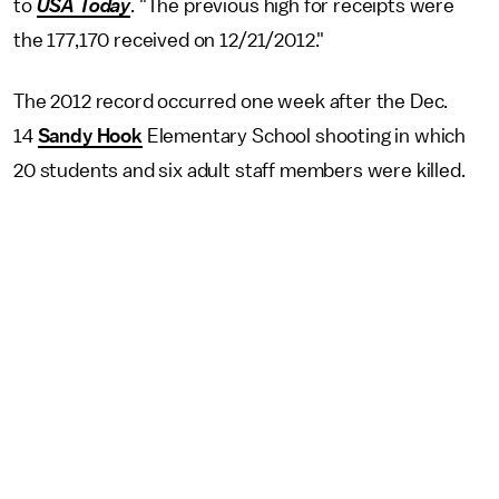
to
USA Today
. "The previous high for receipts were
the 177,170 received on 12/21/2012."
The 2012 record occurred one week after the Dec.
14
Sandy Hook
Elementary School shooting in which
20 students and six adult staff members were killed.