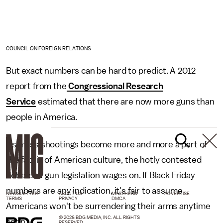
COUNCIL ON FOREIGN RELATIONS
But exact numbers can be hard to predict. A 2012
report from the
Congressional Research
Service
estimated that there are now more guns than
people in America.
As mass shootings become more and more a part of
the fabric of American culture, the hotly contested
debate of gun legislation wages on. If Black Friday
numbers are any indication, it's fair to assume
NEWSLETTER
ABOUT US
MASTHEAD
ADVERTISE
TERMS
PRIVACY
DMCA
Americans won't be surrendering their arms anytime
© 2026 BDG MEDIA, INC. ALL RIGHTS
soon.
RESERVED.