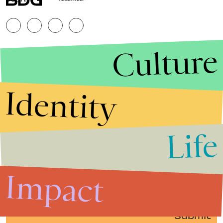
Culture
Identity
Life
Stories that Fuel
Conversations
Impact
Submit