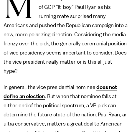
M
of GOP “it-boy” Paul Ryan as his
running mate surprised many
Americans and pushed the Republican campaign into a
new, more polarizing direction. Considering the media
frenzy over the pick, the generally ceremonial position
of vice presidency seems important to consider. Does
the vice president really matter or is this all just
hype?
In general, the vice presidential nominee
does not
define an election
. But when that nominee falls at
either end of the political spectrum, a VP pick can
determine the future state of the nation. Paul Ryan, an
ultra conservative, matters a great deal to American