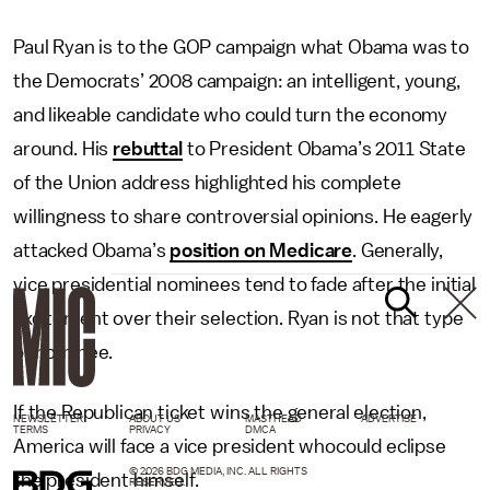
Paul Ryan is to the GOP campaign what Obama was to
the Democrats’ 2008 campaign: an intelligent, young,
and likeable candidate who could turn the economy
around. His
rebuttal
to President Obama’s 2011 State
of the Union address highlighted his complete
willingness to share controversial opinions. He eagerly
attacked Obama’s
position on Medicare
. Generally,
vice presidential nominees tend to fade after the initial
excitement over their selection. Ryan is not that type
of nominee.
If the Republican ticket wins the general election,
NEWSLETTER
ABOUT US
MASTHEAD
ADVERTISE
TERMS
PRIVACY
DMCA
America will face a vice president whocould eclipse
© 2026 BDG MEDIA, INC. ALL RIGHTS
the president himself.
RESERVED.