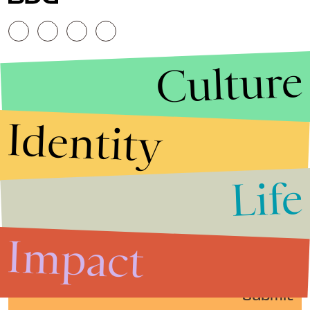
Culture
Identity
Life
Stories that Fuel
Conversations
Impact
Submit