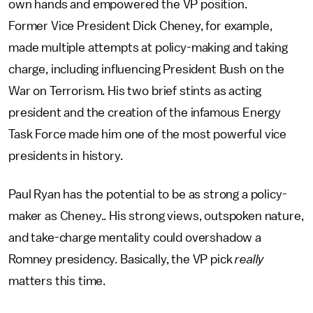
own hands and empowered the VP position.
Former Vice President Dick Cheney, for example,
made multiple attempts at policy-making and taking
charge, including influencing President Bush on the
War on Terrorism. His two brief stints as acting
president and the creation of the infamous Energy
Task Force made him one of the most powerful vice
presidents in history.
Paul Ryan has the potential to be as strong a policy-
maker as Cheney.. His strong views, outspoken nature,
and take-charge mentality could overshadow a
Romney presidency. Basically, the VP pick
really
matters this time.