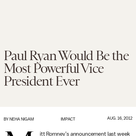
Paul Ryan Would Be the
Most Powerful Vice
President Ever
AUG. 16, 2012
BY
NEHA NIGAM
IMPACT
itt Romney’s announcement last week