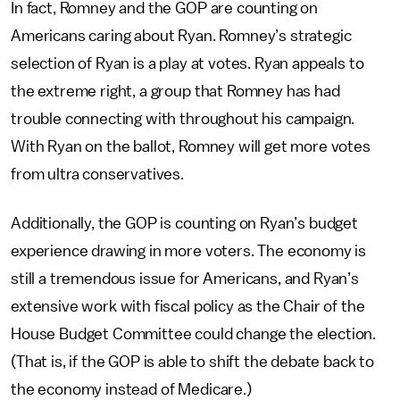
In fact, Romney and the GOP are counting on
Americans caring about Ryan. Romney’s strategic
selection of Ryan is a play at votes. Ryan appeals to
the extreme right, a group that Romney has had
trouble connecting with throughout his campaign.
With Ryan on the ballot, Romney will get more votes
from ultra conservatives.
Additionally, the GOP is counting on Ryan’s budget
experience drawing in more voters. The economy is
still a tremendous issue for Americans, and Ryan’s
extensive work with fiscal policy as the Chair of the
House Budget Committee could change the election.
(That is, if the GOP is able to shift the debate back to
the economy instead of Medicare.)