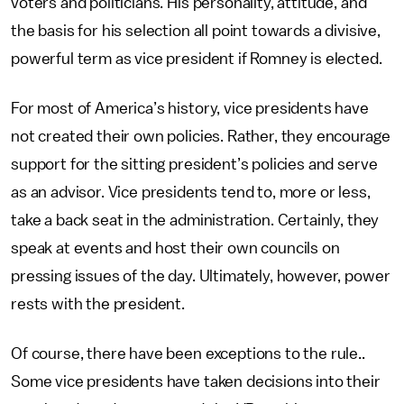
voters and politicians. His personality, attitude, and
the basis for his selection all point towards a divisive,
powerful term as vice president if Romney is elected.
For most of America’s history, vice presidents have
not created their own policies. Rather, they encourage
support for the sitting president’s policies and serve
as an advisor. Vice presidents tend to, more or less,
take a back seat in the administration. Certainly, they
speak at events and host their own councils on
pressing issues of the day. Ultimately, however, power
rests with the president.
Of course, there have been exceptions to the rule..
Some vice presidents have taken decisions into their