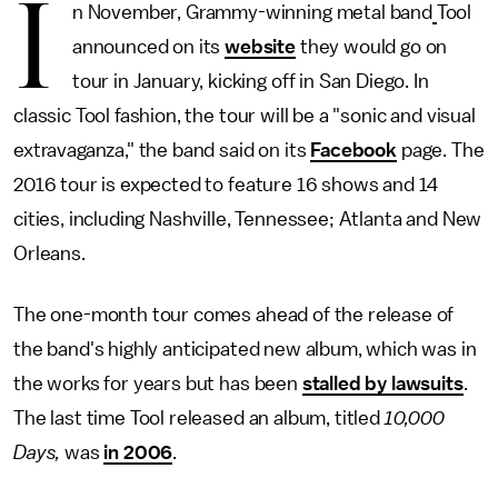
I
n November, Grammy-winning metal band
Tool
announced on its
website
they would go on
tour in January, kicking off in San Diego. In
classic Tool fashion, the tour will be a "sonic and visual
extravaganza," the band said on its
Facebook
page. The
2016 tour is expected to feature 16 shows and 14
cities, including Nashville, Tennessee; Atlanta and New
Orleans.
The one-month tour comes ahead of the release of
the band's highly anticipated new album, which was in
the works for years but has been
stalled by lawsuits
.
The last time Tool released an album, titled
10,000
Days,
was
in 2006
.