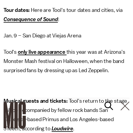
Tour dates:
Here are Tool's tour dates and cities, via
Consequence of Sound
:
Jan. 9 – San Diego at Viejas Arena
Tool's
only live appearance
this year was at Arizona's
Monster Mash festival on Halloween, when the band
surprised fans by dressing up as Led Zeppelin.
Musical guests and tickets:
Tool's return to the stage
will be accompanied by fellow rock bands San
Francisco-based Primus and Los Angeles-based
3Teeth, according to
Loudwire
.