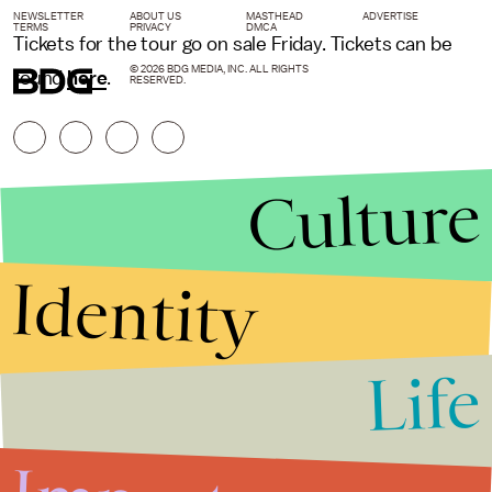
NEWSLETTER
ABOUT US
MASTHEAD
ADVERTISE
TERMS
PRIVACY
DMCA
Tickets for the tour go on sale Friday. Tickets can be
© 2026 BDG MEDIA, INC. ALL RIGHTS
found
here
.
RESERVED.
Culture
Identity
Life
Stories that Fuel
Conversations