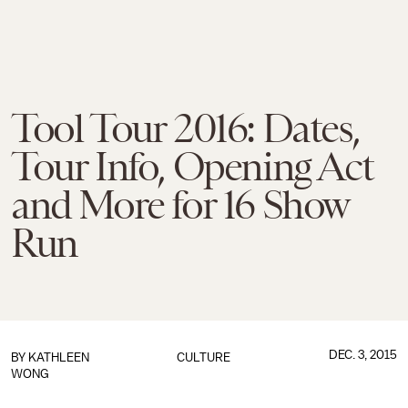
Tool Tour 2016: Dates,
Tour Info, Opening Act
and More for 16 Show
Run
DEC. 3, 2015
BY
KATHLEEN
CULTURE
WONG