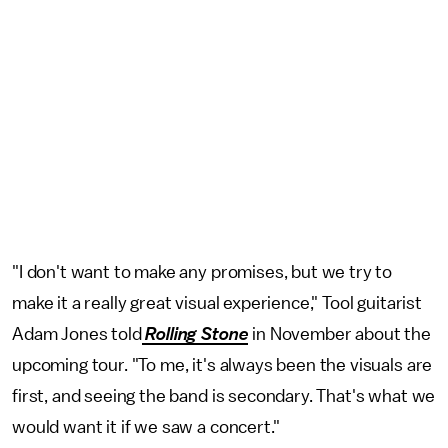
"I don't want to make any promises, but we try to
make it a really great visual experience," Tool guitarist
Adam Jones told
Rolling Stone
in November about the
upcoming tour. "To me, it's always been the visuals are
first, and seeing the band is secondary. That's what we
would want it if we saw a concert."