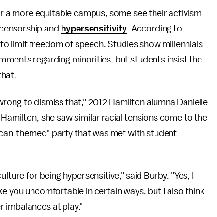
or a more equitable campus, some see their activism
 censorship and
hypersensitivity
. According to
s to limit freedom of speech. Studies show millennials
ments regarding minorities, but students insist the
that.
is wrong to dismiss that," 2012 Hamilton alumna Danielle
 Hamilton, she saw similar racial tensions come to the
exican-themed" party that was met with student
lture for being hypersensitive," said Burby. "Yes, I
ke you uncomfortable in certain ways, but I also think
 imbalances at play."