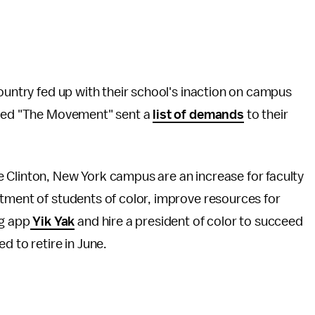
country fed up with their school's inaction on campus
alled "The Movement" sent a
list of demands
to their
 Clinton, New York campus are an increase for faculty
tment of students of color, improve resources for
g app
Yik Yak
and hire a president of color to succeed
d to retire in June.