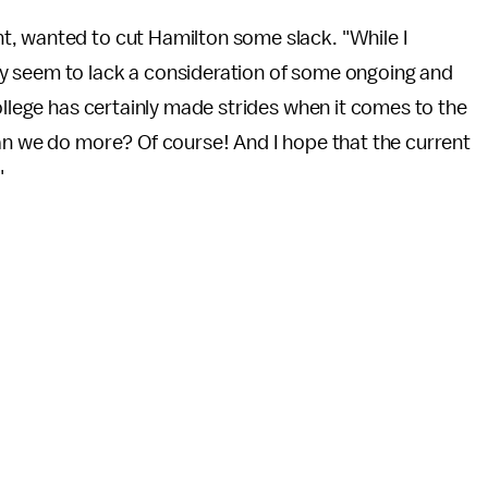
t, wanted to cut Hamilton some slack. "While I
y seem to lack a consideration of some ongoing and
ollege has certainly made strides when it comes to the
Can we do more? Of course! And I hope that the current
"