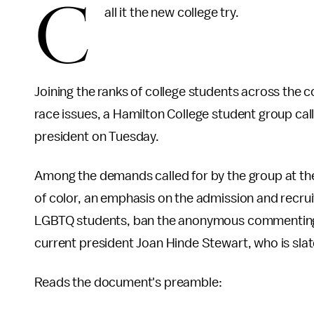
C
all it the new college try.
Joining the ranks of college students across the 
race issues, a Hamilton College student group c
president on Tuesday.
Among the demands called for by the group at the
of color, an emphasis on the admission and recrui
LGBTQ students, ban the anonymous commentin
current president Joan Hinde Stewart, who is slate
Reads the document's preamble: