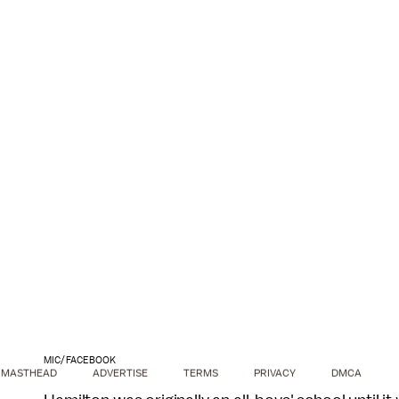
MIC/FACEBOOK
MASTHEAD
ADVERTISE
TERMS
PRIVACY
DMCA