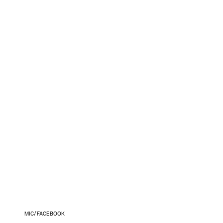
MIC/FACEBOOK