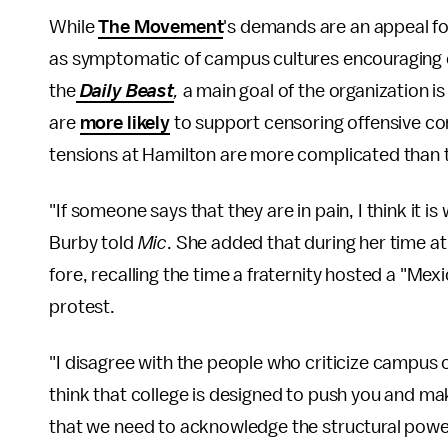
While
The Movement
's demands are an appeal f
as symptomatic of campus cultures encouraging
the
Daily Beast
,
a main goal of the organization i
are
more likely
to support censoring offensive com
tensions at Hamilton are more complicated than 
"If someone says that they are in pain, I think it 
Burby told
Mic
. She added that during her time at
fore, recalling the time a fraternity hosted a "M
protest.
"I disagree with the people who criticize campus cu
think that college is designed to push you and ma
that we need to acknowledge the structural power