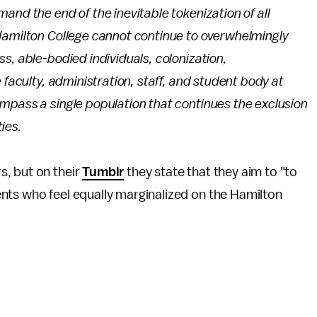
and the end of the inevitable tokenization of all
Hamilton College cannot continue to overwhelmingly
s, able-bodied individuals, colonization,
faculty, administration, staff, and student body at
mpass a single population that continues the exclusion
ies.
, but on their
Tumblr
they state that they aim to "to
nts who feel equally marginalized on the Hamilton