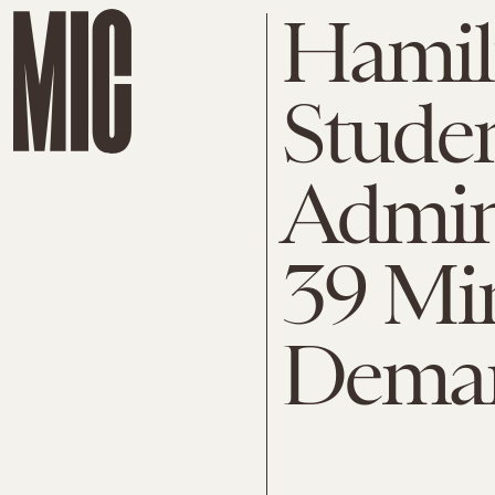
Hamil
Studen
Admin
39 Min
Dema