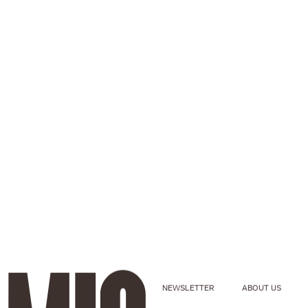
NEWSLETTER
ABOUT US