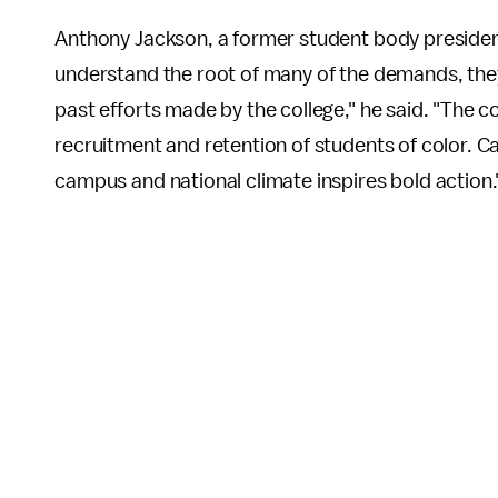
Anthony Jackson, a former student body presiden
understand the root of many of the demands, the
past efforts made by the college," he said. "The c
recruitment and retention of students of color. 
campus and national climate inspires bold action.