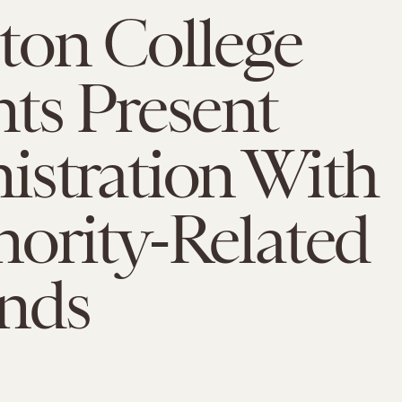
ton College
ts Present
istration With
ority-Related
nds