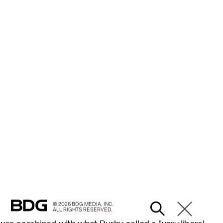
© 2026 BDG MEDIA, INC.
ALL RIGHTS RESERVED.