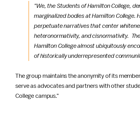
"We, the Students of Hamilton College, dem
marginalized bodies at Hamilton College. 
perpetuate narratives that center whitenes
heteronormativity, and cisnormativity. The 
Hamilton College almost ubiquitously enco
of historically underrepresented communit
The group maintains the anonymity of its members
serve as advocates and partners with other stude
College campus."