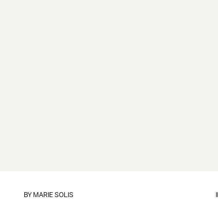
BY
MARIE SOLIS