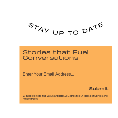
Stories that Fuel
Conversations
Submit
By subscribing to this BDG newsletter, you agree to our
Terms of Service
and
Privacy Policy