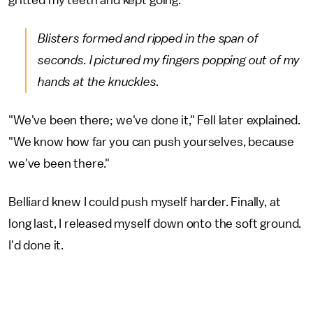
gritted my teeth and kept going.
Blisters formed and ripped in the span of
seconds. I pictured my fingers popping out of my
hands at the knuckles.
"We've been there; we've done it," Fell later explained.
"We know how far you can push yourselves, because
we've been there."
Belliard knew I could push myself harder. Finally, at
long last, I released myself down onto the soft ground.
I'd done it.