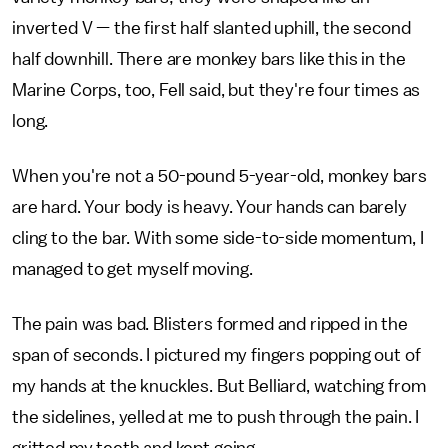
inverted V — the first half slanted uphill, the second
half downhill. There are monkey bars like this in the
Marine Corps, too, Fell said, but they're four times as
long.
When you're not a 50-pound 5-year-old, monkey bars
are hard. Your body is heavy. Your hands can barely
cling to the bar. With some side-to-side momentum, I
managed to get myself moving.
The pain was bad. Blisters formed and ripped in the
span of seconds. I pictured my fingers popping out of
my hands at the knuckles. But Belliard, watching from
the sidelines, yelled at me to push through the pain. I