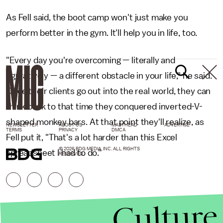
As Fell said, the boot camp won't just make you
perform better in the gym. It'll help you in life, too.
"Every day you're overcoming — literally and
figuratively — a different obstacle in your life," he said.
Once their clients go out into the real world, they can
think back to that time they conquered inverted-V-
shaped monkey bars. At that point they'll realize, as
NEWSLETTER
ABOUT US
MASTHEAD
ADVERTISE
TERMS
PRIVACY
DMCA
Fell put it, "That's a lot harder than this Excel
© 2026 BDG MEDIA, INC. ALL RIGHTS
spreadsheet I had to do."
RESERVED.
Culture