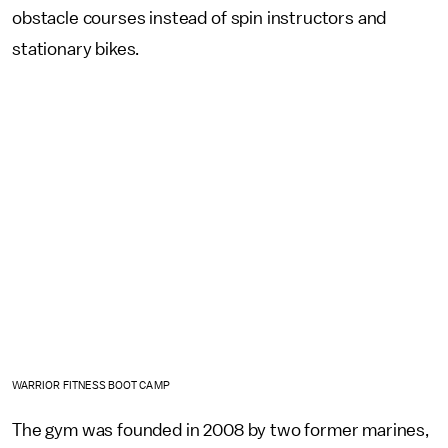
obstacle courses instead of spin instructors and
stationary bikes.
WARRIOR FITNESS BOOT CAMP
The gym was founded in 2008 by two former marines,