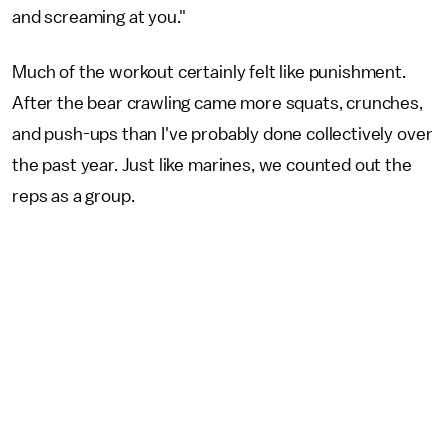
and screaming at you."
Much of the workout certainly felt like punishment.
After the bear crawling came more squats, crunches,
and push-ups than I've probably done collectively over
the past year. Just like marines, we counted out the
reps as a group.