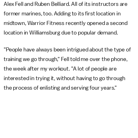
Alex Fell and Ruben Belliard. All of its instructors are
former marines, too. Adding to its first location in
midtown, Warrior Fitness recently opened a second
location in Williamsburg due to popular demand.
"People have always been intrigued about the type of
training we go through," Fell told me over the phone,
the week after my workout. "A lot of people are
interested in trying it, without having to go through
the process of enlisting and serving four years."