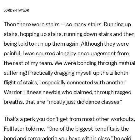
JORDYN TAYLOR
Then there were stairs — so many stairs. Running up
stairs, hopping up stairs, running down stairs and then
being told to run up them again. Although they were
painful, I was spurred along by encouragement from
the rest of my team. We were bonding through mutual
suffering! Practically dragging myself up the zillionth
flight of stairs, I especially connected with another
Warrior Fitness newbie who claimed, through ragged
breaths, that she "mostly just did dance classes."
That's a perk you don't get from most other workouts,
Fell later told me. "One of the biggest benefits is the
bond and camaraderie you have within class," he said.