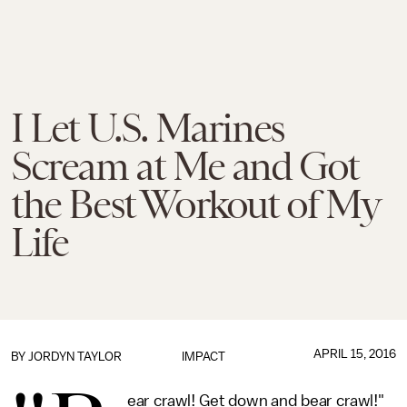
I Let U.S. Marines
Scream at Me and Got
the Best Workout of My
Life
APRIL 15, 2016
BY
JORDYN TAYLOR
IMPACT
ear crawl! Get down and bear crawl!"