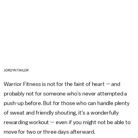
JORDYN TAYLOR
Warrior Fitness is not for the faint of heart — and
probably not for someone who's never attempted a
push-up before. But for those who can handle plenty
of sweat and friendly shouting, it's a wonderfully
rewarding workout — even if you might not be able to
move for two or three days afterward.