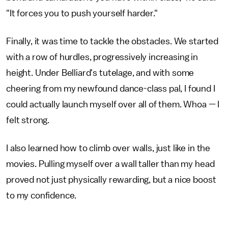
"It forces you to push yourself harder."
Finally, it was time to tackle the obstacles. We started
with a row of hurdles, progressively increasing in
height. Under Belliard's tutelage, and with some
cheering from my newfound dance-class pal, I found I
could actually launch myself over all of them. Whoa — I
felt strong.
I also learned how to climb over walls, just like in the
movies. Pulling myself over a wall taller than my head
proved not just physically rewarding, but a nice boost
to my confidence.