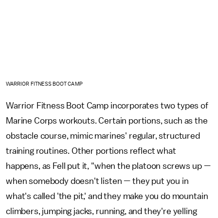
WARRIOR FITNESS BOOT CAMP
Warrior Fitness Boot Camp incorporates two types of
Marine Corps workouts. Certain portions, such as the
obstacle course, mimic marines' regular, structured
training routines. Other portions reflect what
happens, as Fell put it, "when the platoon screws up —
when somebody doesn't listen — they put you in
what's called 'the pit,' and they make you do mountain
climbers, jumping jacks, running, and they're yelling