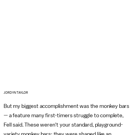
JORDYN TAYLOR
But my biggest accomplishment was the monkey bars
— a feature many first-timers struggle to complete,
Fell said. These weren't your standard, playground-
variety monkey bars; they were shaped like an