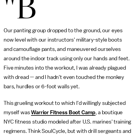
"B
Our panting group dropped to the ground, our eyes
now level with our instructors' military-style boots
and camouflage pants, and maneuvered ourselves
around the indoor track using only our hands and feet.
Five minutes into the workout, I was already plagued
with dread — and I hadn't even touched the monkey
bars, hurdles or 6-foot walls yet.
This grueling workout to which I'd willingly subjected
myself was
Warrior Fitness Boot Camp
, a boutique
NYC fitness studio modeled after U.S. marines' training
regimens. Think SoulCycle, but with drill sergeants and