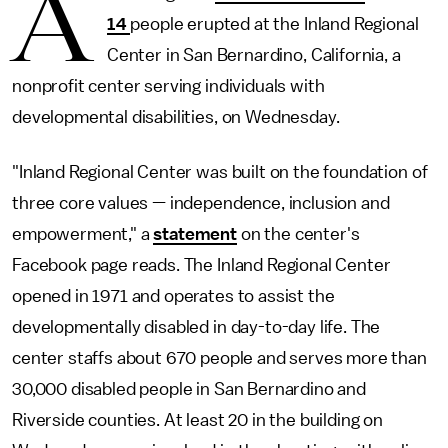
A
14
people erupted at the Inland Regional
Center in San Bernardino, California, a
nonprofit center serving individuals with
developmental disabilities, on Wednesday.
"Inland Regional Center was built on the foundation of
three core values — independence, inclusion and
empowerment," a
statement
on the center's
Facebook page reads. The Inland Regional Center
opened in 1971 and operates to assist the
developmentally disabled in day-to-day life. The
center staffs about 670 people and serves more than
30,000 disabled people in San Bernardino and
Riverside counties. At least 20 in the building on