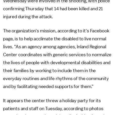
Wednesday were involved in the shooting, with police
confirming Thursday that 14 had been killed and 21
injured during the attack.
The organization's mission, according to it's Facebook
page, is to help acclimate the disabled to live normal
lives. "As an agency among agencies, Inland Regional
Center coordinates with generic services to normalize
the lives of people with developmental disabilities and
their families by working to include them in the
everyday routines and life rhythms of the community
and by facilitating needed supports for them."
It appears the center threw a holiday party for its
patients and staff on Tuesday, according to photos