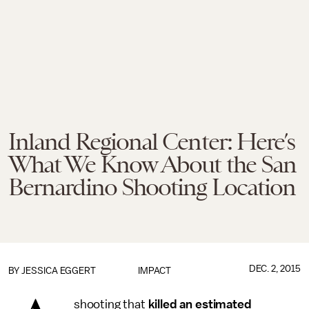
Inland Regional Center: Here’s
What We Know About the San
Bernardino Shooting Location
DEC. 2, 2015
BY
JESSICA EGGERT
IMPACT
shooting that
killed an estimated