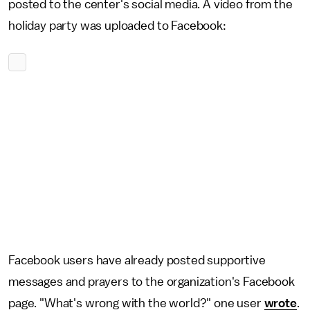
posted to the center's social media. A video from the
holiday party was uploaded to Facebook:
Facebook users have already posted supportive
messages and prayers to the organization's Facebook
page. "What's wrong with the world?" one user
wrote
.