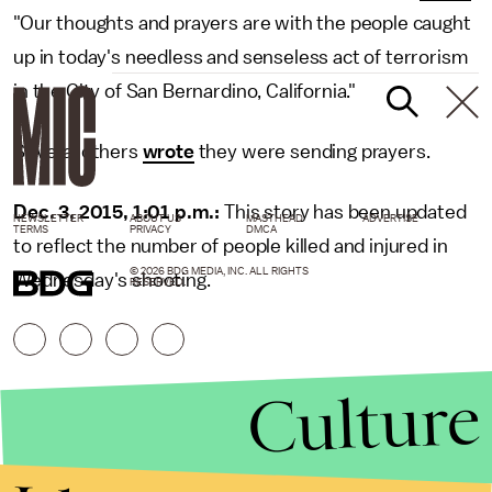
"Our thoughts and prayers are with the people caught
up in today's needless and senseless act of terrorism
in the City of San Bernardino, California."
Several others
wrote
they were sending prayers.
Dec. 3, 2015, 1:01 p.m.:
This story has been updated
NEWSLETTER
ABOUT US
MASTHEAD
ADVERTISE
TERMS
PRIVACY
DMCA
to reflect the number of people killed and injured in
© 2026 BDG MEDIA, INC. ALL RIGHTS
Wednesday's shooting.
RESERVED.
Culture