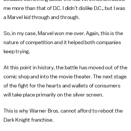
me more than that of D.C. I didn’t dislike D.C., but I was
a Marvel kid through and through.
So, in my case, Marvel won me over. Again, this is the
nature of competition and it helped both companies
keep trying.
At this point in history, the battle has moved out of the
comic shop and into the movie theater. The next stage
of the fight for the hearts and wallets of consumers
will take place primarily on the silver screen.
This is why Warner Bros. cannot afford to reboot the
Dark Knight franchise.