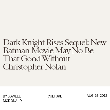
Dark Knight Rises Sequel: New
Batman Movie May No Be
That Good Without
Christopher Nolan
AUG. 16, 2012
BY
LOWELL
CULTURE
MCDONALD