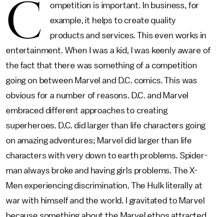
C
ompetition is important. In business, for
example, it helps to create quality
products and services. This even works in
entertainment. When I was a kid, I was keenly aware of
the fact that there was something of a competition
going on between Marvel and D.C. comics. This was
obvious for a number of reasons. D.C. and Marvel
embraced different approaches to creating
superheroes. D.C. did larger than life characters going
on amazing adventures; Marvel did larger than life
characters with very down to earth problems. Spider-
man always broke and having girls problems. The X-
Men experiencing discrimination. The Hulk literally at
war with himself and the world. I gravitated to Marvel
because something about the Marvel ethos attracted