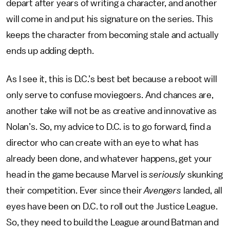
depart after years of writing a character, and another
will come in and put his signature on the series. This
keeps the character from becoming stale and actually
ends up adding depth.
As I see it, this is D.C.’s best bet because a reboot will
only serve to confuse moviegoers. And chances are,
another take will not be as creative and innovative as
Nolan’s. So, my advice to D.C. is to go forward, find a
director who can create with an eye to what has
already been done, and whatever happens, get your
head in the game because Marvel is
seriously
skunking
their competition. Ever since their
Avengers
landed, all
eyes have been on D.C. to roll out the Justice League.
So, they need to build the League around Batman and