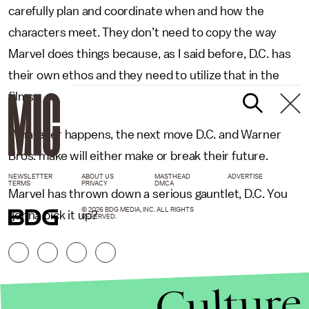
carefully plan and coordinate when and how the
characters meet. They don’t need to copy the way
Marvel does things because, as I said before, D.C. has
their own ethos and they need to utilize that in the
films.
Whatever happens, the next move D.C. and Warner
Bros. make will either make or break their future.
NEWSLETTER
ABOUT US
MASTHEAD
ADVERTISE
TERMS
PRIVACY
DMCA
Marvel has thrown down a serious gauntlet, D.C. You
© 2026 BDG MEDIA, INC. ALL RIGHTS
gonna pick it up?
RESERVED.
Culture