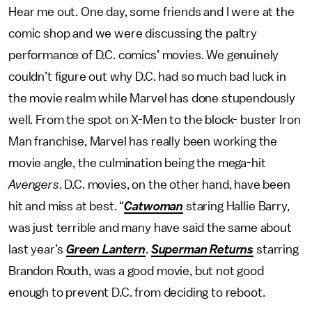
Hear me out. One day, some friends and I were at the
comic shop and we were discussing the paltry
performance of D.C. comics’ movies. We genuinely
couldn’t figure out why D.C. had so much bad luck in
the movie realm while Marvel has done stupendously
well. From the spot on X-Men to the block- buster Iron
Man franchise, Marvel has really been working the
movie angle, the culmination being the mega-hit
Avengers
. D.C. movies, on the other hand, have been
hit and miss at best. “
Catwoman
staring Hallie Barry,
was just terrible and many have said the same about
last year’s
Green Lantern
.
Superman Returns
starring
Brandon Routh, was a good movie, but not good
enough to prevent D.C. from deciding to reboot.