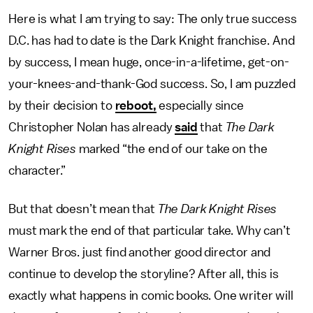
Here is what I am trying to say: The only true success
D.C. has had to date is the Dark Knight franchise. And
by success, I mean huge, once-in-a-lifetime, get-on-
your-knees-and-thank-God success. So, I am puzzled
by their decision to
reboot,
especially since
Christopher Nolan has already
said
that
The Dark
Knight Rises
marked “the end of our take on the
character.”
But that doesn’t mean that
The Dark Knight Rises
must mark the end of that particular take. Why can’t
Warner Bros. just find another good director and
continue to develop the storyline? After all, this is
exactly what happens in comic books. One writer will