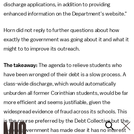
discharge applications, in addition to providing
enhanced information on the Department's website."
Horn did not reply to further questions about how
exactly the government was going about it and what it
might to to improve its outreach.
The takeaway:
The agenda to relieve students who
have been wronged of their debt is a slow process. A
class-wide discharge, which would automatically
unburden all former Corinthian students, would be far
more efficient and seems justifiable, given the
widespread evidence of fraud across its schools. This
is the course preferred by the Debt Collective but the
federal government has made clear it has no interest