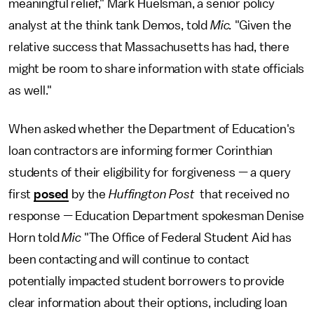
meaningful relief," Mark Huelsman, a senior policy
analyst at the think tank Demos, told
Mic.
"Given the
relative success that Massachusetts has had, there
might be room to share information with state officials
as well."
When asked whether the Department of Education's
loan contractors are informing former Corinthian
students of their eligibility for forgiveness — a query
first
posed
by the
Huffington Post
that received no
response
—
Education Department spokesman Denise
Horn told
Mic
"The Office of Federal Student Aid has
been contacting and will continue to contact
potentially impacted student borrowers to provide
clear information about their options, including loan