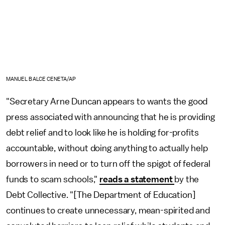
MANUEL BALCE CENETA/AP
"Secretary Arne Duncan appears to wants the good
press associated with announcing that he is providing
debt relief and to look like he is holding for-profits
accountable, without doing anything to actually help
borrowers in need or to turn off the spigot of federal
funds to scam schools,"
reads a statement
by the
Debt Collective. "[The Department of Education]
continues to create unnecessary, mean-spirited and