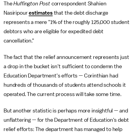
The
Huffington Post
correspondent Shahien
Nasiripour
estimates
that the debt discharge
represents a mere "1% of the roughly 125,000 student
debtors who are eligible for expedited debt
cancellation."
The fact that the relief announcement represents just
a drop in the bucket isn't sufficient to condemn the
Education Department's efforts — Corinthian had
hundreds of thousands of students attend schools it
operated. The current process will take some time.
But another statistic is perhaps more insightful — and
unflattering — for the Department of Education's debt
relief efforts: The department has managed to help