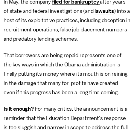
In May, the company
filed for bankruptcy
after years
of state and federal investigations (and
lawsuits
) into a
host of its exploitative practices, including deception in
recruitment operations, false job placement numbers
and predatory lending schemes.
That borrowers are being repaid represents one of
the key ways in which the Obama administration is
finally putting its money where its mouth is on reining
in the damage that many for-profits have created —
even if this progress has been a long time coming.
Is it enough?
For many critics, the announcement is a
reminder that the Education Department's response
is too sluggish and narrow in scope to address the full