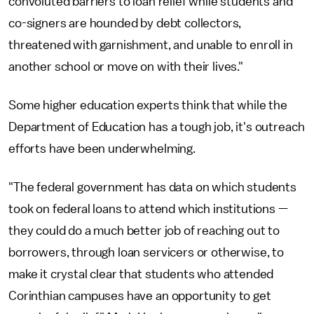
convoluted barriers to loan relief while students and
co-signers are hounded by debt collectors,
threatened with garnishment, and unable to enroll in
another school or move on with their lives."
Some higher education experts think that while the
Department of Education has a tough job, it's outreach
efforts have been underwhelming.
"The federal government has data on which students
took on federal loans to attend which institutions —
they could do a much better job of reaching out to
borrowers, through loan servicers or otherwise, to
make it crystal clear that students who attended
Corinthian campuses have an opportunity to get