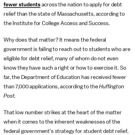
fewer students
across the nation to apply for debt
relief than the state of Massachusetts, according to
the Institute for College Access and Success.
Why does that matter? It means the federal
government is failing to reach out to students who are
eligible for debt relief, many of whom do not even
know they have such a right or how to exercise it. So
far, the Department of Education has received fewer
than 7,000 applications, according to the
Huffington
Post.
That low number strikes at the heart of the matter
when it comes to the inherent weaknesses of the
federal government's strategy for student debt relief.