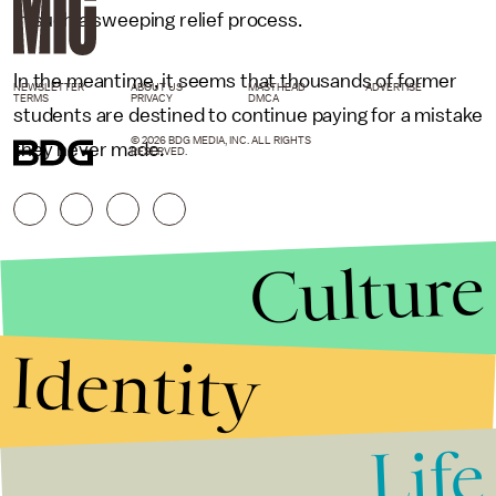
in such a sweeping relief process.
In the meantime, it seems that thousands of former
NEWSLETTER
ABOUT US
MASTHEAD
ADVERTISE
TERMS
PRIVACY
DMCA
students are destined to continue paying for a mistake
© 2026 BDG MEDIA, INC. ALL RIGHTS
they never made.
RESERVED.
Culture
Identity
Life
Stories that Fuel