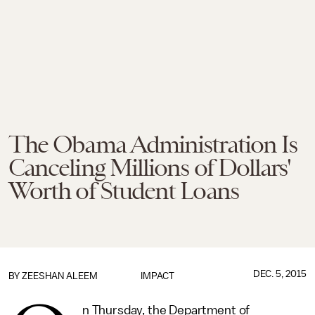
The Obama Administration Is
Canceling Millions of Dollars'
Worth of Student Loans
DEC. 5, 2015
BY
ZEESHAN ALEEM
IMPACT
n Thursday, the Department of