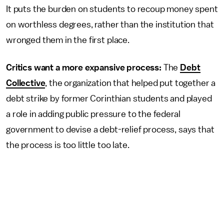
It puts the burden on students to recoup money spent
on worthless degrees, rather than the institution that
wronged them in the first place.
Critics want a more expansive process:
The
Debt
Collective
, the organization that helped put together a
debt strike by former Corinthian students and played
a role in adding public pressure to the federal
government to devise a debt-relief process, says that
the process is too little too late.