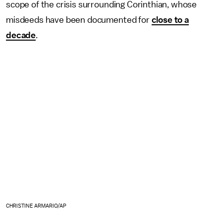
scope of the crisis surrounding Corinthian, whose
misdeeds have been documented for
close to a
decade
.
CHRISTINE ARMARIO/AP