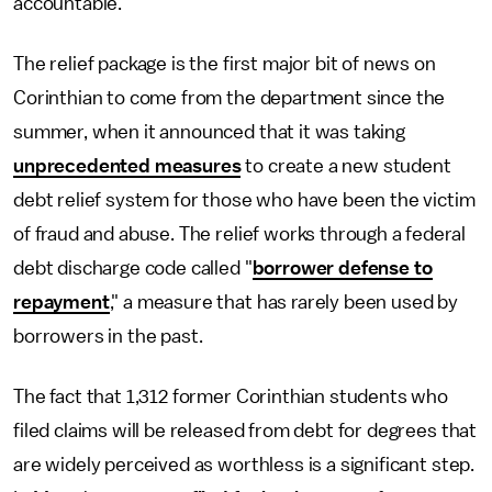
accountable.
The relief package is the first major bit of news on
Corinthian to come from the department since the
summer, when it announced that it was taking
unprecedented measures
to create a new student
debt relief system for those who have been the victim
of fraud and abuse. The relief works through a federal
debt discharge code called "
borrower defense to
repayment
," a measure that has rarely been used by
borrowers in the past.
The fact that 1,312 former Corinthian students who
filed claims will be released from debt for degrees that
are widely perceived as worthless is a significant step.