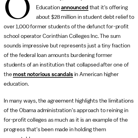
O
Education
announced
that it's offering
about $28 million in student debt relief to
over 1,000 former students of the defunct for-profit
school operator Corinthian Colleges Inc. The sum
sounds impressive but represents just a tiny fraction
of the federal loan amounts burdening former
students of an institution that collapsed after one of
the
most notorious scandals
in American higher
education.
In many ways, the agreement highlights the limitations
of the Obama administration's approach to reining in
for-profit colleges as much as it is an example of the
progress that's been made in holding them