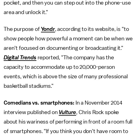
pocket, and then you can step out into the phone-use
area and unlock it."
The purpose of
Yondr
, according to its website, is "to
show people how powerful a moment can be when we
aren't focused on documenting or broadcasting it."
Digital Trends
reported, "The company has the
capacity to accommodate up to 20,000-person
events, which is above the size of many professional
basketball stadiums."
Comedians vs. smartphones:
In a November 2014
interview published on
Vulture
, Chris Rock spoke
about his wariness of performing in front of a room full
of smartphones. "If you think you don't have room to