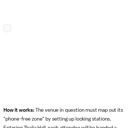
How it works:
The venue in question must map out its
"phone-free zone" by setting up locking stations.
Entering Thalia Hall, each attendee will be handed a