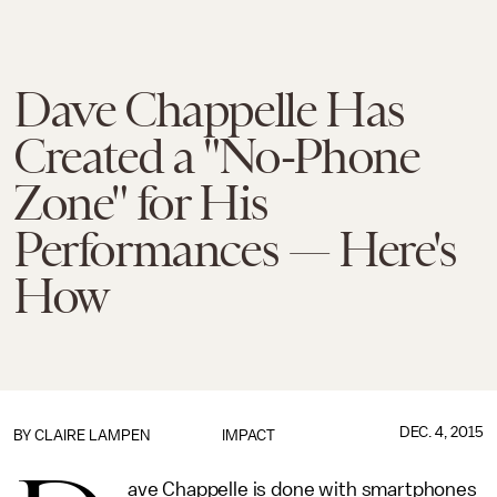
Dave Chappelle Has
Created a "No-Phone
Zone" for His
Performances — Here's
How
DEC. 4, 2015
BY
CLAIRE LAMPEN
IMPACT
ave Chappelle is done with smartphones