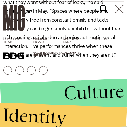
what they want without fear of leaks," he said
to
Laughspin
in May. "Spaces where people are
temporarily free from constant emails and texts,
where they can be genuinely uninhibited without fear
of becoming a viral video and enjoy authentic social
NEWSLETTER
ABOUT US
MASTHEAD
ADVERTISE
TERMS
PRIVACY
DMCA
interaction. Live performances thrive when these
© 2026 BDG MEDIA, INC. ALL RIGHTS
elements are present and suffer when they aren't."
RESERVED.
Culture
Identity