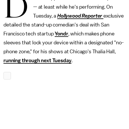
D
— at least while he's performing. On
Tuesday, a
Hollywood Reporter
exclusive
detailed the stand-up comedian's deal with San
Francisco tech startup
Yondr
, which makes phone
sleeves that lock your device within a designated "no-
phone zone," for his shows at Chicago's Thalia Hall,
running through next Tuesday
.