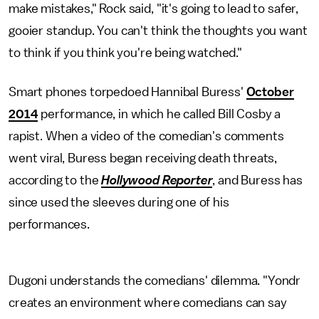
make mistakes," Rock said, "it's going to lead to safer,
gooier standup. You can't think the thoughts you want
to think if you think you're being watched."
Smart phones torpedoed Hannibal Buress'
October
2014
performance, in which he called Bill Cosby a
rapist. When a video of the comedian's comments
went viral, Buress began receiving death threats,
according to the
Hollywood Reporter
, and Buress has
since used the sleeves during one of his
performances.
Dugoni understands the comedians' dilemma. "Yondr
creates an environment where comedians can say