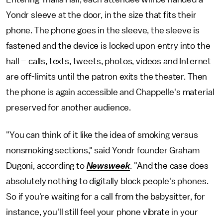
Yondr sleeve at the door, in the size that fits their
phone. The phone goes in the sleeve, the sleeve is
fastened and the device is locked upon entry into the
hall – calls, texts, tweets, photos, videos and Internet
are off-limits until the patron exits the theater. Then
the phone is again accessible and Chappelle's material
preserved for another audience.
"You can think of it like the idea of smoking versus
nonsmoking sections," said Yondr founder Graham
Dugoni, according to
Newsweek
. "And the case does
absolutely nothing to digitally block people's phones.
So if you're waiting for a call from the babysitter, for
instance, you'll still feel your phone vibrate in your