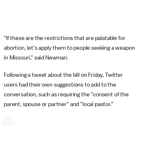
"If these are the restrictions that are palatable for
abortion, let's apply them to people seeking a weapon
in Missouri," said Newman.
Following a tweet about the bill on Friday, Twitter
users had their own suggestions to add to the
conversation, such as requiring the "consent of the
parent, spouse or partner" and "local pastor."