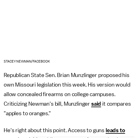
STACEY NEWMAN/FACEBOOK
Republican State Sen. Brian Munzlinger proposed his
own Missouri legislation this week. His version would
allow concealed firearms on college campuses.
Criticizing Newman's bill, Munzlinger
said
it compares
"apples to oranges."
He's right about this point. Access to guns
leads to