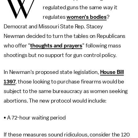
W
regulated guns the same way it
regulates
women's bodies
?
Democrat and Missouri State Rep. Stacey
Newman decided to turn the tables on Republicans
who offer "
thoughts and prayers
" following mass
shootings but no support for gun control policy.
In Newman's proposed state legislation,
House Bill
1397
, those looking to purchase firearms would be
subject to the same bureaucracy as women seeking
abortions. The new protocol would include:
• A 72-hour waiting period
If these measures sound ridiculous, consider the 120