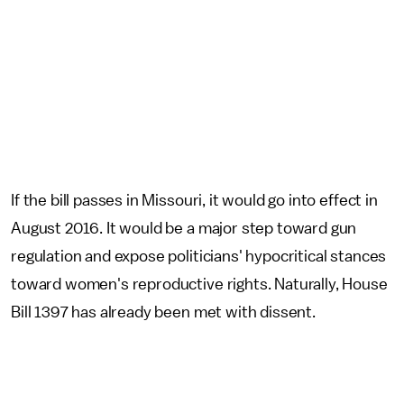
If the bill passes in Missouri, it would go into effect in
August 2016. It would be a major step toward gun
regulation and expose politicians' hypocritical stances
toward women's reproductive rights. Naturally, House
Bill 1397 has already been met with dissent.