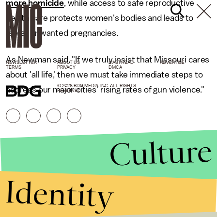
more homicide
, while access to safe reproductive
health care protects women's bodies and leads to
fewer unwanted pregnancies.
As Newman said, "If we truly insist that Missouri cares
NEWSLETTER
ABOUT US
MASTHEAD
ADVERTISE
TERMS
PRIVACY
DMCA
about 'all life,' then we must take immediate steps to
© 2026 BDG MEDIA, INC. ALL RIGHTS
address our major cities' rising rates of gun violence."
RESERVED.
Culture
Identity