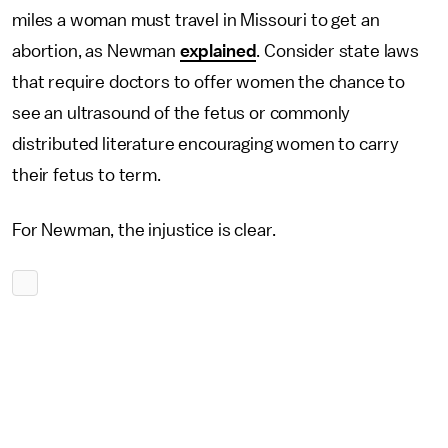
miles a woman must travel in Missouri to get an
abortion, as Newman
explained
. Consider state laws
that require doctors to offer women the chance to
see an ultrasound of the fetus or commonly
distributed literature encouraging women to carry
their fetus to term.
For Newman, the injustice is clear.