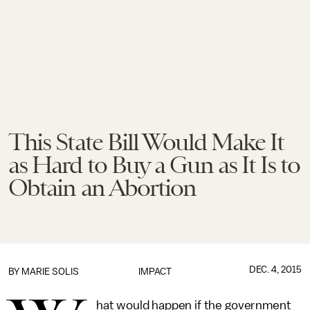
This State Bill Would Make It
as Hard to Buy a Gun as It Is to
Obtain an Abortion
DEC. 4, 2015
BY
MARIE SOLIS
IMPACT
hat would happen if the government