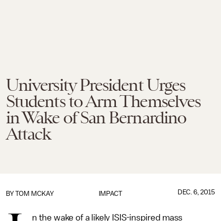
University President Urges
Students to Arm Themselves
in Wake of San Bernardino
Attack
DEC. 6, 2015
BY
TOM MCKAY
IMPACT
n the wake of a likely ISIS-inspired mass