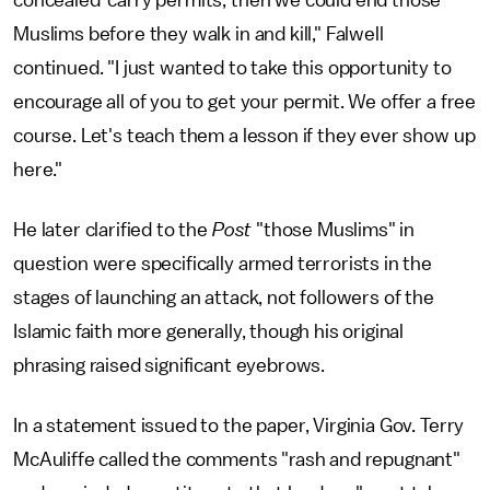
Muslims before they walk in and kill," Falwell
continued. "I just wanted to take this opportunity to
encourage all of you to get your permit. We offer a free
course. Let's teach them a lesson if they ever show up
here."
He later clarified to the
Post
"those Muslims" in
question were specifically armed terrorists in the
stages of launching an attack, not followers of the
Islamic faith more generally, though his original
phrasing raised significant eyebrows.
In a statement issued to the paper, Virginia Gov. Terry
McAuliffe called the comments "rash and repugnant"