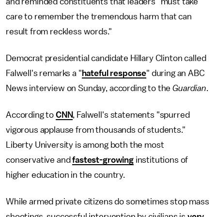
and reminded constituents that leaders "must take
care to remember the tremendous harm that can
result from reckless words."
Democrat presidential candidate Hillary Clinton called
Falwell's remarks a "
hateful response
" during an ABC
News interview on Sunday, according to the
Guardian
.
According to
CNN
, Falwell's statements "spurred
vigorous applause from thousands of students."
Liberty University is among both the most
conservative and
fastest-growing
institutions of
higher education in the country.
While armed private citizens do sometimes stop mass
shootings, successful intervention by civilians is
very