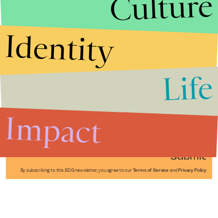
Culture
Identity
Life
Stories that Fuel
Conversations
Impact
Submit
By subscribing to this BDG newsletter, you agree to our
Terms of Service
and
Privacy Policy