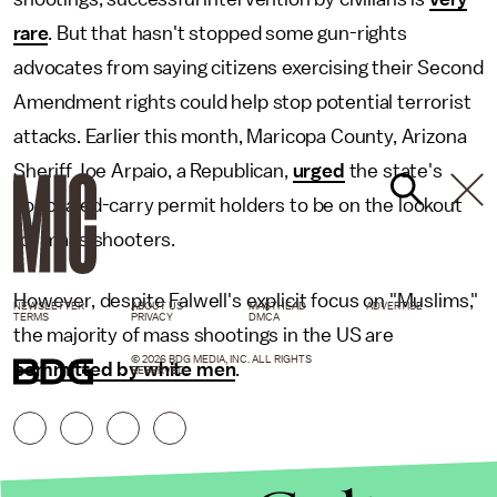
rare
. But that hasn't stopped some gun-rights
advocates from saying citizens exercising their Second
Amendment rights could help stop potential terrorist
attacks. Earlier this month, Maricopa County, Arizona
Sheriff Joe Arpaio, a Republican,
urged
the state's
concealed-carry permit holders to be on the lookout
for mass shooters.
However, despite Falwell's explicit focus on "Muslims,"
NEWSLETTER
ABOUT US
MASTHEAD
ADVERTISE
TERMS
PRIVACY
DMCA
the majority of mass shootings in the US are
© 2026 BDG MEDIA, INC. ALL RIGHTS
committed by white men
.
RESERVED.