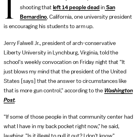
I
shooting that
left 14 people dead
in
San
Bernardino
, California, one university president
is encouraging his students to arm up.
Jerry Falwell Jr., president of arch-conservative
Liberty University in Lynchburg, Virginia, told the
school's weekly convocation on Friday night that "It
just blows my mind that the president of the United
States [says] that the answer to circumstances like
that is more gun control," according to the
Washington
Post
.
"If some of those people in that community center had
what I have in my back pocket right now," he said,
laughing. "Is it illegal to pull it out? I don't know."