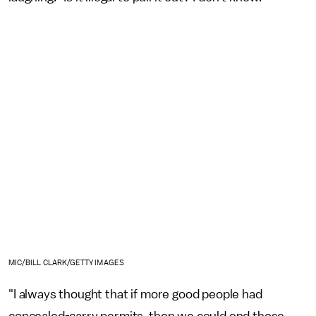
MIC/BILL CLARK/GETTY IMAGES
"I always thought that if more good people had
concealed-carry permits, then we could end those