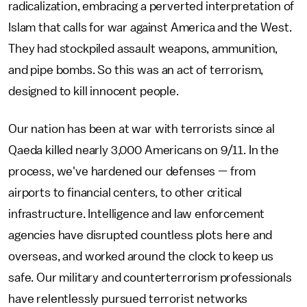
radicalization, embracing a perverted interpretation of
Islam that calls for war against America and the West.
They had stockpiled assault weapons, ammunition,
and pipe bombs. So this was an act of terrorism,
designed to kill innocent people.
Our nation has been at war with terrorists since al
Qaeda killed nearly 3,000 Americans on 9/11. In the
process, we've hardened our defenses — from
airports to financial centers, to other critical
infrastructure. Intelligence and law enforcement
agencies have disrupted countless plots here and
overseas, and worked around the clock to keep us
safe. Our military and counterterrorism professionals
have relentlessly pursued terrorist networks