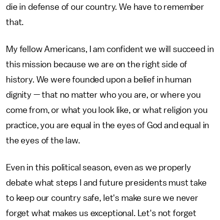
die in defense of our country. We have to remember
that.
My fellow Americans, I am confident we will succeed in
this mission because we are on the right side of
history. We were founded upon a belief in human
dignity — that no matter who you are, or where you
come from, or what you look like, or what religion you
practice, you are equal in the eyes of God and equal in
the eyes of the law.
Even in this political season, even as we properly
debate what steps I and future presidents must take
to keep our country safe, let's make sure we never
forget what makes us exceptional. Let's not forget