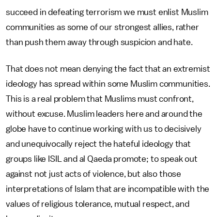
succeed in defeating terrorism we must enlist Muslim
communities as some of our strongest allies, rather
than push them away through suspicion and hate.
That does not mean denying the fact that an extremist
ideology has spread within some Muslim communities.
This is a real problem that Muslims must confront,
without excuse. Muslim leaders here and around the
globe have to continue working with us to decisively
and unequivocally reject the hateful ideology that
groups like ISIL and al Qaeda promote; to speak out
against not just acts of violence, but also those
interpretations of Islam that are incompatible with the
values of religious tolerance, mutual respect, and