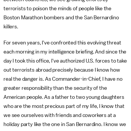
terrorists to poison the minds of people like the
Boston Marathon bombers and the San Bernardino
killers.
For seven years, I've confronted this evolving threat
each morning in my intelligence briefing. And since the
day I took this office, I've authorized U.S. forces to take
out terrorists abroad precisely because I know how
real the danger is. As Commander-in-Chief, I have no
greater responsibility than the security of the
American people. As a father to two young daughters
who are the most precious part of my life, I know that
we see ourselves with friends and coworkers at a
holiday party like the one in San Bernardino. I know we