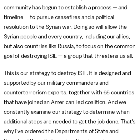
community has begun to establish a process — and
timeline — to pursue ceasefires and a political
resolution to the Syrian war. Doing so will allow the
Syrian people and every country, including our allies,
but also countries like Russia, to focus on the common
goal of destroying ISIL — a group that threatens us all.
This is our strategy to destroy ISIL. It is designed and
supported by our military commanders and
counterterrorism experts, together with 65 countries
that have joined an American-led coalition. And we
constantly examine our strategy to determine when
additional steps are needed to get the job done. That's
why I've ordered the Departments of State and