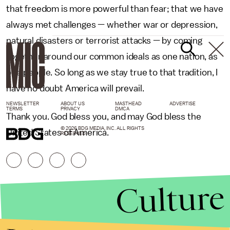
that freedom is more powerful than fear; that we have
always met challenges — whether war or depression,
natural disasters or terrorist attacks — by coming
together around our common ideals as one nation, as
one people. So long as we stay true to that tradition, I
have no doubt America will prevail.
NEWSLETTER
ABOUT US
MASTHEAD
ADVERTISE
TERMS
PRIVACY
DMCA
Thank you. God bless you, and may God bless the
© 2026 BDG MEDIA, INC. ALL RIGHTS
United States of America.
RESERVED.
Culture