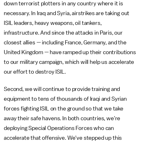
down terrorist plotters in any country where it is
necessary. In Iraq and Syria, airstrikes are taking out
ISIL leaders, heavy weapons, oil tankers,
infrastructure. And since the attacks in Paris, our
closest allies — including France, Germany, and the
United Kingdom — have ramped up their contributions
to our military campaign, which will help us accelerate
our effort to destroy ISIL.
Second, we will continue to provide training and
equipment to tens of thousands of Iraqi and Syrian
forces fighting ISIL on the ground so that we take
away their safe havens. In both countries, we're
deploying Special Operations Forces who can
accelerate that offensive. We've stepped up this