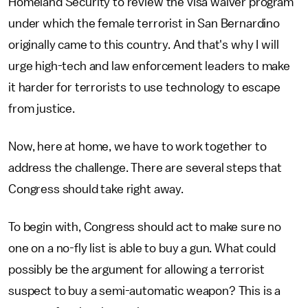
Homeland Security to review the visa waiver program
under which the female terrorist in San Bernardino
originally came to this country. And that's why I will
urge high-tech and law enforcement leaders to make
it harder for terrorists to use technology to escape
from justice.
Now, here at home, we have to work together to
address the challenge. There are several steps that
Congress should take right away.
To begin with, Congress should act to make sure no
one on a no-fly list is able to buy a gun. What could
possibly be the argument for allowing a terrorist
suspect to buy a semi-automatic weapon? This is a