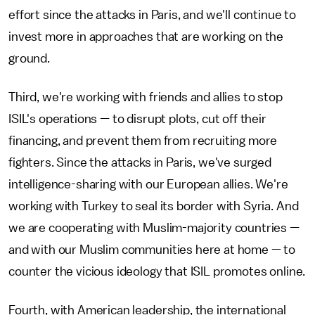
effort since the attacks in Paris, and we'll continue to
invest more in approaches that are working on the
ground.
Third, we're working with friends and allies to stop
ISIL's operations — to disrupt plots, cut off their
financing, and prevent them from recruiting more
fighters. Since the attacks in Paris, we've surged
intelligence-sharing with our European allies. We're
working with Turkey to seal its border with Syria. And
we are cooperating with Muslim-majority countries —
and with our Muslim communities here at home — to
counter the vicious ideology that ISIL promotes online.
Fourth, with American leadership, the international