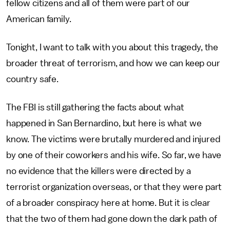
fellow citizens and all of them were part of our
American family.
Tonight, I want to talk with you about this tragedy, the
broader threat of terrorism, and how we can keep our
country safe.
The FBI is still gathering the facts about what
happened in San Bernardino, but here is what we
know. The victims were brutally murdered and injured
by one of their coworkers and his wife. So far, we have
no evidence that the killers were directed by a
terrorist organization overseas, or that they were part
of a broader conspiracy here at home. But it is clear
that the two of them had gone down the dark path of