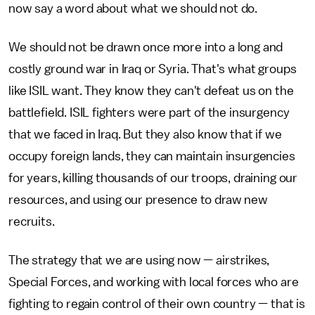
now say a word about what we should not do.
We should not be drawn once more into a long and
costly ground war in Iraq or Syria. That's what groups
like ISIL want. They know they can't defeat us on the
battlefield. ISIL fighters were part of the insurgency
that we faced in Iraq. But they also know that if we
occupy foreign lands, they can maintain insurgencies
for years, killing thousands of our troops, draining our
resources, and using our presence to draw new
recruits.
The strategy that we are using now — airstrikes,
Special Forces, and working with local forces who are
fighting to regain control of their own country — that is