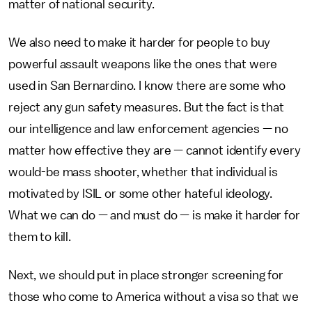
matter of national security.
We also need to make it harder for people to buy
powerful assault weapons like the ones that were
used in San Bernardino. I know there are some who
reject any gun safety measures. But the fact is that
our intelligence and law enforcement agencies — no
matter how effective they are — cannot identify every
would-be mass shooter, whether that individual is
motivated by ISIL or some other hateful ideology.
What we can do — and must do — is make it harder for
them to kill.
Next, we should put in place stronger screening for
those who come to America without a visa so that we