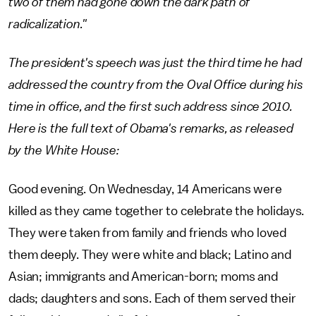
two of them had gone down the dark path of
radicalization."
The president's speech was just the third time he had
addressed the country from the Oval Office during his
time in office, and the first such address since 2010.
Here is the full text of Obama's remarks, as released
by the White House:
Good evening. On Wednesday, 14 Americans were
killed as they came together to celebrate the holidays.
They were taken from family and friends who loved
them deeply. They were white and black; Latino and
Asian; immigrants and American-born; moms and
dads; daughters and sons. Each of them served their