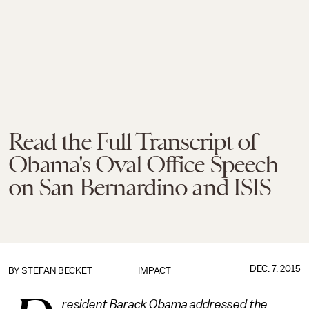
Read the Full Transcript of
Obama's Oval Office Speech
on San Bernardino and ISIS
DEC. 7, 2015
BY
STEFAN BECKET
IMPACT
resident Barack Obama addressed the