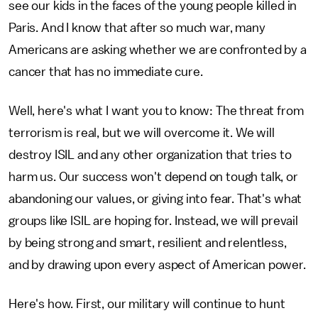
see our kids in the faces of the young people killed in
Paris. And I know that after so much war, many
Americans are asking whether we are confronted by a
cancer that has no immediate cure.
Well, here's what I want you to know: The threat from
terrorism is real, but we will overcome it. We will
destroy ISIL and any other organization that tries to
harm us. Our success won't depend on tough talk, or
abandoning our values, or giving into fear. That's what
groups like ISIL are hoping for. Instead, we will prevail
by being strong and smart, resilient and relentless,
and by drawing upon every aspect of American power.
Here's how. First, our military will continue to hunt