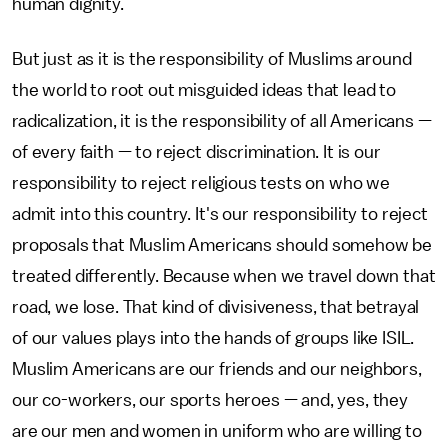
human dignity.
But just as it is the responsibility of Muslims around
the world to root out misguided ideas that lead to
radicalization, it is the responsibility of all Americans —
of every faith — to reject discrimination. It is our
responsibility to reject religious tests on who we
admit into this country. It's our responsibility to reject
proposals that Muslim Americans should somehow be
treated differently. Because when we travel down that
road, we lose. That kind of divisiveness, that betrayal
of our values plays into the hands of groups like ISIL.
Muslim Americans are our friends and our neighbors,
our co-workers, our sports heroes — and, yes, they
are our men and women in uniform who are willing to