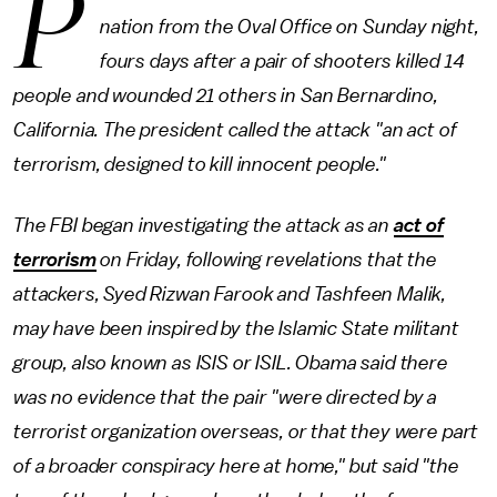
P
nation from the Oval Office on Sunday night,
fours days after a pair of shooters killed 14
people and wounded 21 others in San Bernardino,
California. The president called the attack "an act of
terrorism, designed to kill innocent people."
The FBI began investigating the attack as an
act of
terrorism
on Friday, following revelations that the
attackers, Syed Rizwan Farook and Tashfeen Malik,
may have been inspired by the Islamic State militant
group, also known as ISIS or ISIL. Obama said there
was no evidence that the pair "were directed by a
terrorist organization overseas, or that they were part
of a broader conspiracy here at home," but said "the