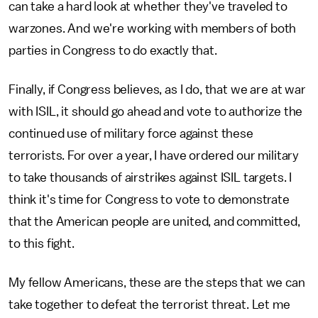
can take a hard look at whether they've traveled to
warzones. And we're working with members of both
parties in Congress to do exactly that.
Finally, if Congress believes, as I do, that we are at war
with ISIL, it should go ahead and vote to authorize the
continued use of military force against these
terrorists. For over a year, I have ordered our military
to take thousands of airstrikes against ISIL targets. I
think it's time for Congress to vote to demonstrate
that the American people are united, and committed,
to this fight.
My fellow Americans, these are the steps that we can
take together to defeat the terrorist threat. Let me