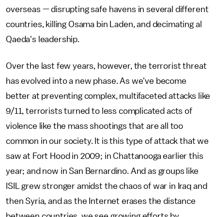
overseas — disrupting safe havens in several different
countries, killing Osama bin Laden, and decimating al
Qaeda's leadership.
Over the last few years, however, the terrorist threat
has evolved into a new phase. As we've become
better at preventing complex, multifaceted attacks like
9/11, terrorists turned to less complicated acts of
violence like the mass shootings that are all too
common in our society. It is this type of attack that we
saw at Fort Hood in 2009; in Chattanooga earlier this
year; and now in San Bernardino. And as groups like
ISIL grew stronger amidst the chaos of war in Iraq and
then Syria, and as the Internet erases the distance
between countries, we see growing efforts by