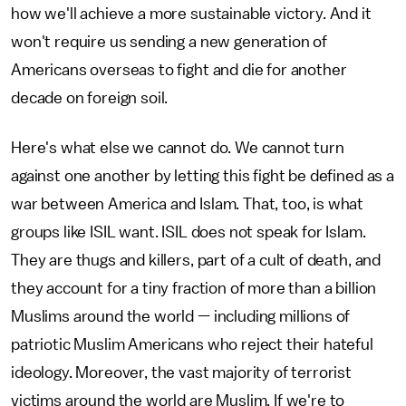
how we'll achieve a more sustainable victory. And it
won't require us sending a new generation of
Americans overseas to fight and die for another
decade on foreign soil.
Here's what else we cannot do. We cannot turn
against one another by letting this fight be defined as a
war between America and Islam. That, too, is what
groups like ISIL want. ISIL does not speak for Islam.
They are thugs and killers, part of a cult of death, and
they account for a tiny fraction of more than a billion
Muslims around the world — including millions of
patriotic Muslim Americans who reject their hateful
ideology. Moreover, the vast majority of terrorist
victims around the world are Muslim. If we're to