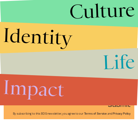
Culture
Identity
Life
Stories that Fuel
Conversations
Impact
Submit
By subscribing to this BDG newsletter, you agree to our
Terms of Service
and
Privacy Policy