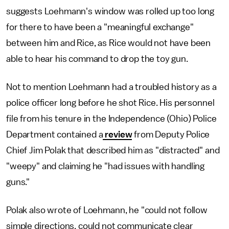
suggests Loehmann's window was rolled up too long
for there to have been a "meaningful exchange"
between him and Rice, as Rice would not have been
able to hear his command to drop the toy gun.
Not to mention Loehmann had a troubled history as a
police officer long before he shot Rice. His personnel
file from his tenure in the Independence (Ohio) Police
Department contained a
review
from Deputy Police
Chief Jim Polak that described him as "distracted" and
"weepy" and claiming he "had issues with handling
guns."
Polak also wrote of Loehmann, he "could not follow
simple directions, could not communicate clear