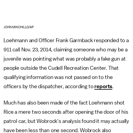
JOHN MINCHILLO/AP
Loehmann and Officer Frank Garmback responded to a
911 call Nov. 23, 2014, claiming someone who may be a
juvenile was pointing what was probably a fake gun at
people outside the Cudell Recreation Center. That
qualifying information was not passed on to the
officers by the dispatcher, according to
reports
.
Much has also been made of the fact Loehmann shot
Rice a mere two seconds after opening the door of his
patrol car, but Wobrock's analysis found it may actually
have been less than one second. Wobrock also