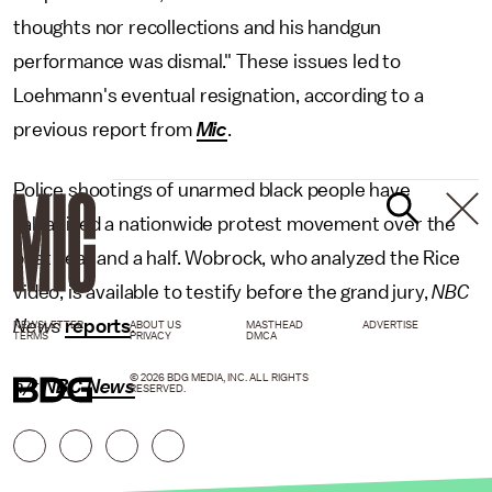
thoughts nor recollections and his handgun
performance was dismal." These issues led to
Loehmann's eventual resignation, according to a
previous report from
Mic
.
Police shootings of unarmed black people have
galvanized a nationwide protest movement over the
past year and a half. Wobrock, who analyzed the Rice
video, is available to testify before the grand jury,
NBC
News
reports
.
NEWSLETTER
ABOUT US
MASTHEAD
ADVERTISE
TERMS
PRIVACY
DMCA
© 2026 BDG MEDIA, INC. ALL RIGHTS
h/t
NBC News
RESERVED.