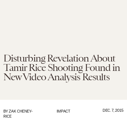
Disturbing Revelation About
Tamir Rice Shooting Found in
New Video Analysis Results
DEC. 7, 2015
BY
ZAK CHENEY-
IMPACT
RICE