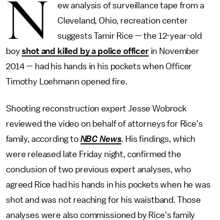
N
ew analysis of surveillance tape from a
Cleveland, Ohio, recreation center
suggests Tamir Rice — the 12-year-old
boy
shot and killed by a police officer
in November
2014 — had his hands in his pockets when Officer
Timothy Loehmann opened fire.
Shooting reconstruction expert Jesse Wobrock
reviewed the video on behalf of attorneys for Rice's
family, according to
NBC News
. His findings, which
were released late Friday night, confirmed the
conclusion of two previous expert analyses, who
agreed Rice had his hands in his pockets when he was
shot and was not reaching for his waistband. Those
analyses were also commissioned by Rice's family