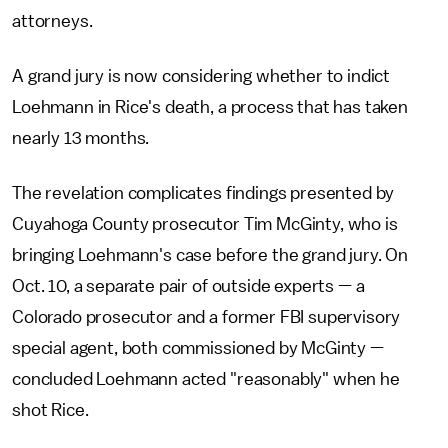
attorneys.
A grand jury is now considering whether to indict
Loehmann in Rice's death, a process that has taken
nearly 13 months.
The revelation complicates findings presented by
Cuyahoga County prosecutor Tim McGinty, who is
bringing Loehmann's case before the grand jury. On
Oct. 10, a separate pair of outside experts — a
Colorado prosecutor and a former FBI supervisory
special agent, both commissioned by McGinty —
concluded Loehmann acted "reasonably" when he
shot Rice.