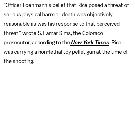
"Officer Loehmann's belief that Rice posed a threat of
serious physical harm or death was objectively
reasonable as was his response to that perceived
threat," wrote S. Lamar Sims, the Colorado
prosecutor, according to the
New York Times
. Rice
was carrying a non-lethal toy pellet gun at the time of
the shooting.