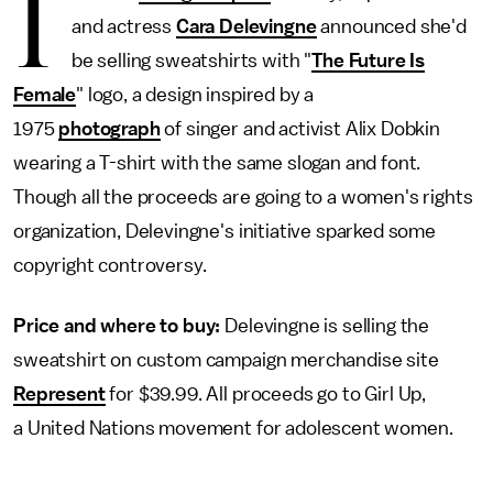
I
and actress
Cara Delevingne
announced she'd
be selling sweatshirts with "
The Future Is
Female
" logo, a design inspired by a
1975
photograph
of singer and activist Alix Dobkin
wearing a T-shirt with the same slogan and font.
Though all the proceeds are going to a women's rights
organization, Delevingne's initiative sparked some
copyright controversy.
Price and where to buy:
Delevingne is selling the
sweatshirt on custom campaign merchandise site
Represent
for $39.99. All proceeds go to Girl Up,
a United Nations movement for adolescent women.