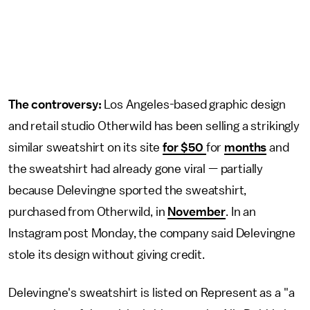
The controversy:
Los Angeles-based graphic design
and retail studio Otherwild has been selling a strikingly
similar sweatshirt on its site
for $50
for
months
and
the sweatshirt had already gone viral — partially
because Delevingne sported the sweatshirt,
purchased from Otherwild, in
November
. In an
Instagram post Monday, the company said Delevingne
stole its design without giving credit.
Delevingne's sweatshirt is listed on Represent as a "a