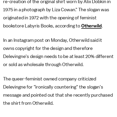
re-creation of the original shirt worn by Alix Dobkin in
1975 in a photograph by Liza Cowan." The slogan was
originated in 1972 with the opening of feminist
bookstore Labyris Books, according to
Otherwild
.
In an Instagram post on Monday, Otherwild said it
owns copyright for the design and therefore
Delevingne's design needs to be at least 20% different
or sold as wholesale through Otherwild.
The queer-feminist owned company criticized
Delevingne for "ironically countering" the slogan's
message and pointed out that she recently purchased
the shirt from Otherwild.