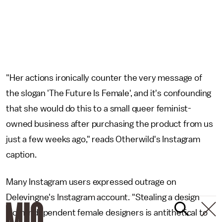
"Her actions ironically counter the very message of
the slogan 'The Future Is Female', and it's confounding
that she would do this to a small queer feminist-
owned business after purchasing the product from us
just a few weeks ago," reads Otherwild's Instagram
caption.
Many Instagram users expressed outrage on
Delevingne's Instagram account. "Stealing a design
from independent female designers is antithetical to