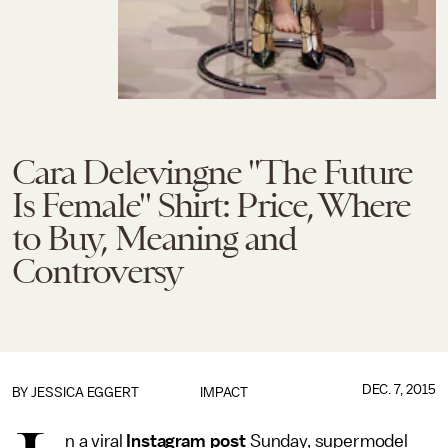
Cara Delevingne "The Future
Is Female" Shirt: Price, Where
to Buy, Meaning and
Controversy
DEC. 7, 2015
BY
JESSICA EGGERT
IMPACT
n a viral
Instagram post
Sunday, supermodel