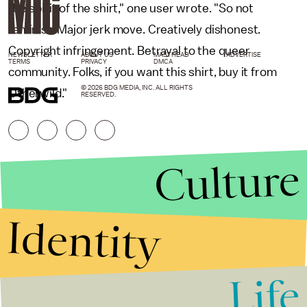
the spirit of the shirt," one user wrote. "So not
feminist. Major jerk move. Creatively dishonest.
Copyright infringement. Betrayal to the queer
NEWSLETTER
ABOUT US
MASTHEAD
ADVERTISE
TERMS
PRIVACY
DMCA
community. Folks, if you want this shirt, buy it from
© 2026 BDG MEDIA, INC. ALL RIGHTS
Otherwild."
RESERVED.
Culture
Identity
Life
Stories that Fuel