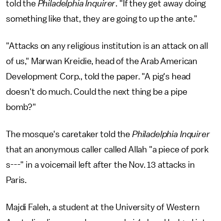
told the
Philadelphia Inquirer
. "If they get away doing
something like that, they are going to up the ante."
"Attacks on any religious institution is an attack on all
of us," Marwan Kreidie, head of the Arab American
Development Corp., told the paper. "A pig's head
doesn't do much. Could the next thing be a pipe
bomb?"
The mosque's caretaker told the
Philadelphia
Inquirer
that an anonymous caller called Allah "a piece of pork
s---" in a voicemail left after the Nov. 13 attacks in
Paris.
Majdi Faleh, a student at the University of Western