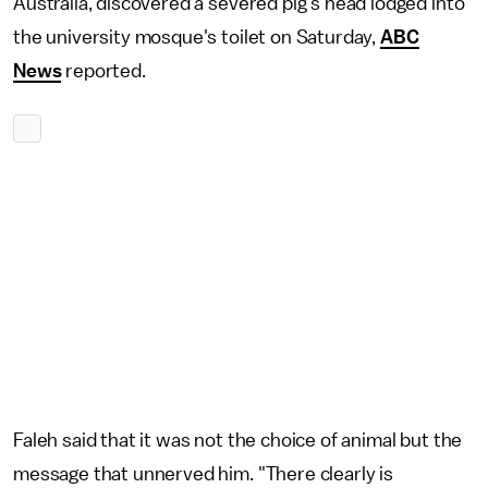
Australia, discovered a severed pig's head lodged into
the university mosque's toilet on Saturday,
ABC
News
reported.
Faleh said that it was not the choice of animal but the
message that unnerved him. "There clearly is