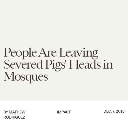
People Are Leaving
Severed Pigs' Heads in
Mosques
DEC. 7, 2015
BY
MATHEW
IMPACT
RODRIGUEZ