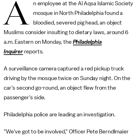
A
n employee at the Al Aqsa Islamic Society
mosque in North Philadelphia found a
bloodied, severed pig head, an object
Muslims consider insulting to dietary laws, around 6
a.m. Eastern on Monday, the
Philadelphia
Inquirer
reports.
A surveillance camera captured a red pickup truck
driving by the mosque twice on Sunday night. On the
car's second go-round, an object flew from the
passenger's side.
Philadelphia police are leading an investigation.
"We've got to be involved," Officer Pete Berndlmaier