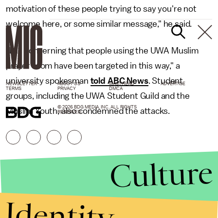
motivation of these people trying to say you're not
welcome here, or some similar message," he said.
"It is concerning that people using the UWA Muslim
prayer room have been targeted in this way," a
university spokesman
told ABC News
. Student
NEWSLETTER
ABOUT US
MASTHEAD
ADVERTISE
TERMS
PRIVACY
DMCA
groups, including the UWA Student Guild and the
© 2026 BDG MEDIA, INC. ALL RIGHTS
Muslim Youth, also condemned the attacks.
RESERVED.
Culture
Identity