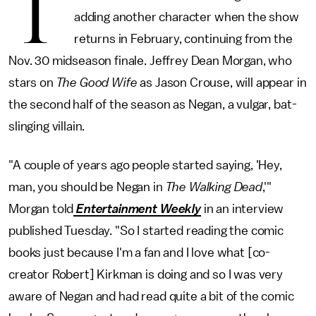
T
adding another character when the show
returns in February, continuing from the
Nov. 30 midseason finale. Jeffrey Dean Morgan, who
stars on
The Good Wife
as Jason Crouse, will appear in
the second half of the season as Negan, a vulgar, bat-
slinging villain.
"A couple of years ago people started saying, 'Hey,
man, you should be Negan in
The Walking Dead
,'"
Morgan told
Entertainment Weekly
in an interview
published Tuesday. "So I started reading the comic
books just because I'm a fan and I love what [co-
creator Robert] Kirkman is doing and so I was very
aware of Negan and had read quite a bit of the comic