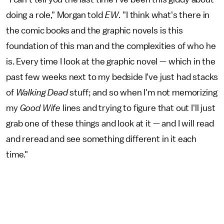
doing a role," Morgan told
EW
. "I think what's there in
the comic books and the graphic novels is this
foundation of this man and the complexities of who he
is. Every time I look at the graphic novel — which in the
past few weeks next to my bedside I've just had stacks
of
Walking Dead
stuff; and so when I'm not memorizing
my
Good Wife
lines and trying to figure that out I'll just
grab one of these things and look at it — and I will read
and reread and see something different in it each
time."