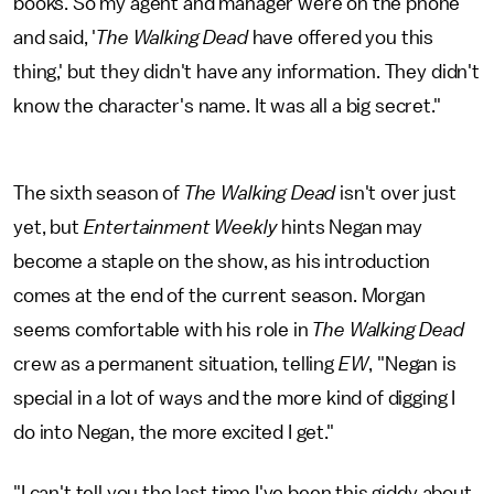
books. So my agent and manager were on the phone
and said, '
The Walking Dead
have offered you this
thing,' but they didn't have any information. They didn't
know the character's name. It was all a big secret."
The sixth season of
The Walking Dead
isn't over just
yet, but
Entertainment Weekly
hints Negan may
become a staple on the show, as his introduction
comes at the end of the current season. Morgan
seems comfortable with his role in
The Walking Dead
crew as a permanent situation, telling
EW
, "Negan is
special in a lot of ways and the more kind of digging I
do into Negan, the more excited I get."
"I can't tell you the last time I've been this giddy about