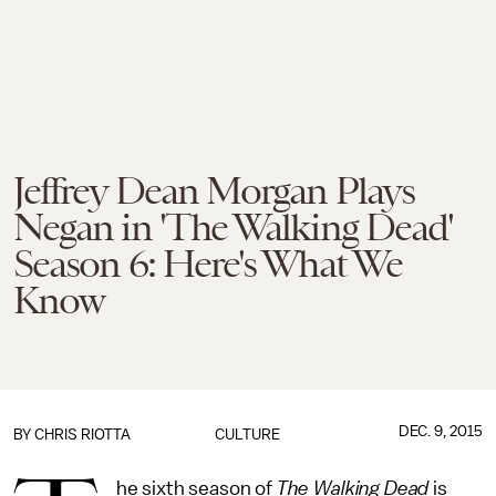
Jeffrey Dean Morgan Plays
Negan in 'The Walking Dead'
Season 6: Here's What We
Know
DEC. 9, 2015
BY
CHRIS RIOTTA
CULTURE
he sixth season of
The Walking Dead
is