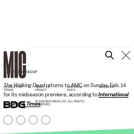
TONY FELGUEIRAS/AP
The Walking Dead
returns to AMC on Sunday, Feb. 14
NEWSLETTER
ABOUT US
MASTHEAD
ADVERTISE
TERMS
PRIVACY
DMCA
for its midseason premiere, according to
International
© 2026 BDG MEDIA, INC. ALL RIGHTS
Business Times
.
RESERVED.