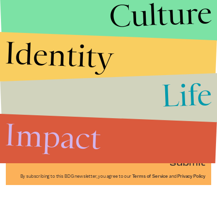
Culture
Identity
Life
Stories that Fuel
Conversations
Impact
Submit
By subscribing to this BDG newsletter, you agree to our
Terms of Service
and
Privacy Policy