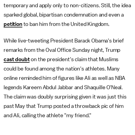
temporary and apply only to non-citizens. Still, the idea
sparked global, bipartisan condemnation and even a
petition
to ban him from the United Kingdom.
While live-tweeting President Barack Obama's brief
remarks from the Oval Office Sunday night, Trump
cast doubt
on the president's claim that Muslims
could be found among the nation's athletes. Many
online reminded him of figures like Ali as well as NBA
legends Kareem Abdul Jabbar and Shaquille O'Neal.
The claim was doubly surprising given it was just this
past May that Trump posted a throwback pic of him
and Ali, calling the athlete "my friend."