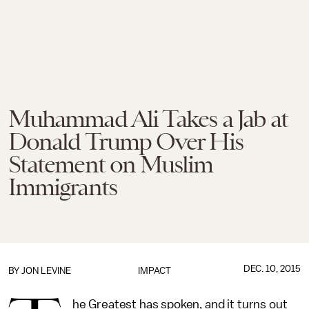
Muhammad Ali Takes a Jab at
Donald Trump Over His
Statement on Muslim
Immigrants
DEC. 10, 2015
BY
JON LEVINE
IMPACT
he Greatest has spoken, and it turns out