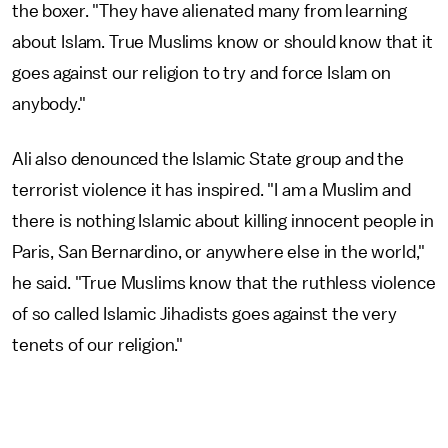
the boxer. "They have alienated many from learning
about Islam. True Muslims know or should know that it
goes against our religion to try and force Islam on
anybody."
Ali also denounced the Islamic State group and the
terrorist violence it has inspired. "I am a Muslim and
there is nothing Islamic about killing innocent people in
Paris, San Bernardino, or anywhere else in the world,"
he said. "True Muslims know that the ruthless violence
of so called Islamic Jihadists goes against the very
tenets of our religion."