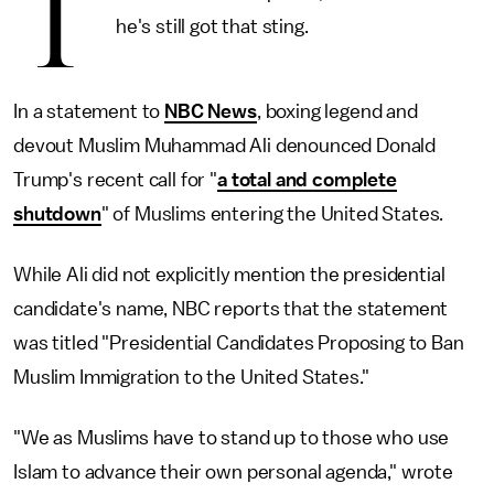
T
he's still got that sting.
In a statement to
NBC News
, boxing legend and
devout Muslim Muhammad Ali denounced Donald
Trump's recent call for "
a total and complete
shutdown
" of Muslims entering the United States.
While Ali did not explicitly mention the presidential
candidate's name, NBC reports that the statement
was titled "Presidential Candidates Proposing to Ban
Muslim Immigration to the United States."
"We as Muslims have to stand up to those who use
Islam to advance their own personal agenda," wrote