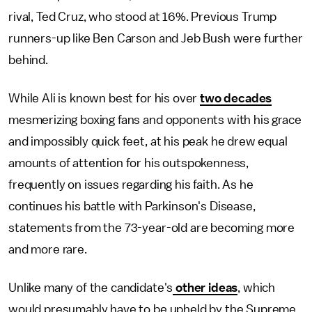
rival, Ted Cruz, who stood at 16%. Previous Trump
runners-up like Ben Carson and Jeb Bush were further
behind.
While Ali is known best for his over
two decades
mesmerizing boxing fans and opponents with his grace
and impossibly quick feet, at his peak he drew equal
amounts of attention for his outspokenness,
frequently on issues regarding his faith. As he
continues his battle with Parkinson's Disease,
statements from the 73-year-old are becoming more
and more rare.
Unlike many of the candidate's
other ideas
, which
would presumably have to be upheld by the Supreme