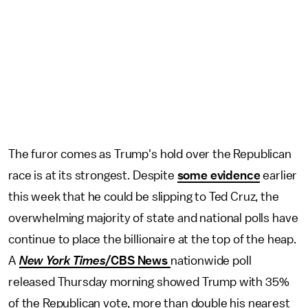
The furor comes as Trump's hold over the Republican
race is at its strongest. Despite
some evidence
earlier
this week that he could be slipping to Ted Cruz, the
overwhelming majority of state and national polls have
continue to place the billionaire at the top of the heap.
A
New York Times
/CBS News
nationwide poll
released Thursday morning showed Trump with 35%
of the Republican vote, more than double his nearest