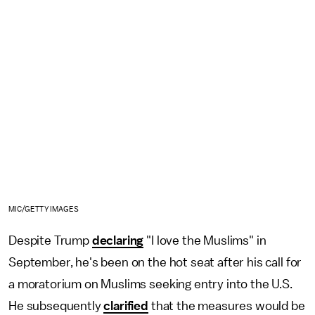
MIC/GETTY IMAGES
Despite Trump
declaring
"I love the Muslims" in
September, he's been on the hot seat after his call for
a moratorium on Muslims seeking entry into the U.S.
He subsequently
clarified
that the measures would be