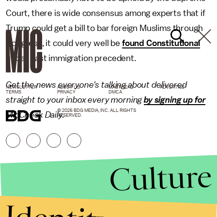
Court, there is wide consensus among experts that if
Trump could get a bill to bar foreign Muslims through
Congress, it could very well be
found Constitutional
under past immigration precedent.
Get the news everyone's talking about delivered
NEWSLETTER
ABOUT US
MASTHEAD
ADVERTISE
TERMS
PRIVACY
DMCA
straight to your inbox every morning
by signing up for
© 2026 BDG MEDIA, INC. ALL RIGHTS
MicCheck Daily.
RESERVED.
Culture