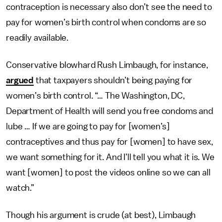
contraception is necessary also don’t see the need to
pay for women’s birth control when condoms are so
readily available.
Conservative blowhard Rush Limbaugh, for instance,
argued
that taxpayers shouldn’t being paying for
women’s birth control. “… The Washington, DC,
Department of Health will send you free condoms and
lube … If we are going to pay for [women’s]
contraceptives and thus pay for [women] to have sex,
we want something for it. And I’ll tell you what it is. We
want [women] to post the videos online so we can all
watch.”
Though his argument is crude (at best), Limbaugh