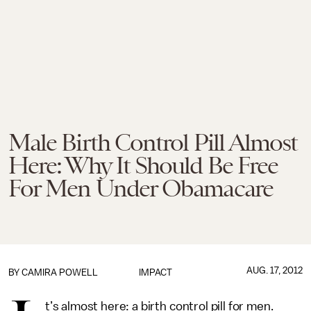
Male Birth Control Pill Almost
Here: Why It Should Be Free
For Men Under Obamacare
AUG. 17, 2012
BY
CAMIRA POWELL
IMPACT
t’s almost here: a birth control pill for men.