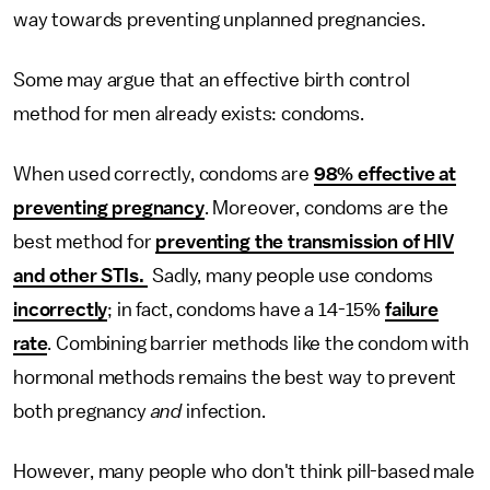
way towards preventing unplanned pregnancies.
Some may argue that an effective birth control
method for men already exists: condoms.
When used correctly, condoms are
98% effective at
preventing pregnancy
. Moreover, condoms are the
best method for
preventing the transmission of HIV
and other STIs.
Sadly, many people use condoms
incorrectly
; in fact, condoms have a 14-15%
failure
rate
. Combining barrier methods like the condom with
hormonal methods remains the best way to prevent
both pregnancy
and
infection.
However, many people who don't think pill-based male