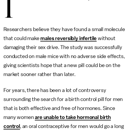
I
Researchers believe they have found a small molecule
that could make
males reversibly infertile
without
damaging their sex drive. The study was successfully
conducted on male mice with no adverse side effects,
giving scientists hope that a new pill could be on the
market sooner rather than later.
For years, there has been a lot of controversy
surrounding the search for a birth control pill for men
that is both effective and free of hormones. Since
many women
are unable to take hormonal birth
control
, an oral contraceptive for men would go a long