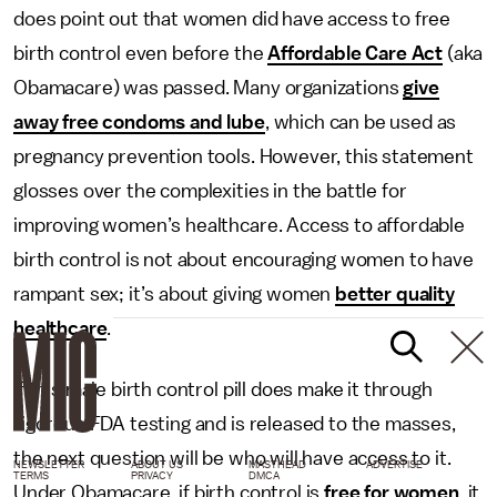
does point out that women did have access to free
birth control even before the
Affordable Care Act
(aka
Obamacare) was passed. Many organizations
give
away free condoms and lube
, which can be used as
pregnancy prevention tools. However, this statement
glosses over the complexities in the battle for
improving women’s healthcare. Access to affordable
birth control is not about encouraging women to have
rampant sex; it’s about giving women
better quality
healthcare
.
If this male birth control pill does make it through
rigorous FDA testing and is released to the masses,
the next question will be who will have access to it.
NEWSLETTER
ABOUT US
MASTHEAD
ADVERTISE
TERMS
PRIVACY
DMCA
Under Obamacare, if birth control is
free for women
, it