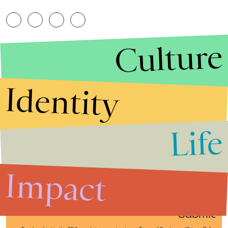
Culture
Identity
Life
Stories that Fuel
Conversations
Impact
Submit