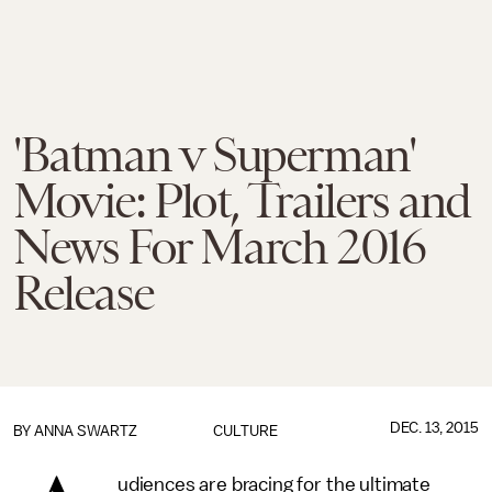
'Batman v Superman'
Movie: Plot, Trailers and
News For March 2016
Release
DEC. 13, 2015
BY
ANNA SWARTZ
CULTURE
udiences are bracing for the ultimate