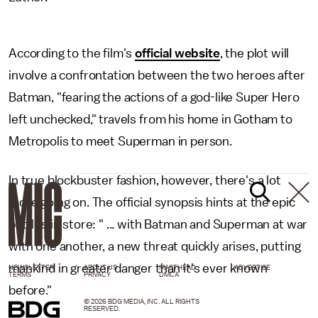
According to the film's
official website
, the plot will
involve a confrontation between the two heroes after
Batman, "fearing the actions of a god-like Super Hero
left unchecked," travels from his home in Gotham to
Metropolis to meet Superman in person.
In true blockbuster fashion, however, there's a lot
more going on. The official synopsis hints at the epic
battles in store: " ... with Batman and Superman at war
with one another, a new threat quickly arises, putting
mankind in greater danger than it's ever known
NEWSLETTER
ABOUT US
MASTHEAD
ADVERTISE
TERMS
PRIVACY
DMCA
before."
© 2026 BDG MEDIA, INC. ALL RIGHTS
RESERVED.