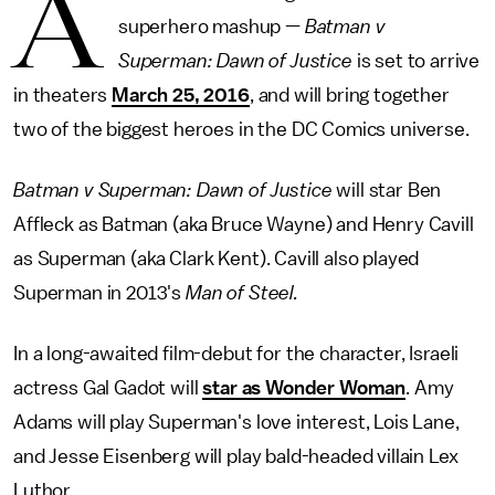
A
superhero mashup —
Batman v
Superman: Dawn of Justice
is set to arrive
in theaters
March 25, 2016
, and will bring together
two of the biggest heroes in the DC Comics universe.
Batman v Superman: Dawn of Justice
will star Ben
Affleck as Batman (aka Bruce Wayne) and Henry Cavill
as Superman (aka Clark Kent). Cavill also played
Superman in 2013's
Man of Steel.
In a long-awaited film-debut for the character, Israeli
actress Gal Gadot will
star as Wonder Woman
. Amy
Adams will play Superman's love interest, Lois Lane,
and Jesse Eisenberg will play bald-headed villain Lex
Luthor.