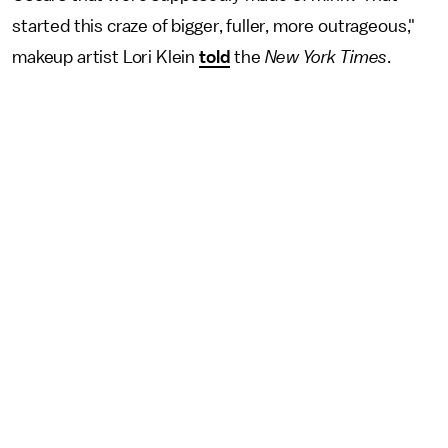
started this craze of bigger, fuller, more outrageous,"
makeup artist Lori Klein
told
the
New York Times
.