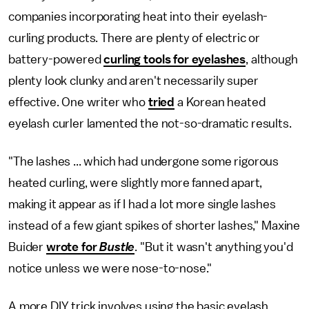
companies incorporating heat into their eyelash-
curling products. There are plenty of electric or
battery-powered
curling tools for eyelashes
, although
plenty look clunky and aren't necessarily super
effective. One writer who
tried
a Korean heated
eyelash curler lamented the not-so-dramatic results.
"The lashes ... which had undergone some rigorous
heated curling, were slightly more fanned apart,
making it appear as if I had a lot more single lashes
instead of a few giant spikes of shorter lashes," Maxine
Buider
wrote for
Bustle
. "But it wasn't anything you'd
notice unless we were nose-to-nose."
A more DIY trick involves using the basic eyelash