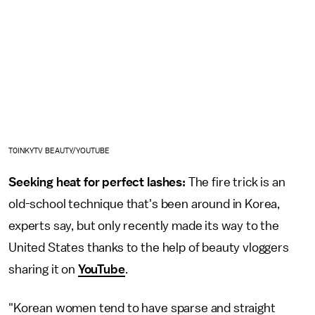
T0INKYTV BEAUTY/YOUTUBE
Seeking heat for perfect lashes:
The fire trick is an
old-school technique that's been around in Korea,
experts say, but only recently made its way to the
United States thanks to the help of beauty vloggers
sharing it on
YouTube
.
"Korean women tend to have sparse and straight