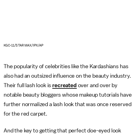
KGC-11/STAR MAX/IPX/AP
The popularity of celebrities like the Kardashians has
also had an outsized influence on the beauty industry.
Their full lash look is
recreated
over and over by
notable beauty bloggers whose makeup tutorials have
further normalized a lash look that was once reserved
for the red carpet.
And the key to getting that perfect doe-eyed look