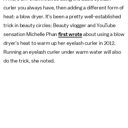
curler you always have, then adding a different form of
heat: a blow dryer. It's been a pretty well-established
trick in beauty circles: Beauty vlogger and YouTube
sensation Michelle Phan
first wrote
about using a blow
dryer's heat to warm up her eyelash curler in 2012.
Running an eyelash curler under warm water will also
do the trick, she noted.