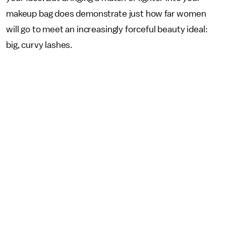
makeup bag does demonstrate just how far women
will go to meet an increasingly forceful beauty ideal:
big, curvy lashes.