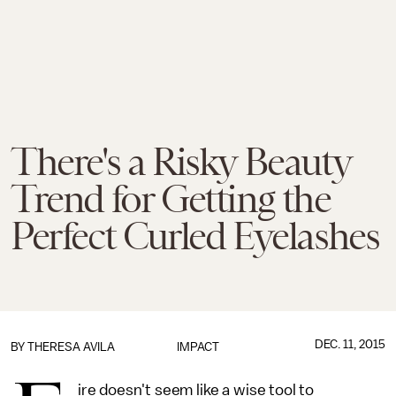
There's a Risky Beauty
Trend for Getting the
Perfect Curled Eyelashes
DEC. 11, 2015
BY
THERESA AVILA
IMPACT
ire doesn't seem like a wise tool to