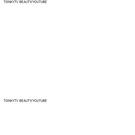
T0INKYTV BEAUTY/YOUTUBE
T0INKYTV BEAUTY/YOUTUBE