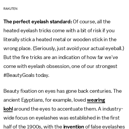
RAKUTEN
The perfect eyelash standard:
Of course, all the
heated eyelash tricks come with a bit of risk if you
literally stick a heated metal or wooden stick in the
wrong place. (Seriously, just avoid your actual eyeball.)
But the fire tricks are an indication of how far we've
come with eyelash obsession, one of our strongest
#BeautyGoals today.
Beauty fixation on eyes has gone back centuries. The
ancient Egyptians, for example, loved
wearing
kohl
around the eyes to accentuate them. A industry-
wide focus on eyelashes was established in the first
half of the 1900s, with the
invention
of false eyelashes