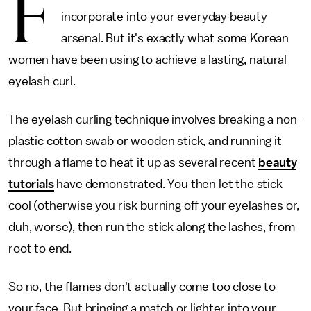
F
incorporate into your everyday beauty
arsenal. But it's exactly what some Korean
women have been using to achieve a lasting, natural
eyelash curl.
The eyelash curling technique involves breaking a non-
plastic cotton swab or wooden stick, and running it
through a flame to heat it up as several recent
beauty
tutorials
have demonstrated. You then let the stick
cool (otherwise you risk burning off your eyelashes or,
duh, worse), then run the stick along the lashes, from
root to end.
So no, the flames don't actually come too close to
your face. But bringing a match or lighter into your