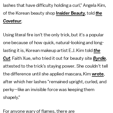
lashes that have difficulty holding a curl," Angela Kim,
of the Korean beauty shop
Insider Beauty
, told
the
Coveteur
.
Using literal fire isn't the only trick, but it's a popular
one because of how quick, natural-looking and long-
lasting it is, Korean makeup artist E.J. Kim told
the
Cut
.
Faith Xue, who tried it out for beauty site
Byrdie
,
attested to the trick's staying power. She couldn't tell
the difference until she applied mascara, Kim
wrote
,
after which her lashes "remained upright, curled, and
perky—like an invisible force was keeping them
shapely."
For anyone wary of flames, there are