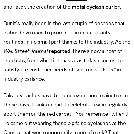
and, later, the creation of the
metal eyelash curler
.
But it's really been in the last couple of decades that
lashes have risen to prominence in our beauty
routines, in no small part thanks to the industry. As the
Wall Street Journal
reported
, there's now a host of
products, from vibrating mascaras to lash perms, to
satisfy the customer needs of "volume seekers," in
industry parlance.
False eyelashes have become even more mainstream
these days, thanks in part to celebrities who regularly
sport them on the red carpet. "You remember when J-
Lo came out wearing these big false eyelashes at the
Oscars that were supposedly made of mink? That