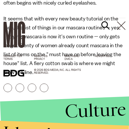
often begins with nicely curled eyelashes.
It seems that with every new beauty tutorial on the
web, the list of things in our mascara routines — yes,
applying mascara is now it's own routine — only gets
longer. Plenty of women already count mascara in the
list of items on the " must have on before leaving the
NEWSLETTER
ABOUT US
MASTHEAD
ADVERTISE
TERMS
PRIVACY
DMCA
house" list. A fiery cotton swab is where we might
© 2026 BDG MEDIA, INC. ALL RIGHTS
draw the line.
RESERVED.
Culture