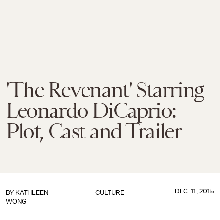
'The Revenant' Starring
Leonardo DiCaprio:
Plot, Cast and Trailer
DEC. 11, 2015
BY
KATHLEEN
CULTURE
WONG