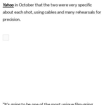
Yahoo
in October that the two were very specific
about each shot, using cables and many rehearsals for
precision.
"It's going to be one of the most unique film-going