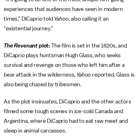
experiences that audiences have seen in modern
times," DiCaprio told
Yahoo
, also calling it an
"existential journey."
The Revenant
plot:
The film is set in the 1820s, and
DiCaprio plays huntsman Hugh Glass, who seeks
survival and revenge on those who left him after a
bear attack in the wilderness,
Yahoo
reported. Glass is
also being chased by tribesmen.
As the plot insinuates, DiCaprio and the other actors
filmed some tough scenes in ice-cold Canada and
Argentina, where DiCaprio had to eat raw meet and
sleep in animal carcasses.