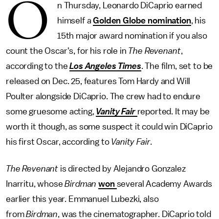
O
n Thursday, Leonardo DiCaprio earned
himself a
Golden Globe nomination
, his
15th major award nomination if you also
count the Oscar's, for his role in
The Revenant
,
according to the
Los Angeles Times
. The film, set to be
released on Dec. 25, features Tom Hardy and Will
Poulter alongside DiCaprio. The crew had to endure
some gruesome acting,
Vanity Fair
reported. It may be
worth it though, as some suspect it could win DiCaprio
his first Oscar, according to
Vanity Fair
.
The Revenant
is directed by Alejandro Gonzalez
Inarritu, whose
Birdman
won
several Academy Awards
earlier this year. Emmanuel Lubezki, also
from
Birdman
, was the cinematographer. DiCaprio told