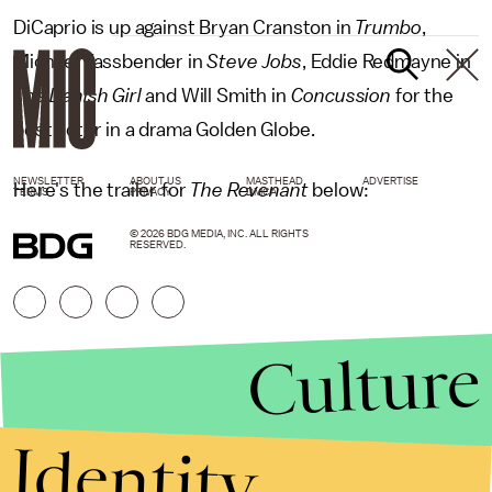
DiCaprio is up against Bryan Cranston in
Trumbo
,
Michael Fassbender in
Steve Jobs
, Eddie Redmayne in
The Danish Girl
and Will Smith in
Concussion
for the
best actor in a drama Golden Globe.
NEWSLETTER
ABOUT US
MASTHEAD
ADVERTISE
Here's the trailer for
The Revenant
below:
TERMS
PRIVACY
DMCA
© 2026 BDG MEDIA, INC. ALL RIGHTS
RESERVED.
Culture
Identity