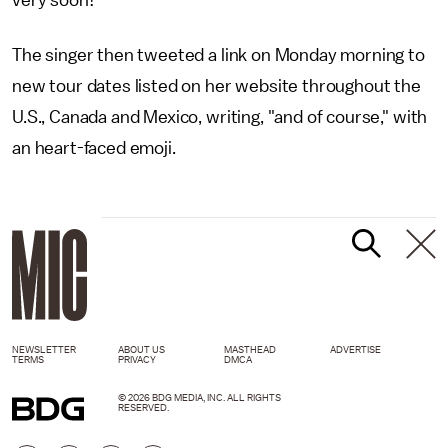
very soon!"
The singer then tweeted a link on Monday morning to
new tour dates listed on her website throughout the
U.S., Canada and Mexico, writing, "and of course," with
an heart-faced emoji.
NEWSLETTER
ABOUT US
MASTHEAD
ADVERTISE
TERMS
PRIVACY
DMCA
© 2026 BDG MEDIA, INC. ALL RIGHTS
RESERVED.