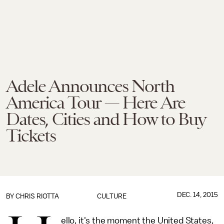
Adele Announces North
America Tour — Here Are
Dates, Cities and How to Buy
Tickets
DEC. 14, 2015
BY
CHRIS RIOTTA
CULTURE
ello, it's the moment the United States,