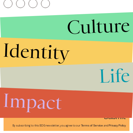
Culture
Identity
Life
Stories that Fuel
Conversations
Impact
Submit
By subscribing to this BDG newsletter, you agree to our
Terms of Service
and
Privacy Policy