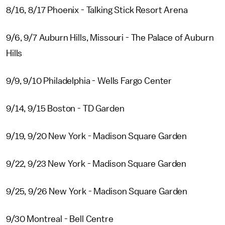
8/16, 8/17 Phoenix - Talking Stick Resort Arena
9/6, 9/7 Auburn Hills, Missouri - The Palace of Auburn
Hills
9/9, 9/10 Philadelphia - Wells Fargo Center
9/14, 9/15 Boston - TD Garden
9/19, 9/20 New York - Madison Square Garden
9/22, 9/23 New York - Madison Square Garden
9/25, 9/26 New York - Madison Square Garden
9/30 Montreal - Bell Centre