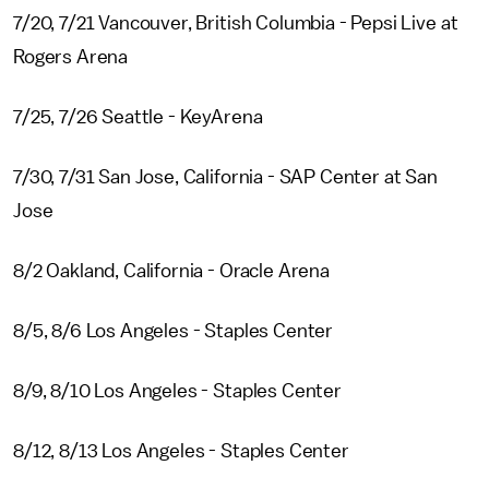
7/20, 7/21 Vancouver, British Columbia - Pepsi Live at
Rogers Arena
7/25, 7/26 Seattle - KeyArena
7/30, 7/31 San Jose, California - SAP Center at San
Jose
8/2 Oakland, California - Oracle Arena
8/5, 8/6 Los Angeles - Staples Center
8/9, 8/10 Los Angeles - Staples Center
8/12, 8/13 Los Angeles - Staples Center