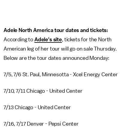
Adele North America tour dates and tickets:
According to
Adele's site
, tickets for the North
American leg of her tour will go on sale Thursday.
Below are the tour dates announced Monday:
7/5, 7/6 St. Paul, Minnesotta - Xcel Energy Center
7/10, 7/11 Chicago - United Center
7/13 Chicago - United Center
7/16, 7/17 Denver - Pepsi Center