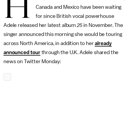
H
Canada and Mexico have been waiting
for since British vocal powerhouse
Adele released her latest album
25
in November. The
singer announced this morning she would be touring
across North America, in addition to her
already
announced tour
through the U.K. Adele shared the
news on Twitter Monday: