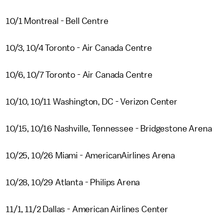
10/1 Montreal - Bell Centre
10/3, 10/4 Toronto - Air Canada Centre
10/6, 10/7 Toronto - Air Canada Centre
10/10, 10/11 Washington, DC - Verizon Center
10/15, 10/16 Nashville, Tennessee - Bridgestone Arena
10/25, 10/26 Miami - AmericanAirlines Arena
10/28, 10/29 Atlanta - Philips Arena
11/1, 11/2 Dallas - American Airlines Center