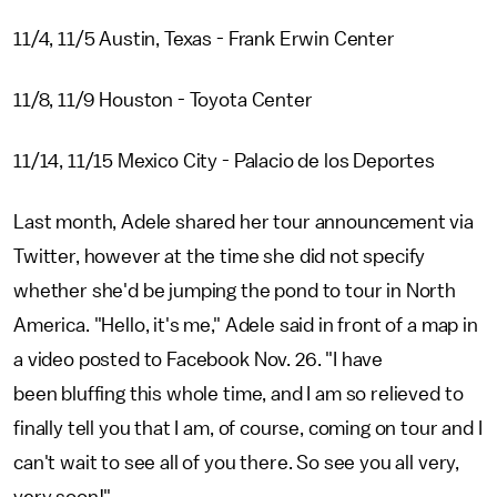
11/4, 11/5 Austin, Texas - Frank Erwin Center
11/8, 11/9 Houston - Toyota Center
11/14, 11/15 Mexico City - Palacio de los Deportes
Last month, Adele shared her tour announcement via
Twitter, however at the time she did not specify
whether she'd be jumping the pond to tour in North
America. "Hello, it's me," Adele said in front of a map in
a video posted to Facebook Nov. 26. "I have
been bluffing this whole time, and I am so relieved to
finally tell you that I am, of course, coming on tour and I
can't wait to see all of you there. So see you all very,