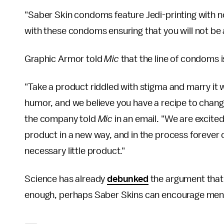
"Saber Skin condoms feature Jedi-printing with non
with these condoms ensuring that you will not be 
Graphic Armor told
Mic
that the line of condoms i
"Take a product riddled with stigma and marry it w
humor, and we believe you have a recipe to chang
the company told
Mic
in an email. "We are excite
product in a new way, and in the process forever 
necessary little product."
Science has already
debunked
the argument that 
enough, perhaps Saber Skins can encourage men to fi