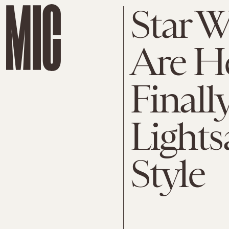
Star 
Are H
Finall
Lights
Style