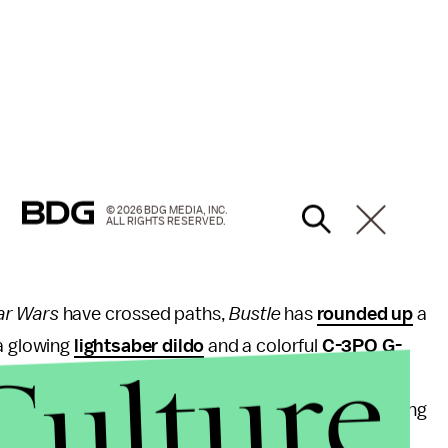
© 2026 BDG MEDIA, INC.
ALL RIGHTS RESERVED.
ar Wars
have crossed paths,
Bustle
has
rounded up
a
 a glowing
lightsaber dildo
and a colorful
C-3PO G-
Culture
s
branding has penetrated (hehe) the prophylactic
r Benedetto Papi released a
line of condoms
featuring
 wrappers.