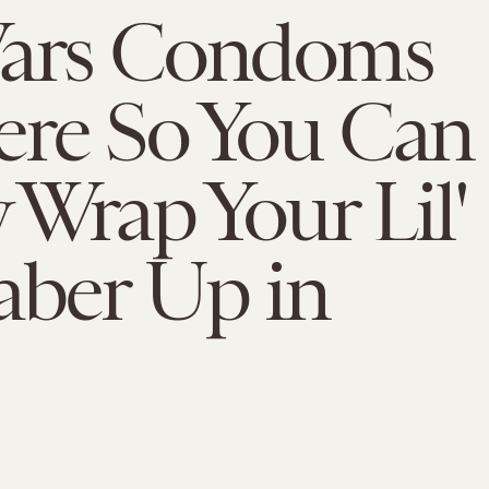
Wars Condoms
ere So You Can
y Wrap Your Lil'
aber Up in