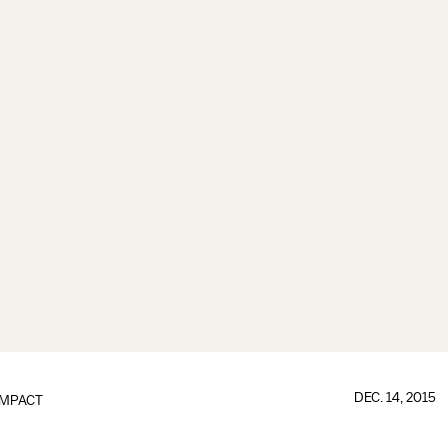
DEC. 14, 2015
IMPACT