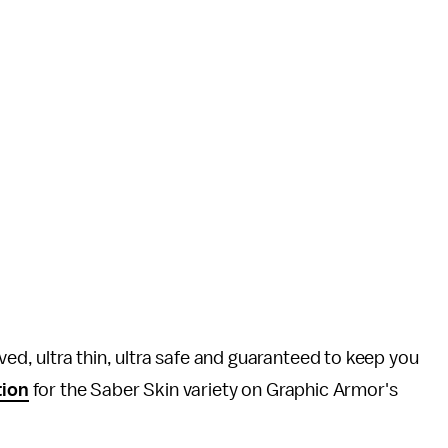
, ultra thin, ultra safe and guaranteed to keep you
tion
for the Saber Skin variety on Graphic Armor's