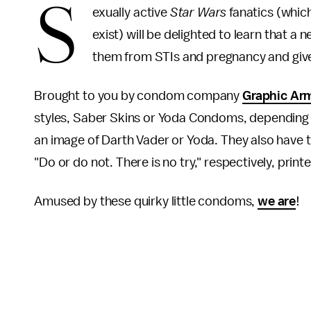
S
exually active
Star Wars
fanatics (which
exist) will be delighted to learn that 
them from STIs and pregnancy and give 
Brought to you by condom company
Graphic Ar
styles, Saber Skins or Yoda Condoms, depending
an image of Darth Vader or Yoda. They also have 
"Do or do not. There is no try," respectively, print
Amused by these quirky little condoms,
we are
!