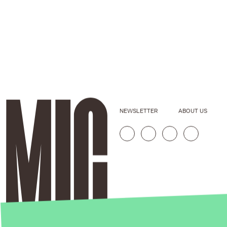
NEWSLETTER
ABOUT US