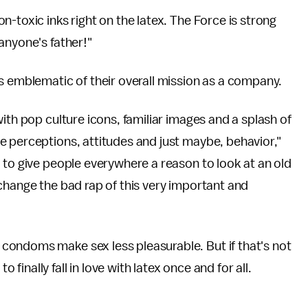
-toxic inks right on the latex. The Force is strong
anyone's father!"
s emblematic of their overall mission as a company.
ith pop culture icons, familiar images and a splash of
e perceptions, attitudes and just maybe, behavior,"
d to give people everywhere a reason to look at an old
change the bad rap of this very important and
condoms make sex less pleasurable. But if that's not
nally fall in love with latex once and for all.