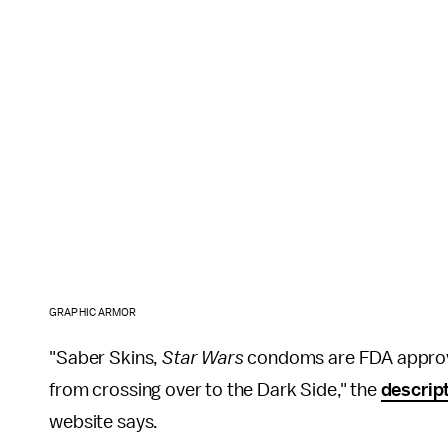
GRAPHIC ARMOR
"Saber Skins,
Star Wars
condoms are FDA approved
from crossing over to the Dark Side," the
descrip
website says.