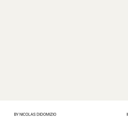
BY
NICOLAS DIDOMIZIO