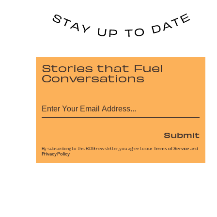
Stories that Fuel
Conversations
Submit
By subscribing to this BDG newsletter, you agree to our
Terms of Service
and
Privacy Policy