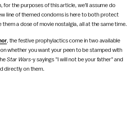
, for the purposes of this article, we'll assume do
a new line of themed condoms is here to both protect
them a dose of movie nostalgia, all at the same time.
mor
, the festive prophylactics come in two available
 on whether you want your peen to be stamped with
the
Star Wars
-y sayings "I will not be your father" and
ed directly on them.