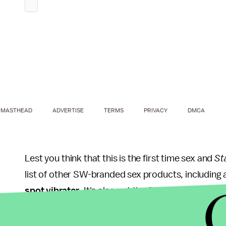
MASTHEAD
ADVERTISE
TERMS
PRIVACY
DMCA
Lest you think that this is the first time sex and
St
list of other SW-branded sex products, including
spot vibrator
. It's also not the first time
Star War
market: Back in 2012, the Italian graphic designe
characters like Boba Fett and Darth Vader on the