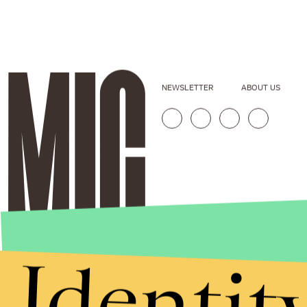
NEWSLETTER
ABOUT US
Identit