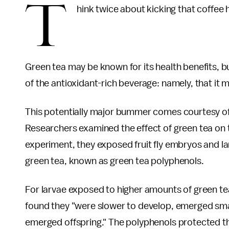
T
hink twice about kicking that coffee 
Green tea may be known for its health benefits, 
of the antioxidant-rich beverage: namely, that it 
This potentially major bummer comes courtesy o
Researchers examined the effect of green tea on t
experiment, they exposed fruit fly embryos and la
green tea, known as green tea polyphenols.
For larvae exposed to higher amounts of green te
found they "were slower to develop, emerged smal
emerged offspring." The polyphenols protected 