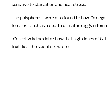
sensitive to starvation and heat stress.
The polyphenols were also found to have "a negat
females," such as a dearth of mature eggs in fema
"Collectively the data show that high doses of G
fruit flies, the scientists wrote.