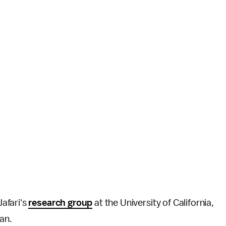
afari's
research group
at the University of California,
pan.