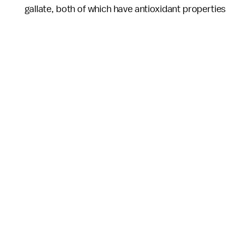
gallate, both of which have antioxidant properties