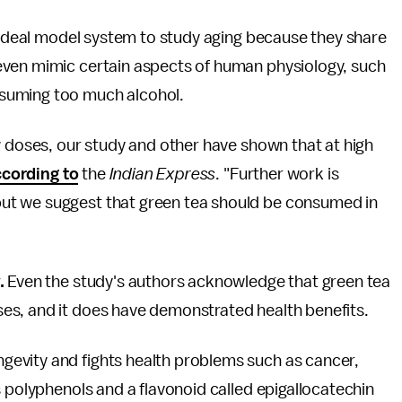
ideal model system to study aging because they share
even mimic certain aspects of human physiology, such
suming too much alcohol.
w doses, our study and other have shown that at high
cording to
the
Indian Express
. "Further work is
ut we suggest that green tea should be consumed in
.
Even the study's authors acknowledge that green tea
es, and it does have demonstrated health benefits.
gevity and fights health problems such as cancer,
s polyphenols and a flavonoid called epigallocatechin