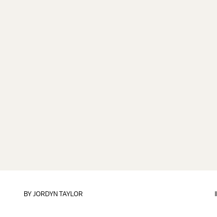
BY
JORDYN TAYLOR