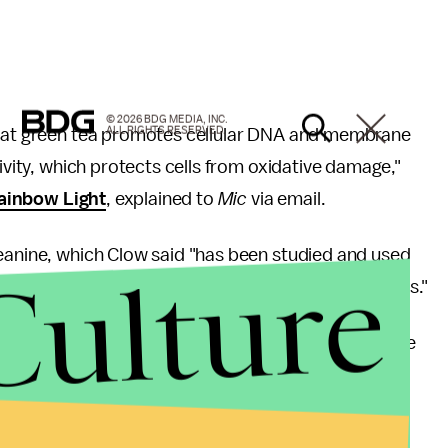
© 2026 BDG MEDIA, INC.
ALL RIGHTS RESERVED.
 that green tea promotes cellular DNA and membrane
tivity, which protects cells from oxidative damage,"
ainbow Light
, explained to
Mic
via email.
heanine, which Clow said "has been studied and used
Culture
e in metabolism and relaxing and anti-anxiety effects."
 that green tea will bring about our demise any time
same genes that cause disease in humans, I find it