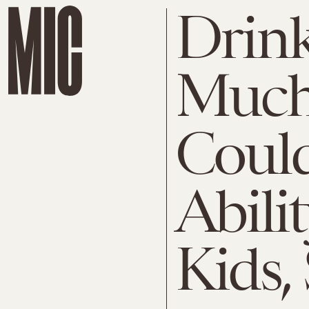
Drink
Much
Could
Abili
Kids,