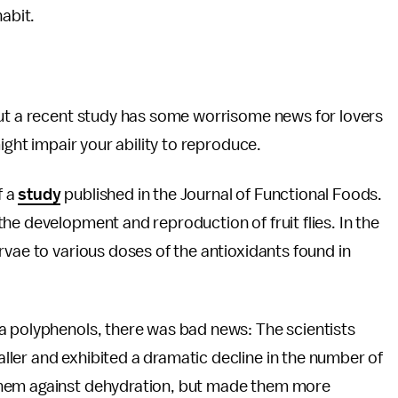
habit.
but a recent study has some worrisome news for lovers
might impair your ability to reproduce.
f a
study
published in the Journal of Functional Foods.
he development and reproduction of fruit flies. In the
rvae to various doses of the antioxidants found in
a polyphenols, there was bad news: The scientists
ler and exhibited a dramatic decline in the number of
them against dehydration, but made them more