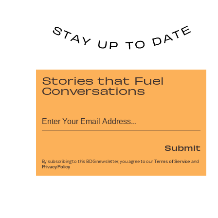
Stories that Fuel
Conversations
Submit
By subscribing to this BDG newsletter, you agree to our
Terms of Service
and
Privacy Policy