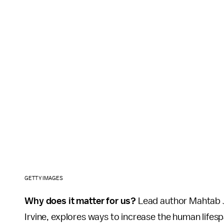
GETTY IMAGES
Why does it matter for us?
Lead author Mahtab J
Irvine, explores ways to increase the human lifes