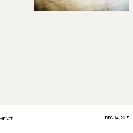
DEC. 14, 2015
IMPACT