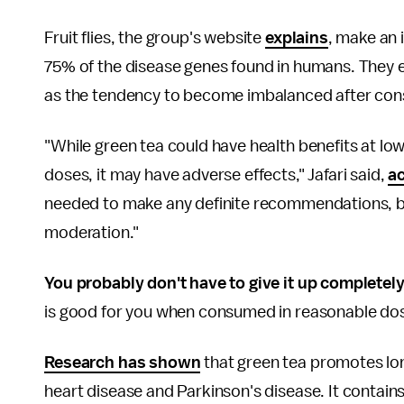
Fruit flies, the group's website
explains
, make an 
75% of the disease genes found in humans. They 
as the tendency to become imbalanced after con
"While green tea could have health benefits at lo
doses, it may have adverse effects," Jafari said,
ac
needed to make any definite recommendations, b
moderation."
You probably don't have to give it up completely
is good for you when consumed in reasonable dos
Research has shown
that green tea promotes lon
heart disease and Parkinson's disease. It contain