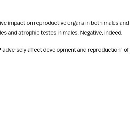
ive impact on reproductive organs in both males and
les and atrophic testes in males. Negative, indeed.
TP adversely affect development and reproduction" of