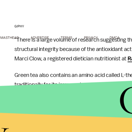
GIPHY
MASTHEAD
ADVERTISE
TERMS
PRIVACY
DMCA
"There is a large volume of research suggesting
structural integrity because of the antioxidant ac
Marci Clow, a registered dietician nutritionist at
R
Green tea also contains an amino acid called L-t
traditionally for its immune-boosting benefits, rol
As for the aforementioned study, Clow has doubts
y
soon.
"Although fruit flies apparently share 75% of the 