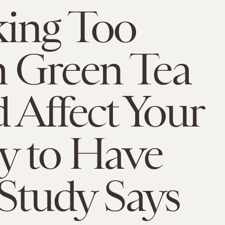
ing Too
 Green Tea
 Affect Your
ty to Have
 Study Says