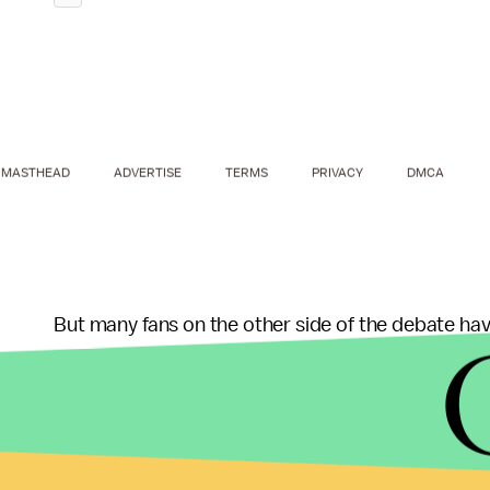
MASTHEAD
ADVERTISE
TERMS
PRIVACY
DMCA
But many fans on the other side of the debate hav
the decision, as well as pointing out that American
absolutely no idea what awards even mean. Becau