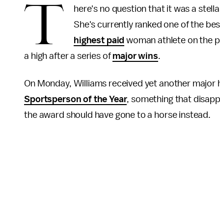
T
here's no question that it was a stel
She's currently ranked one of the bes
highest paid
woman athlete on the pl
a high after a series of
major wins
.
On Monday, Williams received yet another major
Sportsperson of the Year
, something that disa
the award should have gone to a horse instead.