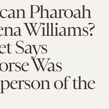
can Pharoah
ena Williams?
et Says
orse Was
person of the