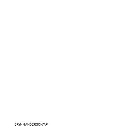
BRYNN ANDERSON/AP