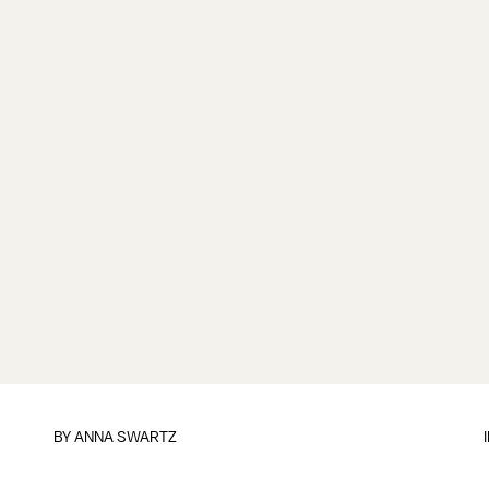
BY
ANNA SWARTZ