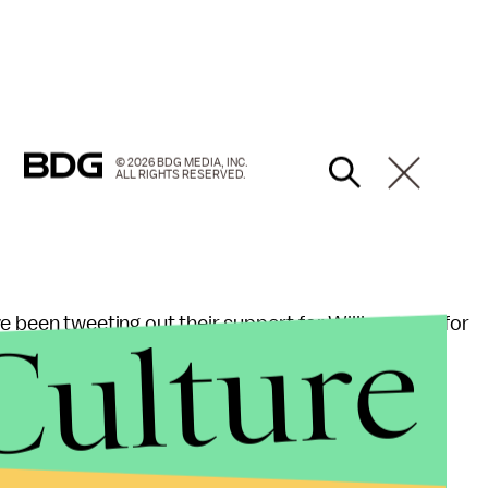
© 2026 BDG MEDIA, INC.
ALL RIGHTS RESERVED.
Culture
e been tweeting out their support for Williams and for
 Pharoah, as talented as he is at racing, has
se he is a horse.