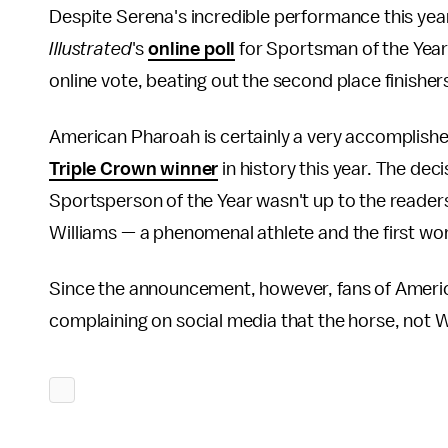
Despite Serena's incredible performance this y
Illustrated
's
online poll
for Sportsman of the Year
online vote, beating out the second place finishers
American Pharoah is certainly a very accomplish
Triple Crown winner
in history this year. The de
Sportsperson of the Year wasn't up to the readers, 
Williams — a phenomenal athlete and the first w
Since the announcement, however, fans of Americ
complaining on social media that the horse, not W