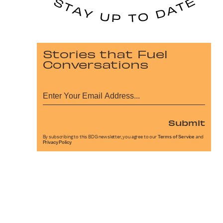
Stories that Fuel
Conversations
Submit
By subscribing to this BDG newsletter, you agree to our
Terms of Service
and
Privacy Policy