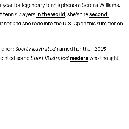
lar year for legendary tennis phenom Serena Williams.
t tennis players
in the world
, she's the
second-
anet and she rode into the U.S. Open this summer on
 honor:
Sports Illustrated
named her their 2015
ppointed some
Sport Illustrated
readers
who thought