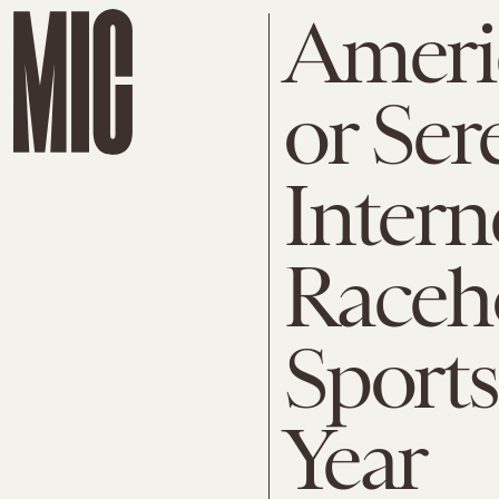
Ameri
or Ser
Intern
Raceh
Sports
Year