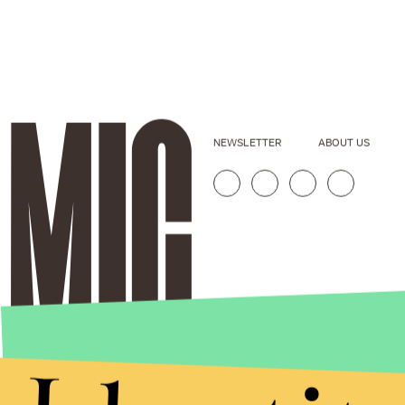
NEWSLETTER
ABOUT US