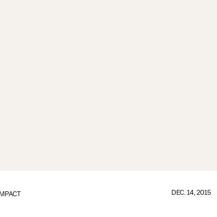
DEC. 14, 2015
IMPACT