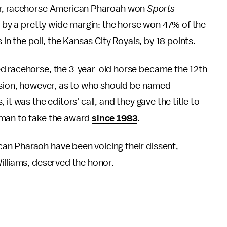
ear, racehorse American Pharoah won
Sports
 by a pretty wide margin: the horse won 47% of the
 in the poll, the Kansas City Royals, by 18 points.
ed racehorse, the 3-year-old horse became the 12th
cision, however, as to who should be named
it was the editors' call, and they gave the title to
oman to take the award
since 1983
.
an Pharaoh have been voicing their dissent,
illiams, deserved the honor.