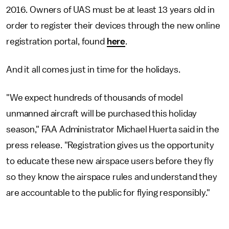
2016. Owners of UAS must be at least 13 years old in
order to register their devices through the new online
registration portal, found
here
.
And it all comes just in time for the holidays.
"We expect hundreds of thousands of model
unmanned aircraft will be purchased this holiday
season," FAA Administrator Michael Huerta said in the
press release. "Registration gives us the opportunity
to educate these new airspace users before they fly
so they know the airspace rules and understand they
are accountable to the public for flying responsibly."