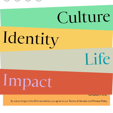
Culture
Identity
Life
Stories that Fuel
Conversations
Impact
Submit
By subscribing to this BDG newsletter, you agree to our
Terms of Service
and
Privacy Policy