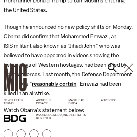
frontrunner Donald Trump to ban Muslims entering
the United States.
Though he announced no new policy shifts on Monday,
Obama did confirm that Mohammed Emwazi, an
ISIS militant also known as "Jihadi John," who was
believed to have appeared in videos showing the
beheadings of Western hostages, had been killed by
coalition forces. Last month, the Defense Department
said it was "
reasonably certain
" Emwazi had been
killed in an airstrike.
NEWSLETTER
ABOUT US
MASTHEAD
ADVERTISE
TERMS
PRIVACY
DMCA
Watch Obama's statement below:
© 2026 BDG MEDIA, INC. ALL RIGHTS
RESERVED.