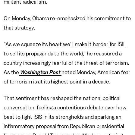
militant radicalism.
On Monday, Obama re-emphasized his commitment to
that strategy.
"As we squeeze its heart we'll make it harder for ISIL
to sell its propaganda to the world," he reassured a
country increasingly fearful of the threat of terrorism.
As the
Washington Post
noted Monday, American fear
of terrorism is at its highest point in a decade.
That sentiment has reshaped the national political
conversation, fueling a contentious debate over how
best to fight ISIS in its strongholds and sparking an
inflammatory proposal from Republican presidential