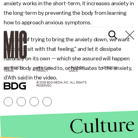
anxiety works in the short-term, it increases anxiety in
the long-term by preventing the body from learning
how to approach anxious symptoms.
"Instead of trying to bring the anxiety down, we want
people to sit with that feeling," and let it dissipate
naturally on its own — which she assured will happen
as the body gets used to, or habituates to the anxiety,
NEWSLETTER
ABOUT US
MASTHEAD
ADVERTISE
TERMS
PRIVACY
DMCA
d'Ath said in the video.
© 2026 BDG MEDIA, INC. ALL RIGHTS
RESERVED.
Culture