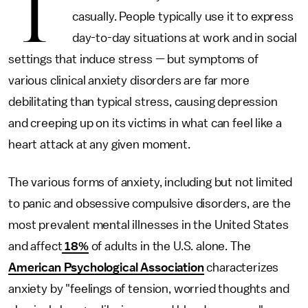
T
casually. People typically use it to express
day-to-day situations at work and in social
settings that induce stress — but symptoms of
various clinical anxiety disorders are far more
debilitating than typical stress, causing depression
and creeping up on its victims in what can feel like a
heart attack at any given moment.
The various forms of anxiety, including but not limited
to panic and obsessive compulsive disorders, are the
most prevalent mental illnesses in the United States
and affect
18%
of adults in the U.S. alone. The
American Psychological Association
characterizes
anxiety by "feelings of tension, worried thoughts and