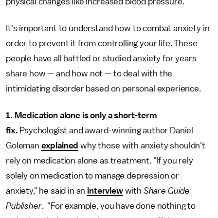
physical changes like increased blood pressure."
It's important to understand how to combat anxiety in
order to prevent it from controlling your life. These
people have all battled or studied anxiety for years
share how — and how not — to deal with the
intimidating disorder based on personal experience.
1. Medication alone is only a short-term
fix.
Psychologist and award-winning author Daniel
Goleman
explained
why those with anxiety shouldn't
rely on medication alone as treatment. "If you rely
solely on medication to manage depression or
anxiety," he said in an
interview
with
Share Guide
Publisher
. "For example, you have done nothing to