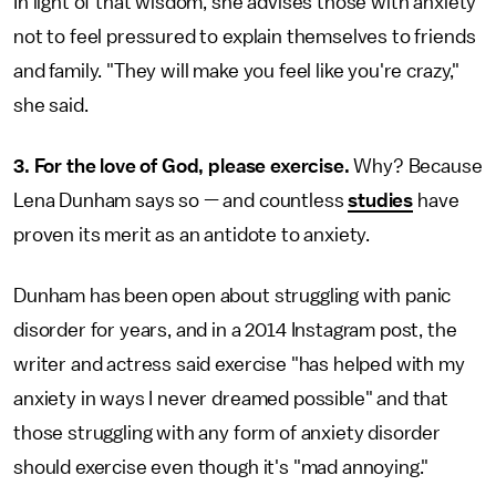
In light of that wisdom, she advises those with anxiety
not to feel pressured to explain themselves to friends
and family. "They will make you feel like you're crazy,"
she said.
3. For the love of God, please exercise.
Why? Because
Lena Dunham says so — and countless
studies
have
proven its merit as an antidote to anxiety.
Dunham has been open about struggling with panic
disorder for years, and in a 2014 Instagram post, the
writer and actress said exercise "has helped with my
anxiety in ways I never dreamed possible" and that
those struggling with any form of anxiety disorder
should exercise even though it's "mad annoying."