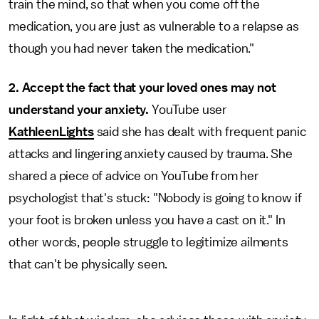
train the mind, so that when you come off the
medication, you are just as vulnerable to a relapse as
though you had never taken the medication."
2.
Accept the fact that your loved ones may not
understand your anxiety.
YouTube user
KathleenLights
said she has dealt with frequent panic
attacks and lingering anxiety caused by trauma. She
shared a piece of advice on YouTube from her
psychologist that's stuck: "Nobody is going to know if
your foot is broken unless you have a cast on it." In
other words, people struggle to legitimize ailments
that can't be physically seen.