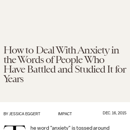
How to Deal With Anxiety in
the Words of People Who
Have Battled and Studied It for
Years
DEC. 16, 2015
BY
JESSICA EGGERT
IMPACT
he word "anxiety" is tossed around