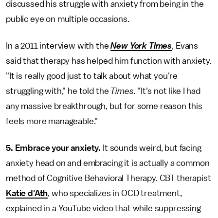
discussed his struggle with anxiety from being in the
public eye on multiple occasions.
In a 2011 interview with the
New York Times
, Evans
said that therapy has helped him function with anxiety.
"It is really good just to talk about what you're
struggling with," he told the
Times
. "It's not like I had
any massive breakthrough, but for some reason this
feels more manageable."
5. Embrace your anxiety.
It sounds weird, but facing
anxiety head on and embracing it is actually a common
method of Cognitive Behavioral Therapy. CBT therapist
Katie d'Ath
, who specializes in OCD treatment,
explained in a YouTube video that while suppressing