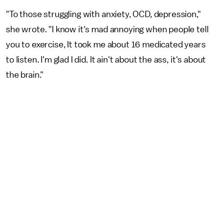
"To those struggling with anxiety, OCD, depression,"
she wrote. "I know it's mad annoying when people tell
you to exercise, It took me about 16 medicated years
to listen. I'm glad I did. It ain't about the ass, it's about
the brain."