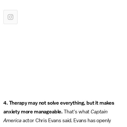
4. Therapy may not solve everything, but it makes
anxiety more manageable.
That's what
Captain
America
actor Chris Evans said. Evans has openly