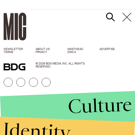
NEWSLETTER
ABOUT US
MASTHEAD
ADVERTISE
TERMS
PRIVACY
DMCA
© 2026 BDG MEDIA, INC. ALL RIGHTS
RESERVED.
Culture
Identity