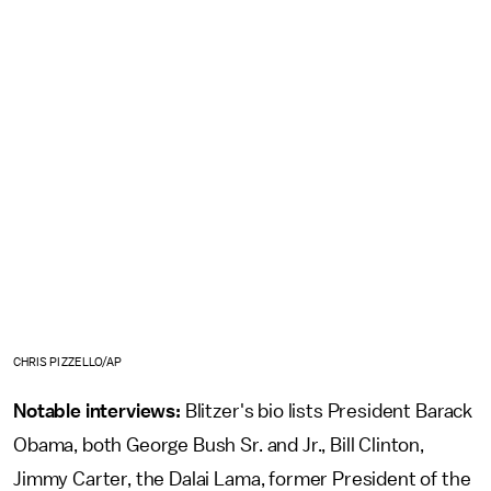
CHRIS PIZZELLO/AP
Notable interviews:
Blitzer's bio lists President Barack
Obama, both George Bush Sr. and Jr., Bill Clinton,
Jimmy Carter, the Dalai Lama, former President of the