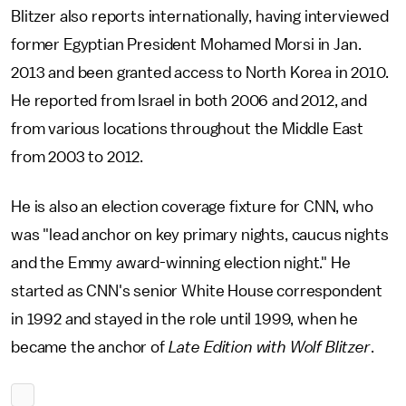
Blitzer also reports internationally, having interviewed
former Egyptian President Mohamed Morsi in Jan.
2013 and been granted access to North Korea in 2010.
He reported from Israel in both 2006 and 2012, and
from various locations throughout the Middle East
from 2003 to 2012.
He is also an election coverage fixture for CNN, who
was "lead anchor on key primary nights, caucus nights
and the Emmy award-winning election night." He
started as CNN's senior White House correspondent
in 1992 and stayed in the role until 1999, when he
became the anchor of
Late Edition with Wolf Blitzer
.