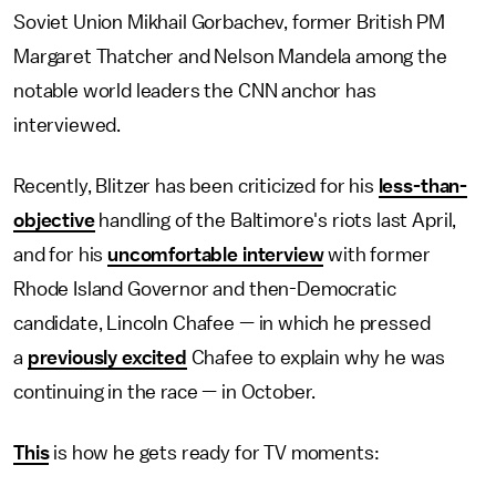
Soviet Union Mikhail Gorbachev, former British PM
Margaret Thatcher and Nelson Mandela among the
notable world leaders the CNN anchor has
interviewed.
Recently, Blitzer has been criticized for his
less-than-
objective
handling of the Baltimore's riots last April,
and for his
uncomfortable interview
with former
Rhode Island Governor and then-Democratic
candidate, Lincoln Chafee — in which he pressed
a
previously excited
Chafee to explain why he was
continuing in the race — in October.
This
is how he gets ready for TV moments: