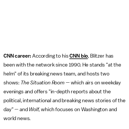
CNN career:
According to his
CNN bio
, Blitzer has
been with the network since 1990. He stands "at the
helm" of its breaking news team, and hosts two
shows:
The Situation Room
— which airs on weekday
evenings and offers "in-depth reports about the
political, international and breaking news stories of the
day" — and
Wolf,
which focuses on Washington and
world news.