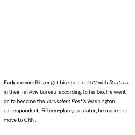
Early career:
Blitzer got his start in 1972 with
Reuters
,
in their Tel Aviv bureau, according to his bio. He went
on to become the
Jerusalem Post's
Washington
correspondent. Fifteen-plus years later, he made the
move to CNN.