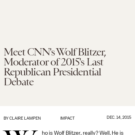
Meet CNN's Wolf Blitzer,
Moderator of 2015's Last
Republican Presidential
Debate
DEC. 14, 2015
BY
CLAIRE LAMPEN
IMPACT
ho is Wolf Blitzer, really? Well. He is