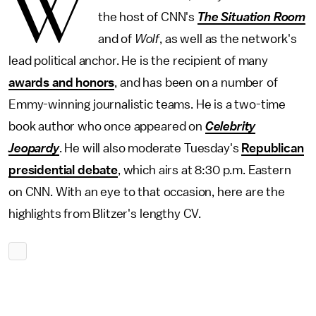
W
the host of CNN's
The Situation Room
and of
Wolf
, as well as the network's
lead political anchor. He is the recipient of many
awards and honors
, and has been on a number of
Emmy-winning journalistic teams. He is a two-time
book author who once appeared on
Celebrity
Jeopardy
. He will also moderate Tuesday's
Republican
presidential debate
, which airs at 8:30 p.m. Eastern
on CNN. With an eye to that occasion, here are the
highlights from Blitzer's lengthy CV.