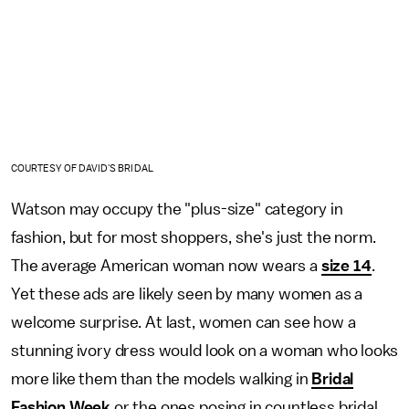
COURTESY OF DAVID'S BRIDAL
Watson may occupy the "plus-size" category in
fashion, but for most shoppers, she's just the norm.
The average American woman now wears a
size 14
.
Yet these ads are likely seen by many women as a
welcome surprise. At last, women can see how a
stunning ivory dress would look on a woman who looks
more like them than the models walking in
Bridal
Fashion Week
or the ones posing in countless bridal