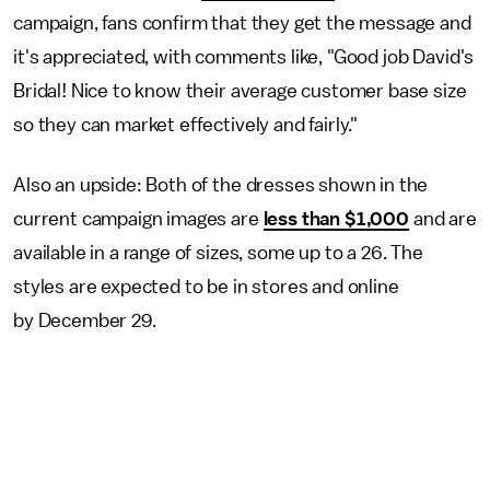
campaign, fans confirm that they get the message and
it's appreciated, with comments like, "Good job David's
Bridal! Nice to know their average customer base size
so they can market effectively and fairly."
Also an upside: Both of the dresses shown in the
current campaign images are
less than $1,000
and are
available in a range of sizes, some up to a 26. The
styles are expected to be in stores and online
by December 29.