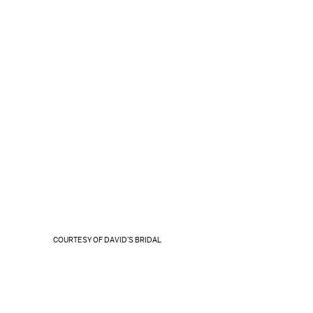
COURTESY OF DAVID'S BRIDAL