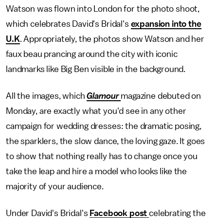
Watson was flown into London for the photo shoot,
which celebrates David's Bridal's
expansion into the
U.K
. Appropriately, the photos show Watson and her
faux beau prancing around the city with iconic
landmarks like Big Ben visible in the background.
All the images, which
Glamour
magazine debuted on
Monday, are exactly what you'd see in any other
campaign for wedding dresses: the dramatic posing,
the sparklers, the slow dance, the loving gaze. It goes
to show that nothing really has to change once you
take the leap and hire a model who looks like the
majority of your audience.
Under David's Bridal's
Facebook post
celebrating the