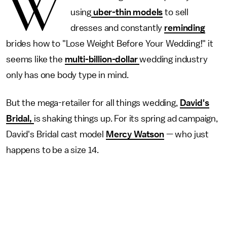
W
using
uber-thin models
to sell
dresses and constantly
reminding
brides how to "Lose Weight Before Your Wedding!" it
seems like the
multi-billion-dollar
wedding industry
only has one body type in mind.
But the mega-retailer for all things wedding,
David's
Bridal,
is shaking things up. For its spring ad campaign,
David's Bridal cast model
Mercy Watson
— who just
happens to be a size 14.