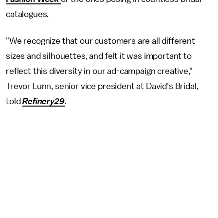
catalogues.
"We recognize that our customers are all different
sizes and silhouettes, and felt it was important to
reflect this diversity in our ad-campaign creative,"
Trevor Lunn, senior vice president at David's Bridal,
told
Refinery29
.