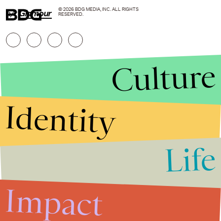
© 2026 BDG MEDIA, INC. ALL RIGHTS
h/t
Glamour
RESERVED.
Culture
Identity
Life
Stories that Fuel
Conversations
Impact