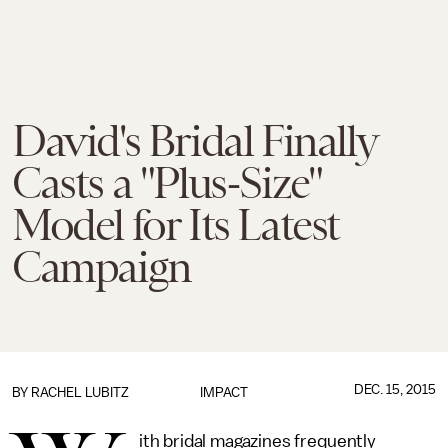
David's Bridal Finally
Casts a "Plus-Size"
Model for Its Latest
Campaign
DEC. 15, 2015
BY
RACHEL LUBITZ
IMPACT
ith bridal magazines frequently