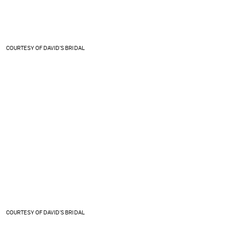
COURTESY OF DAVID'S BRIDAL
COURTESY OF DAVID'S BRIDAL