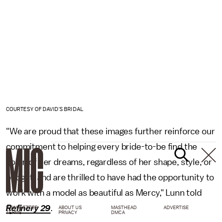
COURTESY OF DAVID'S BRIDAL
"We are proud that these images further reinforce our
commitment to helping every bride-to-be find the
gown of her dreams, regardless of her shape, style, or
budget, and are thrilled to have had the opportunity to
work with a model as beautiful as Mercy," Lunn told
Refinery 29
.
NEWSLETTER
ABOUT US
MASTHEAD
ADVERTISE
TERMS
PRIVACY
DMCA