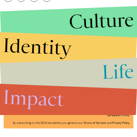
Culture
Identity
Life
Stories that Fuel
Conversations
Impact
Submit
By subscribing to this BDG newsletter, you agree to our
Terms of Service
and
Privacy Policy