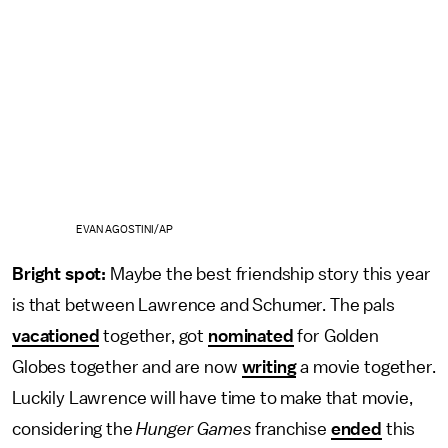
EVAN AGOSTINI/AP
Bright spot:
Maybe the best friendship story this year
is that between Lawrence and Schumer. The pals
vacationed
together, got
nominated
for Golden
Globes together and are now
writing
a movie together.
Luckily Lawrence will have time to make that movie,
considering the
Hunger Games
franchise
ended
this