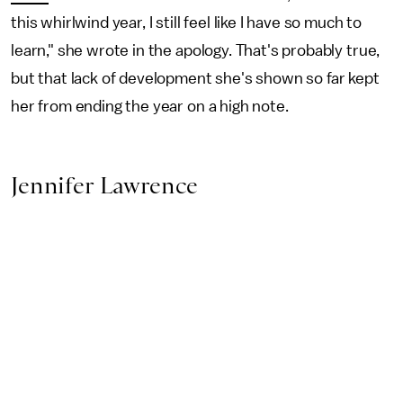
this whirlwind year, I still feel like I have so much to
learn," she wrote in the apology. That's probably true,
but that lack of development she's shown so far kept
her from ending the year on a high note.
Jennifer Lawrence