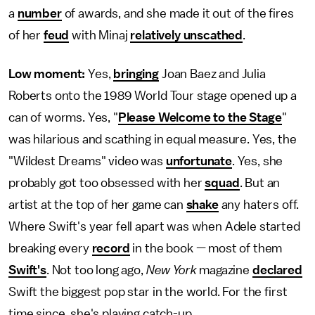
a
number
of awards, and she made it out of the fires
of her
feud
with Minaj
relatively unscathed
.
Low moment:
Yes,
bringing
Joan Baez and Julia
Roberts onto the 1989 World Tour stage opened up a
can of worms. Yes, "
Please Welcome to the Stage
"
was hilarious and scathing in equal measure. Yes, the
"Wildest Dreams" video was
unfortunate
. Yes, she
probably got too obsessed with her
squad
. But an
artist at the top of her game can
shake
any haters off.
Where Swift's year fell apart was when Adele started
breaking every
record
in the book — most of them
Swift's
. Not too long ago,
New York
magazine
declared
Swift the biggest pop star in the world. For the first
time since, she's playing catch-up.