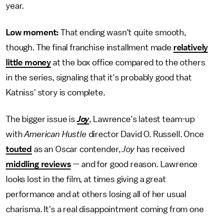
year.
Low moment:
That ending wasn't quite smooth,
though. The final franchise installment made
relatively
little money
at the box office compared to the others
in the series, signaling that it's probably good that
Katniss' story is complete.
The bigger issue is
Joy
, Lawrence's latest team-up
with
American Hustle
director David O. Russell. Once
touted
as an Oscar contender,
Joy
has received
middling reviews
— and for good reason. Lawrence
looks lost in the film, at times giving a great
performance and at others losing all of her usual
charisma. It's a real disappointment coming from one