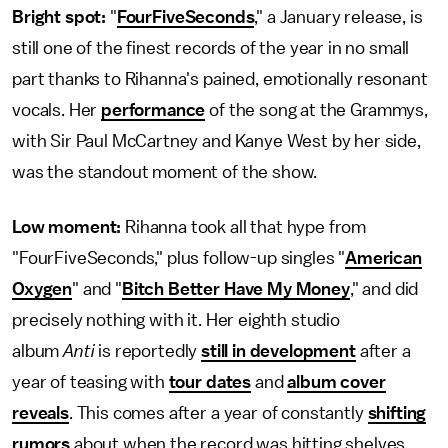
Bright spot:
"
FourFiveSeconds
," a January release, is
still one of the finest records of the year in no small
part thanks to Rihanna's pained, emotionally resonant
vocals. Her
performance
of the song at the Grammys,
with Sir Paul McCartney and Kanye West by her side,
was the standout moment of the show.
Low moment:
Rihanna took all that hype from
"FourFiveSeconds," plus follow-up singles "
American
Oxygen
" and "
Bitch Better Have My Money
," and did
precisely nothing with it. Her eighth studio
album
Anti
is reportedly
still in development
after a
year of teasing with
tour dates
and
album cover
reveals
. This comes after a year of constantly
shifting
rumors
about when the record was hitting shelves.