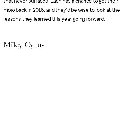
that never surfaced. Each has a chance to get their
mojo back in 2016, and they'd be wise to look at the
lessons they learned this year going forward.
Miley Cyrus