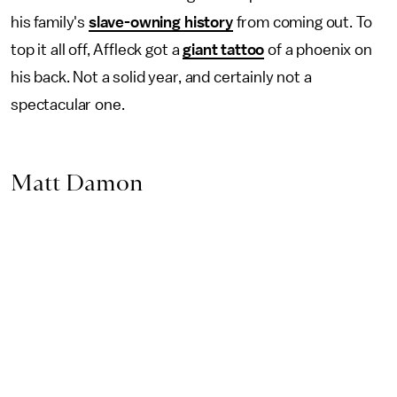
his family's
slave-owning history
from coming out. To
top it all off, Affleck got a
giant tattoo
of a phoenix on
his back. Not a solid year, and certainly not a
spectacular one.
Matt Damon