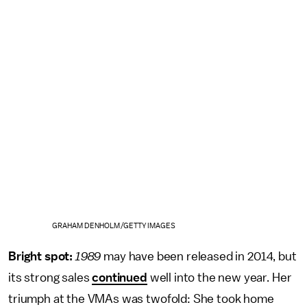
GRAHAM DENHOLM/GETTY IMAGES
Bright spot:
1989
may have been released in 2014, but
its strong sales
continued
well into the new year. Her
triumph at the VMAs was twofold: She took home