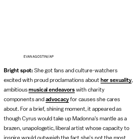
EVAN AGOSTINI/AP
Bright spot:
She got fans and culture-watchers
excited with proud proclamations about
her sexuality
,
ambitious
musical endeavors
with charity
components and
advocacy
for causes she cares
about. For a brief, shining moment, it appeared as
though Cyrus would take up Madonna's mantle as a
brazen, unapologetic, liberal artist whose capacity to
inspire would outweigh the fact she's not the most