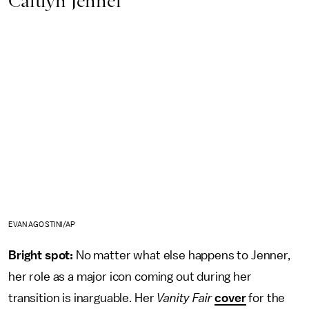
Caitlyn Jenner
EVAN AGOSTINI/AP
Bright spot:
No matter what else happens to Jenner,
her role as a major icon coming out during her
transition is inarguable. Her
Vanity Fair
cover
for the