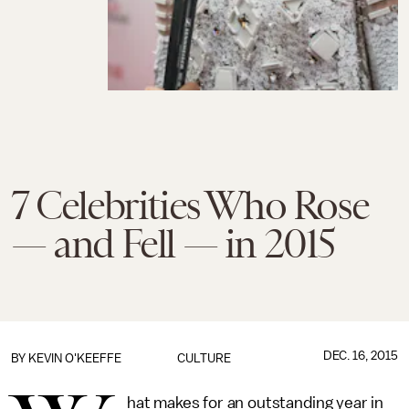
7 Celebrities Who Rose
— and Fell — in 2015
DEC. 16, 2015
BY
KEVIN O'KEEFFE
CULTURE
hat makes for an outstanding year in