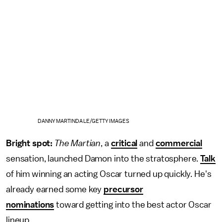
DANNY MARTINDALE/GETTY IMAGES
Bright spot:
The Martian
, a
critical
and
commercial
sensation, launched Damon into the stratosphere.
Talk
of him winning an acting Oscar turned up quickly. He's
already earned some key
precursor
nominations
toward getting into the best actor Oscar
lineup.