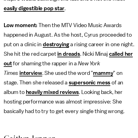
easily digestible pop star
.
Low moment:
Then the MTV Video Music Awards
happened in August. As the host, Cyrus proceeded to
put on a clinic in
destroying
a rising career in one night.
She hit the red carpet
in dreads
. Nicki Minaj
called her
out
for shaming the rapper in a
New York
Times
interview
. She used the word "
mammy
" on
stage. Then she released a
supersonic mess
of an
album to
heavily mixed reviews
. Looking back, her
hosting performance was almost impressive: She
basically had to try to get every single thing wrong.