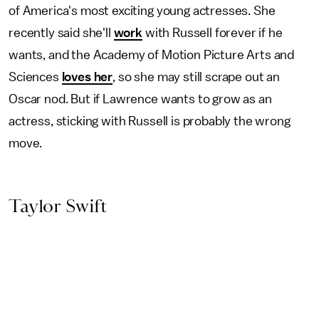
of America's most exciting young actresses. She
recently said she'll
work
with Russell forever if he
wants, and the Academy of Motion Picture Arts and
Sciences
loves her
, so she may still scrape out an
Oscar nod. But if Lawrence wants to grow as an
actress, sticking with Russell is probably the wrong
move.
Taylor Swift