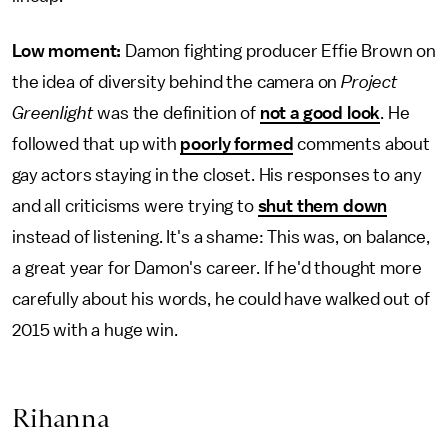
Low moment:
Damon fighting producer Effie Brown on
the idea of diversity behind the camera on
Project
Greenlight
was the definition of
not a good look
. He
followed that up with
poorly formed
comments about
gay actors staying in the closet. His responses to any
and all criticisms were trying to
shut them down
instead of listening. It's a shame: This was, on balance,
a great year for Damon's career. If he'd thought more
carefully about his words, he could have walked out of
2015 with a huge win.
Rihanna