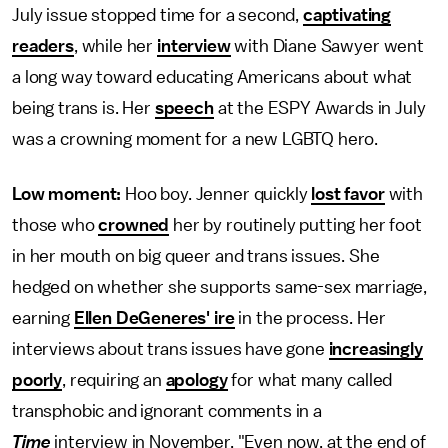
July issue stopped time for a second,
captivating
readers
, while her
interview
with Diane Sawyer went
a long way toward educating Americans about what
being trans is. Her
speech
at the ESPY Awards in July
was a crowning moment for a new LGBTQ hero.
Low moment:
Hoo boy. Jenner quickly
lost favor
with
those who
crowned
her by routinely putting her foot
in her mouth on big queer and trans issues. She
hedged on whether she supports same-sex marriage,
earning
Ellen DeGeneres' ire
in the process. Her
interviews about trans issues have gone
increasingly
poorly
, requiring an
apology
for what many called
transphobic and ignorant comments in a
Time
interview in November. "Even now, at the end of