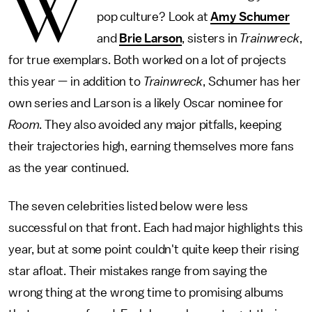
W
pop culture? Look at
Amy Schumer
and
Brie Larson
, sisters in
Trainwreck
,
for true exemplars. Both worked on a lot of projects
this year — in addition to
Trainwreck
, Schumer has her
own series and Larson is a likely Oscar nominee for
Room
. They also avoided any major pitfalls, keeping
their trajectories high, earning themselves more fans
as the year continued.
The seven celebrities listed below were less
successful on that front. Each had major highlights this
year, but at some point couldn't quite keep their rising
star afloat. Their mistakes range from saying the
wrong thing at the wrong time to promising albums