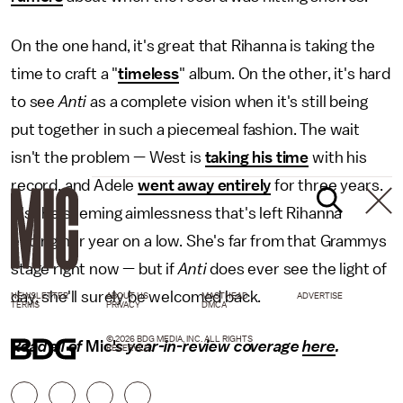
On the one hand, it's great that Rihanna is taking the
time to craft a "
timeless
" album. On the other, it's hard
to see
Anti
as a complete vision when it's still being
put together in such a piecemeal fashion. The wait
isn't the problem — West is
taking his time
with his
record, and Adele
went away entirely
for three years.
It's the seeming aimlessness that's left Rihanna
ending her year on a low. She's far from that Grammys
stage right now — but if
Anti
does ever see the light of
day, she'll surely be welcomed back.
NEWSLETTER
ABOUT US
MASTHEAD
ADVERTISE
TERMS
PRIVACY
DMCA
© 2026 BDG MEDIA, INC. ALL RIGHTS
Read all of
Mic'
s year-in-review coverage
here
.
RESERVED.