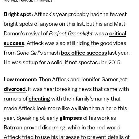
MICHAEL TRAN/GETTY IMAGES
Bright spot:
Affleck's year probably had the fewest
bright spots of anyone on this list, but his and Matt
Damon's revival of
Project Greenlight
was a
critical
success
. Affleck was also still riding the good vibes
from
Gone Girl
's smash
box office success
last year.
He was set up for a solid, if not spectacular, 2015.
Low moment:
Then Affleck and Jennifer Garner got
divorced
. It was heartbreaking news that came with
rumors of
cheating
with their family's nanny that
made Affleck look more like a villain than a hero this
year. Speaking of, early
glimpses
of his work as
Batman proved disarming, while in the real world
Affleck tried to use his largesse to prevent details of