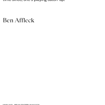
Ben Affleck